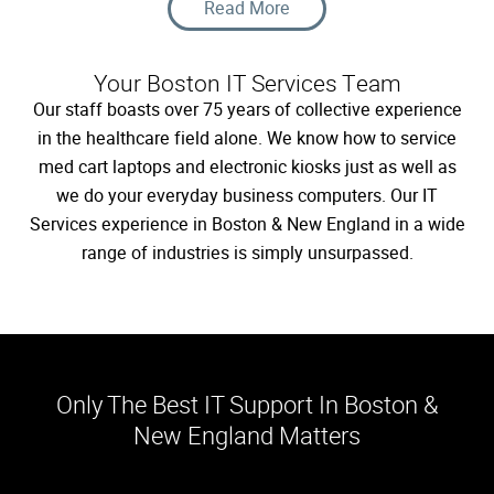
Data Protection
Read More
Your Boston IT Services Team
Our staff boasts over 75 years of collective experience
in the healthcare field alone. We know how to service
med cart laptops and electronic kiosks just as well as
we do your everyday business computers. Our IT
Services experience in Boston & New England in a wide
range of industries is simply unsurpassed.
Only The Best IT Support In Boston &
New England Matters