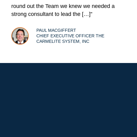
round out the Team we knew we needed a
strong consultant to lead the […]”
PAUL MACGIFFERT
CHIEF EXECUTIVE OFFICER THE
CARMELITE SYSTEM, INC