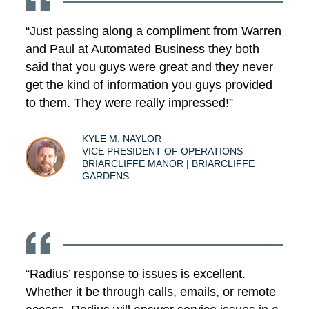
“Just passing along a compliment from Warren
and Paul at Automated Business they both
said that you guys were great and they never
get the kind of information you guys provided
to them. They were really impressed!”
KYLE M. NAYLOR
VICE PRESIDENT OF OPERATIONS
BRIARCLIFFE MANOR | BRIARCLIFFE
GARDENS
“Radius’ response to issues is excellent.
Whether it be through calls, emails, or remote