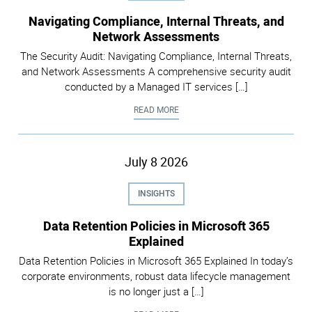
Navigating Compliance, Internal Threats, and
Network Assessments
The Security Audit: Navigating Compliance, Internal Threats,
and Network Assessments A comprehensive security audit
conducted by a Managed IT services […]
NAVIGATING COMPLIANCE, INTER
READ MORE
July
8
2026
INSIGHTS
Data Retention Policies in Microsoft 365
Explained
Data Retention Policies in Microsoft 365 Explained In today’s
corporate environments, robust data lifecycle management
is no longer just a […]