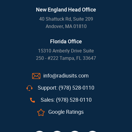
New England Head Office
40 Shattuck Rd, Suite 209
Andover, MA 01810
Florida Office
15310 Amberly Drive Suite
250 - #222 Tampa, FL 33647
info@radiusits.com
Support: (978) 528-0110
Sales: (978) 528-0110
Google Ratings