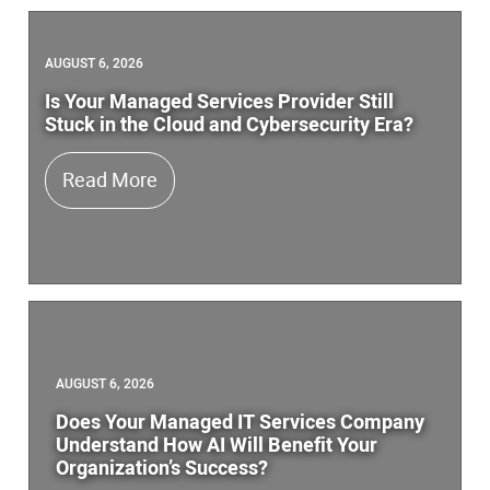
AUGUST 6, 2026
Is Your Managed Services Provider Still
Stuck in the Cloud and Cybersecurity Era?
Is Your Managed Services Provider Stil
Read More
AUGUST 6, 2026
Does Your Managed IT Services Company
Understand How AI Will Benefit Your
Organization’s Success?