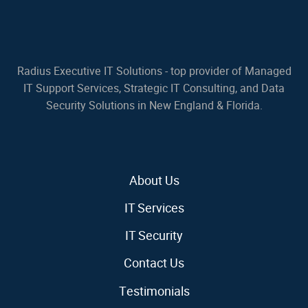
Radius Executive IT Solutions - top provider of Managed
IT Support Services, Strategic IT Consulting, and Data
Security Solutions in New England & Florida.
About Us
IT Services
IT Security
Contact Us
Testimonials