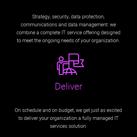
Strategy, security, data protection,
communications and data management: we
combine a complete IT service offering designed
to meet the ongoing needs of your organization.
Deliver
On schedule and on budget, we get just as excited
to deliver your organization a fully managed IT
services solution.