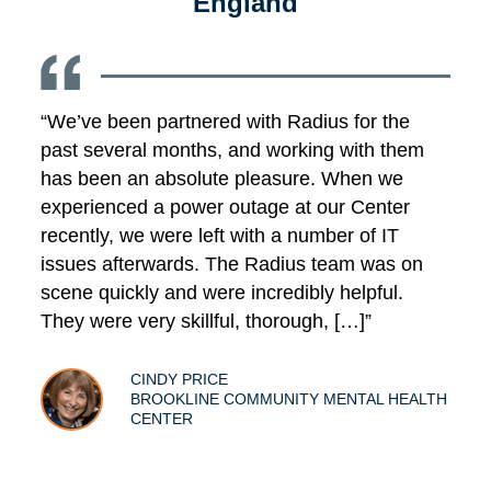
England
“We’ve been partnered with Radius for the
past several months, and working with them
has been an absolute pleasure. When we
experienced a power outage at our Center
recently, we were left with a number of IT
issues afterwards. The Radius team was on
scene quickly and were incredibly helpful.
They were very skillful, thorough, […]”
CINDY PRICE
BROOKLINE COMMUNITY MENTAL HEALTH
CENTER