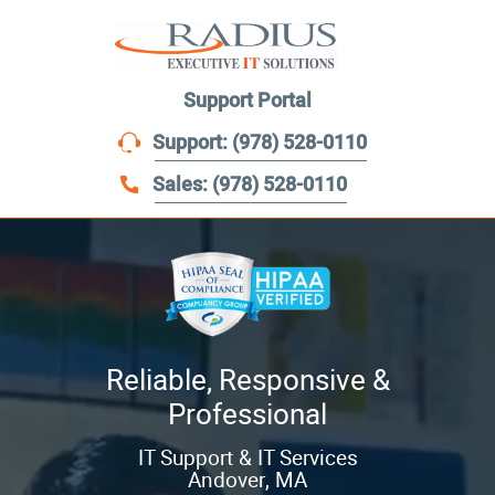
menu
Support Portal
Support: (978) 528-0110
Sales: (978) 528-0110
Reliable, Responsive &
Professional
IT Support & IT Services
Andover, MA