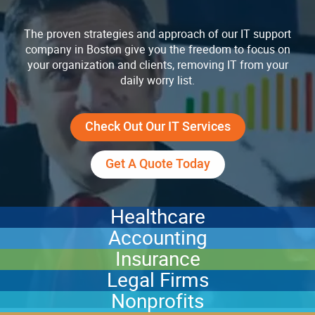
The proven strategies and approach of our IT support
company in Boston give you the freedom to focus on
your organization and clients, removing IT from your
daily worry list.
Check Out Our IT Services
Get A Quote Today
Healthcare
Accounting
Insurance
Legal Firms
Nonprofits