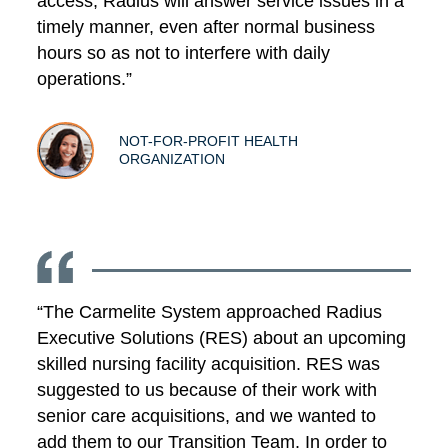
access, Radius will answer service issues in a
timely manner, even after normal business
hours so as not to interfere with daily
operations.”
NOT-FOR-PROFIT HEALTH
ORGANIZATION
“The Carmelite System approached Radius
Executive Solutions (RES) about an upcoming
skilled nursing facility acquisition. RES was
suggested to us because of their work with
senior care acquisitions, and we wanted to
add them to our Transition Team. In order to