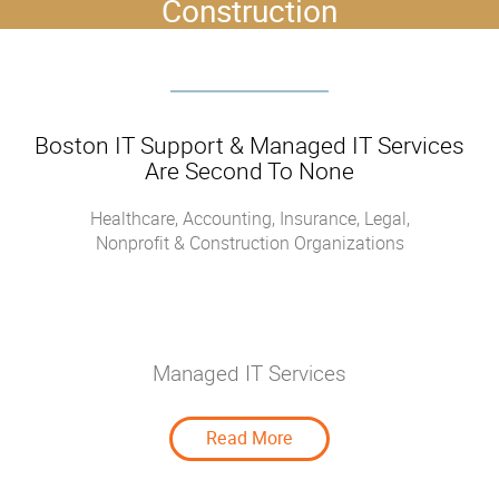
Construction
Boston IT Support & Managed IT Services
Are Second To None
Healthcare, Accounting, Insurance, Legal,
Nonprofit & Construction Organizations
Managed IT Services
Managed IT Services
Read More