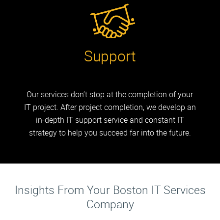
Support
Our services don’t stop at the completion of your
IT project. After project completion, we develop an
in-depth IT support service and constant IT
strategy to help you succeed far into the future.
Insights From Your Boston IT Services
Company