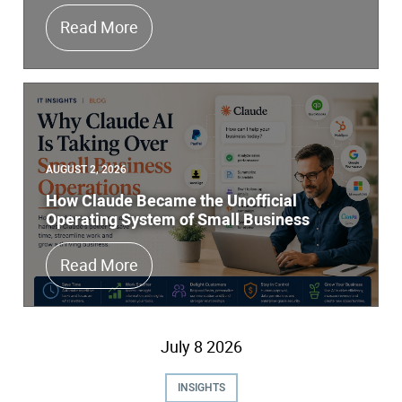
Does Your Managed IT Services Comp
Read More
AUGUST 2, 2026
How Claude Became the Unofficial
Operating System of Small Business
How Claude Became the Unofficial O
Read More
July
8
2026
INSIGHTS