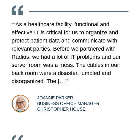
““As a healthcare facility, functional and
effective IT is critical for us to organize and
protect patient data and communicate with
relevant parties. Before we partnered with
Radius, we had a lot of IT problems and our
server room was a mess. The cables in our
back room were a disaster, jumbled and
disorganized. The […]”
JOANNE PARKER
BUSINESS OFFICE MANAGER,
CHRISTOPHER HOUSE