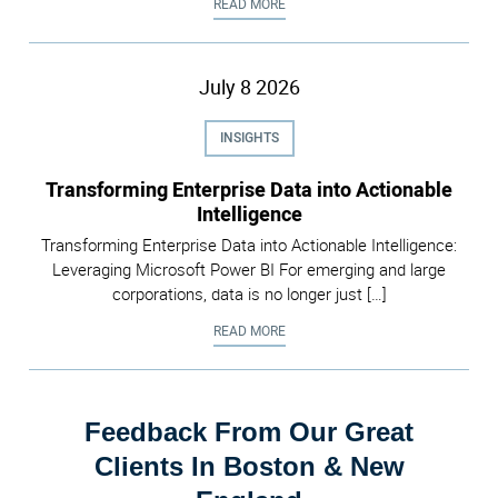
DATA RETENTION POLICIES IN MI
READ MORE
July
8
2026
INSIGHTS
Transforming Enterprise Data into Actionable
Intelligence
Transforming Enterprise Data into Actionable Intelligence:
Leveraging Microsoft Power BI For emerging and large
corporations, data is no longer just […]
TRANSFORMING ENTERPRISE DATA
READ MORE
Feedback From Our Great
Clients In Boston & New