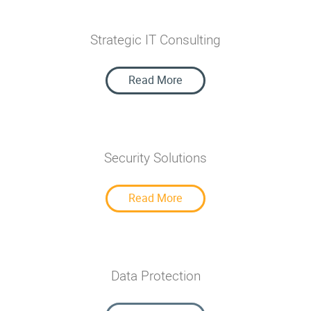
Strategic IT Consulting
Strategic IT Consulting
Read More
Security Solutions
Security Solutions
Read More
Data Protection