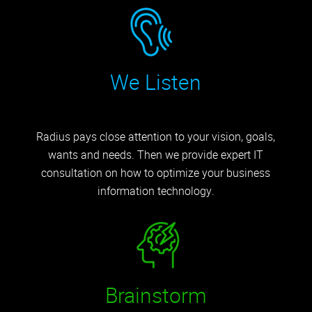
We Listen
Radius pays close attention to your vision, goals,
wants and needs. Then we provide expert IT
consultation on how to optimize your business
information technology.
Brainstorm