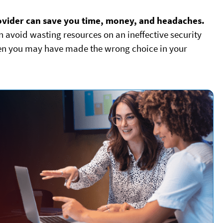
rovider can save you time, money, and headaches.
an avoid wasting resources on an ineffective security
when you may have made the wrong choice in your