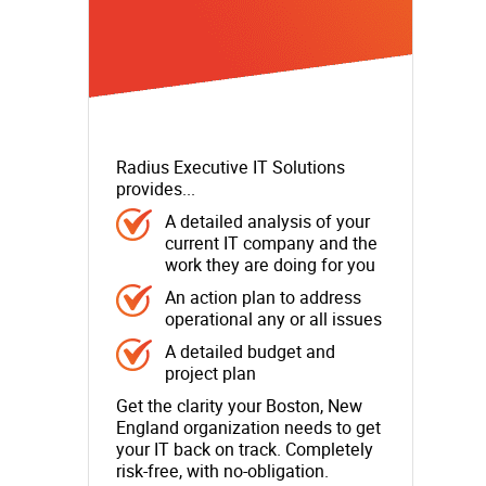
Radius Executive IT Solutions
provides...
A detailed analysis of your
current IT company and the
work they are doing for you
An action plan to address
operational any or all issues
A detailed budget and
project plan
Get the clarity your Boston, New
England organization needs to get
your IT back on track. Completely
risk-free, with no-obligation.