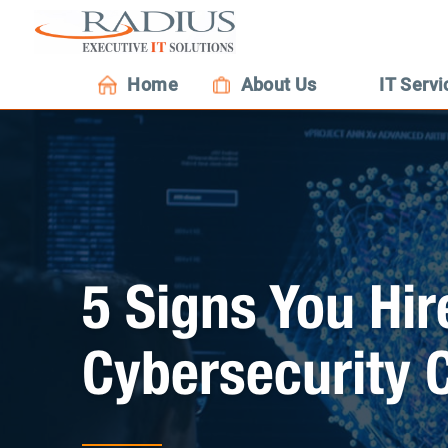
Home
About Us
IT Servi
5 Signs You Hi
Cybersecurity