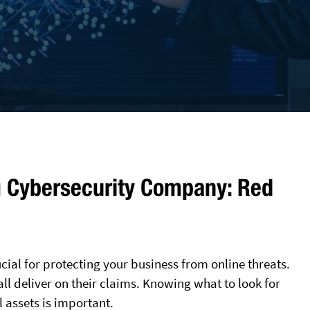
g Cybersecurity Company: Red
ial for protecting your business from online threats.
ll deliver on their claims. Knowing what to look for
 assets is important.