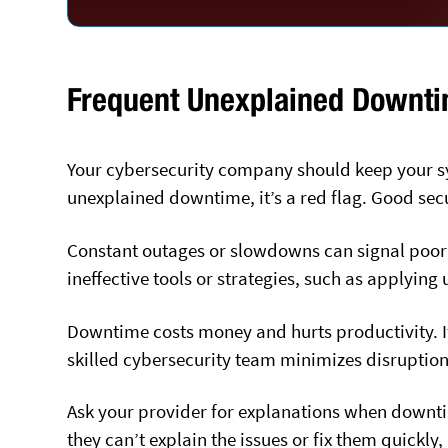
Frequent Unexplained Downt
Your cybersecurity company should keep your sy
unexplained downtime, it’s a red flag. Good sec
Constant outages or slowdowns can signal poo
ineffective tools or strategies, such as applying
Downtime costs money and hurts productivity. It
skilled cybersecurity team minimizes disruption
Ask your provider for explanations when downtim
they can’t explain the issues or fix them quickly,