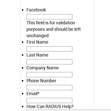
Facebook
This field is for validation
purposes and should be left
unchanged.
First Name
Last Name
Company Name
Phone Number
Email
*
How Can RADIUS Help?