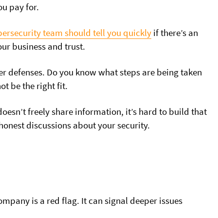
u pay for.
bersecurity team should tell you quickly
if there’s an
our business and trust.
ber defenses. Do you know what steps are being taken
t be the right fit.
doesn’t freely share information, it’s hard to build that
 honest discussions
about your security.
mpany is a red flag. It can signal deeper issues