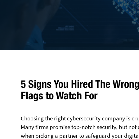
5 Signs You Hired The Wron
Flags to Watch For
Choosing the right cybersecurity company is cruc
Many firms promise top-notch security, but not a
when picking a partner to safeguard your digital