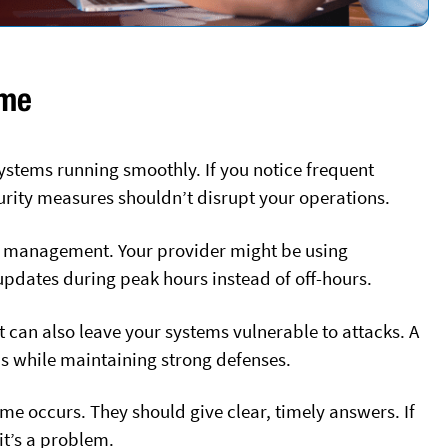
ime
stems running smoothly. If you notice frequent
urity measures shouldn’t disrupt your operations.
r management. Your provider might be using
 updates during peak hours instead of off-hours.
 can also leave your systems vulnerable to attacks. A
s while maintaining strong defenses.
e occurs. They should give clear, timely answers. If
 it’s a problem.