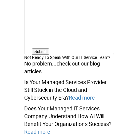
Not Ready To Speak With Our IT Service Team?
No problem...check out our blog
articles.
Is Your Managed Services Provider
Still Stuck in the Cloud and
Cybersecurity Era?
Read more
Does Your Managed IT Services
Company Understand How AI Will
Benefit Your Organization’s Success?
Read more