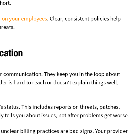
hort.
ly on your employees
. Clear, consistent policies help
reats.
cation
ar communication. They keep you in the loop about
er is hard to reach or doesn’t explain things well,
 status. This includes reports on threats, patches,
tells you about issues, not after problems get worse.
r unclear billing practices are bad signs. Your provider