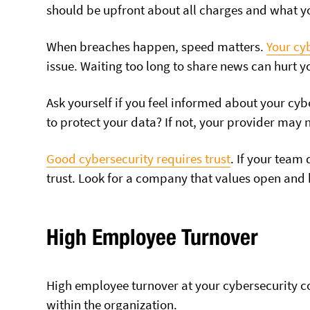
should be upfront about all charges and what yo
When breaches happen, speed matters.
Your cy
issue. Waiting too long to share news can hurt y
Ask yourself if you feel informed about your cy
to protect your data? If not, your provider may no
Good cybersecurity
requires trust
. If your team 
trust. Look for a company that values open and
High Employee Turnover
High employee turnover at your cybersecurity co
within the organization.