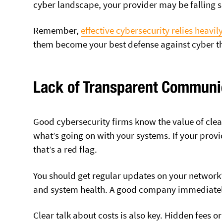
cyber landscape, your provider may be falling s
Remember,
effective cybersecurity relies heavi
them become your best defense against cyber th
Lack of Transparent Communi
Good cybersecurity firms know the value of cle
what’s going on with your systems. If your provid
that’s a red flag.
You should get regular updates on your network’s
and system health. A good company immediately 
Clear talk about costs is also key. Hidden fees o