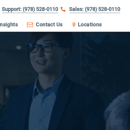
Support: (978) 528-0110
Sales: (978) 528-0110
Insights
Contact Us
Locations