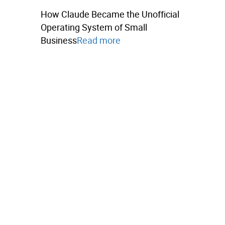
How Claude Became the Unofficial
Operating System of Small
Business
Read more