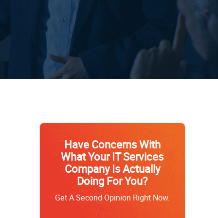
Have Concerns With
What Your IT Services
Company Is Actually
Doing For You?
Get A Second Opinion Right Now.