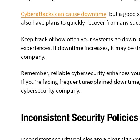
Cyberattacks can cause downtime
, but a good 
also have plans to quickly recover from any succ
Keep track of how often your systems go down. 
experiences. If downtime increases, it may be t
company.
Remember, reliable cybersecurity enhances your 
If you’re facing frequent unexplained downtime,
cybersecurity company.
Inconsistent Security Policies
Inconsistent security policies are a clear sign 