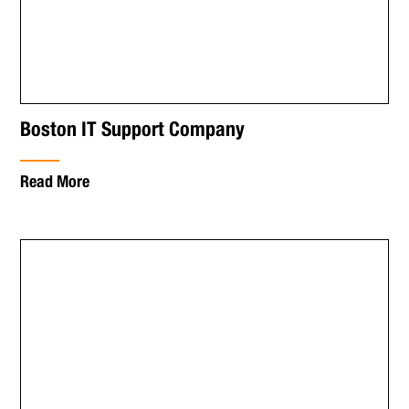
Boston IT Support Company
Read More