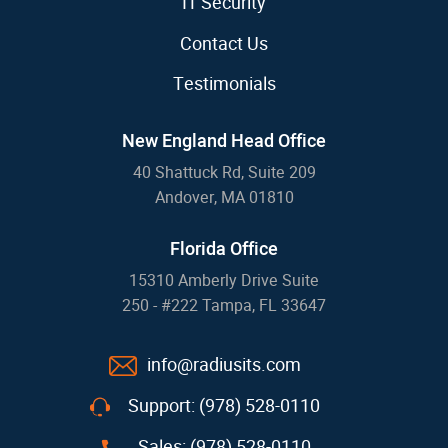
IT Security
Contact Us
Testimonials
New England Head Office
40 Shattuck Rd, Suite 209
Andover, MA 01810
Florida Office
15310 Amberly Drive Suite
250 - #222 Tampa, FL 33647
info@radiusits.com
Support: (978) 528-0110
Sales: (978) 528-0110