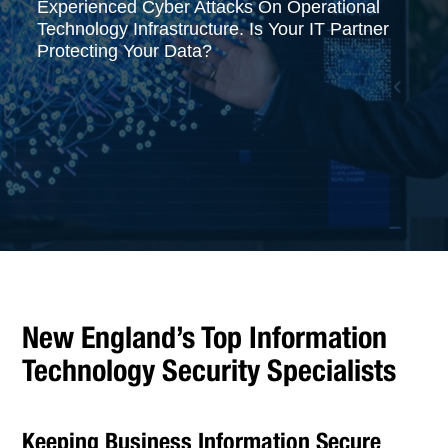
Experienced Cyber Attacks On Operational
Technology Infrastructure. Is Your IT Partner
Protecting Your Data?
New England’s Top Information
Technology Security Specialists
Keeping Business Information Secure