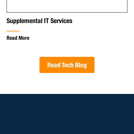
Supplemental IT Services
Read More
Read Tech Blog