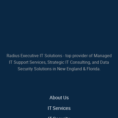
Radius Executive IT Solutions - top provider of Managed
IT Support Services, Strategic IT Consulting, and Data
Security Solutions in New England & Florida.
About Us
IT Services