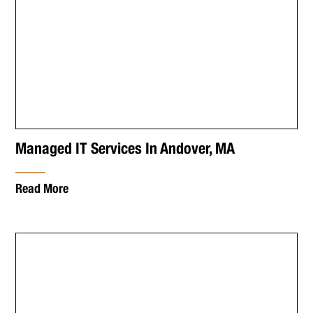
Managed IT Services In Andover, MA
Read More