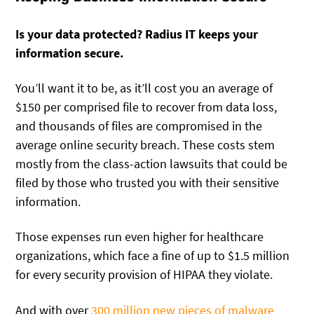
Is your data protected? Radius IT keeps your
information secure.
You’ll want it to be, as it’ll cost you an average of
$150 per comprised file to recover from data loss,
and thousands of files are compromised in the
average online security breach. These costs stem
mostly from the class-action lawsuits that could be
filed by those who trusted you with their sensitive
information.
Those expenses run even higher for healthcare
organizations, which face a fine of up to $1.5 million
for every security provision of HIPAA they violate.
And with over
300 million new pieces of malware