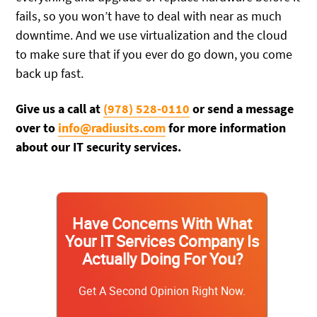
fails, so you won’t have to deal with near as much
downtime. And we use virtualization and the cloud
to make sure that if you ever do go down, you come
back up fast.
Give us a call at
(978) 528-0110
or send a message
over to
info@radiusits.com
for more information
about our IT security services.
Have Concerns With What
Your IT Services Company Is
Actually Doing For You?
Get A Second Opinion Right Now.