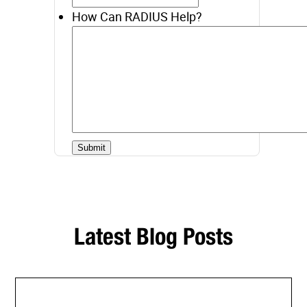
How Can RADIUS Help?
Latest Blog Posts