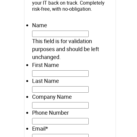
your IT back on track. Completely
risk-free, with no-obligation.
Name
This field is for validation
purposes and should be left
unchanged.
First Name
Last Name
Company Name
Phone Number
Email
*