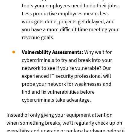
tools your employees need to do their jobs.
Less productive employees means less
work gets done, projects get delayed, and
you have a more difficult time meeting your
revenue goals.
Vulnerability Assessments:
Why wait for
cybercriminals to try and break into your
network to see if you’re vulnerable? Our
experienced IT security professional will
probe your network for weaknesses and
find and fix vulnerabilities before
cybercriminals take advantage.
Instead of only giving your equipment attention
when something breaks, we’ll regularly check up on
everything and upgrade or replace hardware before it