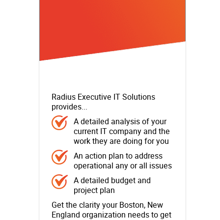
Radius Executive IT Solutions
provides...
A detailed analysis of your
current IT company and the
work they are doing for you
An action plan to address
operational any or all issues
A detailed budget and
project plan
Get the clarity your Boston, New
England organization needs to get