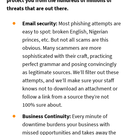
protect you from the hundreds of millions of
threats that are out there.
Email security:
Most phishing attempts are
easy to spot: broken English, Nigerian
princes, etc. But not all scams are this
obvious. Many scammers are more
sophisticated with their craft, practicing
perfect grammar and posing convincingly
as legitimate sources. We’ll filter out these
attempts, and we’ll make sure your staff
knows not to download an attachment or
follow a link from a source they’re not
100% sure about.
Business Continuity:
Every minute of
downtime burdens your business with
missed opportunities and takes away the