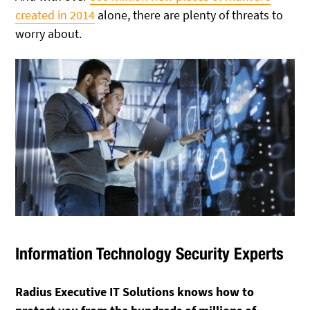
created in 2014
alone, there are plenty of threats to
worry about.
Information Technology Security Experts
Radius Executive IT Solutions knows how to