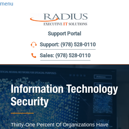
menu
Support Portal
Support: (978) 528-0110
Sales: (978) 528-0110
Information Technology
Security
Thirty-One Percent Of Organizations Have