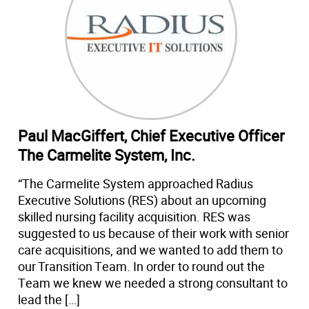
Paul MacGiffert, Chief Executive Officer
The Carmelite System, Inc.
“The Carmelite System approached Radius
Executive Solutions (RES) about an upcoming
skilled nursing facility acquisition. RES was
suggested to us because of their work with senior
care acquisitions, and we wanted to add them to
our Transition Team. In order to round out the
Team we knew we needed a strong consultant to
lead the […]