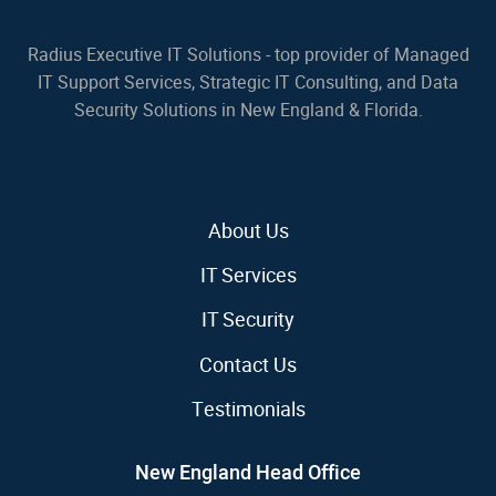
Radius Executive IT Solutions - top provider of Managed
IT Support Services, Strategic IT Consulting, and Data
Security Solutions in New England & Florida.
About Us
IT Services
IT Security
Contact Us
Testimonials
New England Head Office