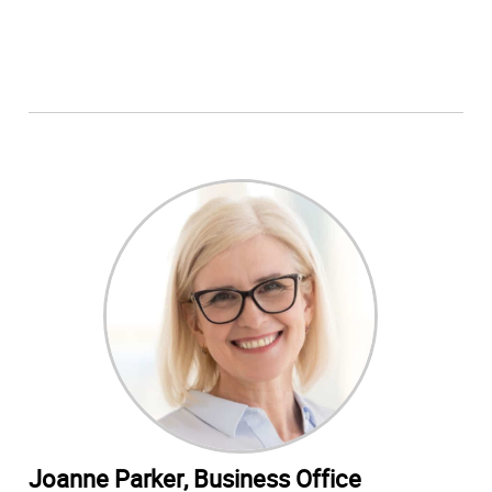
Joanne Parker, Business Office