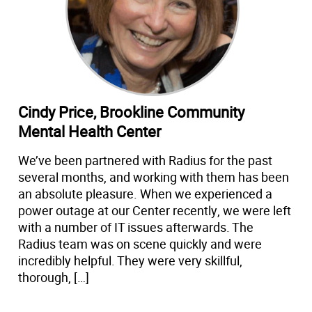
Cindy Price, Brookline Community
Mental Health Center
We’ve been partnered with Radius for the past
several months, and working with them has been
an absolute pleasure. When we experienced a
power outage at our Center recently, we were left
with a number of IT issues afterwards. The
Radius team was on scene quickly and were
incredibly helpful. They were very skillful,
thorough, […]