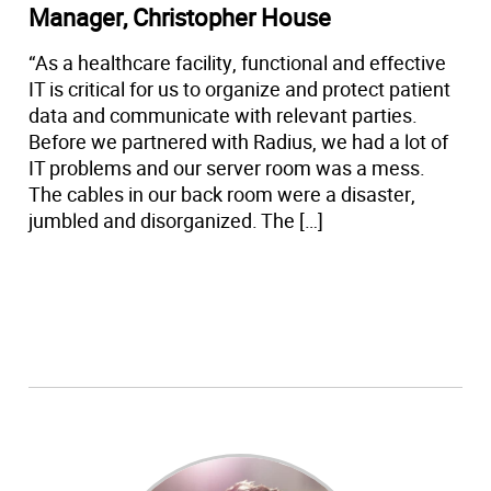
Manager, Christopher House
“As a healthcare facility, functional and effective
IT is critical for us to organize and protect patient
data and communicate with relevant parties.
Before we partnered with Radius, we had a lot of
IT problems and our server room was a mess.
The cables in our back room were a disaster,
jumbled and disorganized. The […]