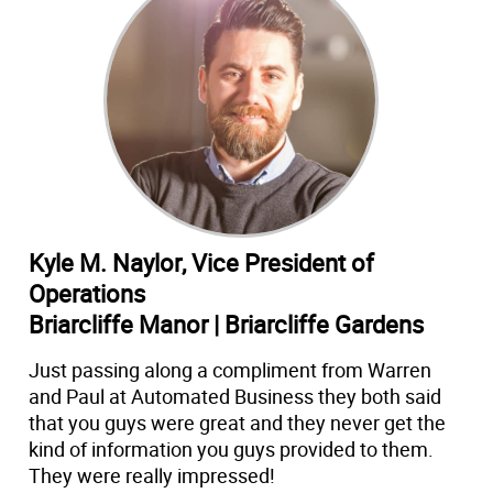
Kyle M. Naylor, Vice President of
Operations
Briarcliffe Manor | Briarcliffe Gardens
Just passing along a compliment from Warren
and Paul at Automated Business they both said
that you guys were great and they never get the
kind of information you guys provided to them.
They were really impressed!