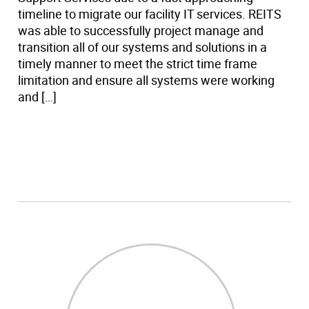
timeline to migrate our facility IT services. REITS
was able to successfully project manage and
transition all of our systems and solutions in a
timely manner to meet the strict time frame
limitation and ensure all systems were working
and […]