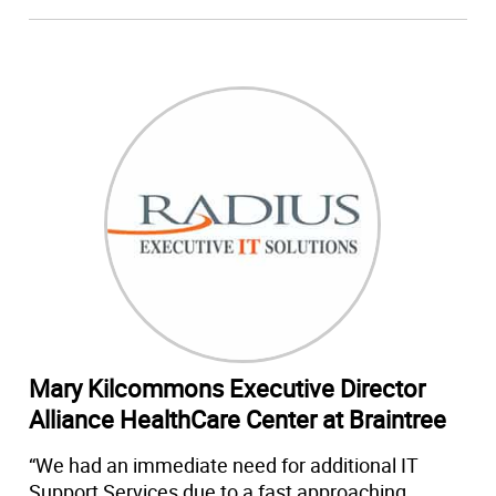
Mary Kilcommons Executive Director
Alliance HealthCare Center at Braintree
“We had an immediate need for additional IT
Support Services due to a fast approaching