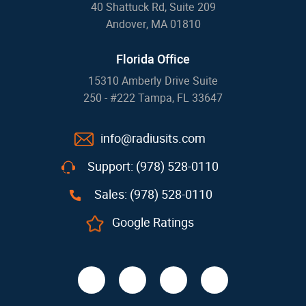
40 Shattuck Rd, Suite 209
Andover, MA 01810
Florida Office
15310 Amberly Drive Suite
250 - #222 Tampa, FL 33647
info@radiusits.com
Support: (978) 528-0110
Sales: (978) 528-0110
Google Ratings