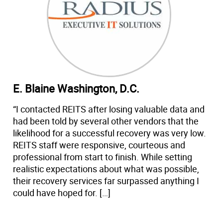
E. Blaine Washington, D.C.
“I contacted REITS after losing valuable data and
had been told by several other vendors that the
likelihood for a successful recovery was very low.
REITS staff were responsive, courteous and
professional from start to finish. While setting
realistic expectations about what was possible,
their recovery services far surpassed anything I
could have hoped for. […]