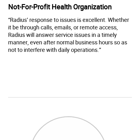
Not-For-Profit Health Organization
“Radius’ response to issues is excellent. Whether
it be through calls, emails, or remote access,
Radius will answer service issues in a timely
manner, even after normal business hours so as
not to interfere with daily operations.”