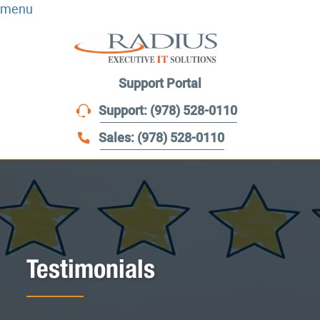
menu
Support Portal
Support: (978) 528-0110
Sales: (978) 528-0110
Testimonials