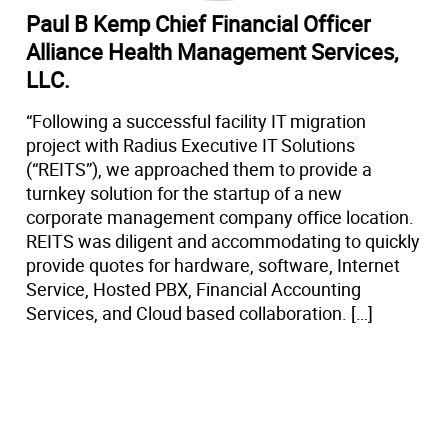
Paul B Kemp Chief Financial Officer
Alliance Health Management Services,
LLC.
“Following a successful facility IT migration
project with Radius Executive IT Solutions
(“REITS”), we approached them to provide a
turnkey solution for the startup of a new
corporate management company office location.
REITS was diligent and accommodating to quickly
provide quotes for hardware, software, Internet
Service, Hosted PBX, Financial Accounting
Services, and Cloud based collaboration. […]