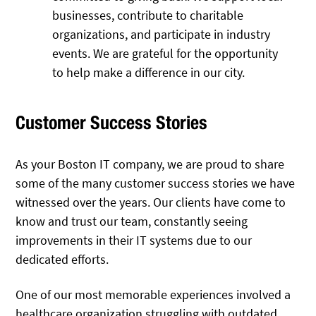
businesses, contribute to charitable
organizations, and participate in industry
events. We are grateful for the opportunity
to help make a difference in our city.
Customer Success Stories
As your Boston IT company, we are proud to share
some of the many customer success stories we have
witnessed over the years. Our clients have come to
know and trust our team, constantly seeing
improvements in their IT systems due to our
dedicated efforts.
One of our most memorable experiences involved a
healthcare organization struggling with outdated