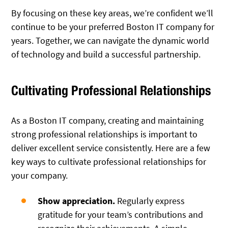
By focusing on these key areas, we’re confident we’ll
continue to be your preferred Boston IT company for
years. Together, we can navigate the dynamic world
of technology and build a successful partnership.
Cultivating Professional Relationships
As a Boston IT company, creating and maintaining
strong professional relationships is important to
deliver excellent service consistently. Here are a few
key ways to cultivate professional relationships for
your company.
Show appreciation.
Regularly express
gratitude for your team’s contributions and