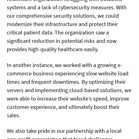
systems and a lack of cybersecurity measures. With
our comprehensive security solutions, we could
modernize their infrastructure and protect their
critical patient data. The organization saw a
significant reduction in potential risks and now
provides high-quality healthcare easily.
In another instance, we worked with a growing e-
commerce business experiencing slow website load
times and frequent downtimes. By optimizing their
servers and implementing cloud-based solutions, we
were able to increase their website’s speed, improve
customer experience, and ultimately boost their
sales.
We also take pride in our partnership with a local