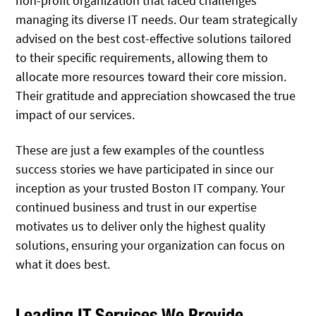
non-profit organization that faced challenges
managing its diverse IT needs. Our team strategically
advised on the best cost-effective solutions tailored
to their specific requirements, allowing them to
allocate more resources toward their core mission.
Their gratitude and appreciation showcased the true
impact of our services.
These are just a few examples of the countless
success stories we have participated in since our
inception as your trusted Boston IT company. Your
continued business and trust in our expertise
motivates us to deliver only the highest quality
solutions, ensuring your organization can focus on
what it does best.
Leading IT Services We Provide