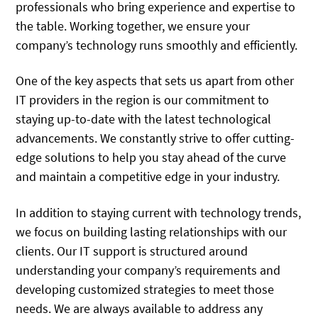
professionals who bring experience and expertise to
the table. Working together, we ensure your
company’s technology runs smoothly and efficiently.
One of the key aspects that sets us apart from other
IT providers in the region is our commitment to
staying up-to-date with the latest technological
advancements. We constantly strive to offer cutting-
edge solutions to help you stay ahead of the curve
and maintain a competitive edge in your industry.
In addition to staying current with technology trends,
we focus on building lasting relationships with our
clients. Our IT support is structured around
understanding your company’s requirements and
developing customized strategies to meet those
needs. We are always available to address any