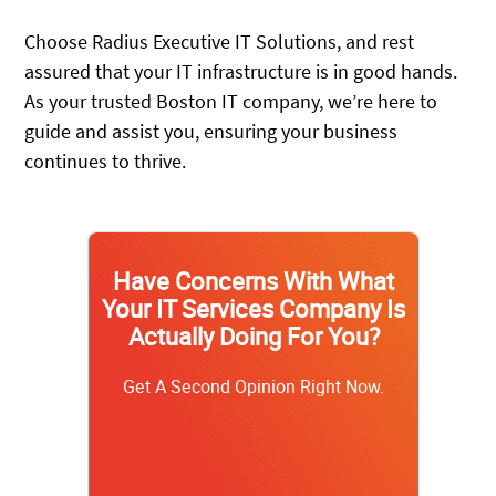
Choose Radius Executive IT Solutions, and rest
assured that your IT infrastructure is in good hands.
As your trusted Boston IT company, we’re here to
guide and assist you, ensuring your business
continues to thrive.
Have Concerns With What
Your IT Services Company Is
Actually Doing For You?
Get A Second Opinion Right Now.