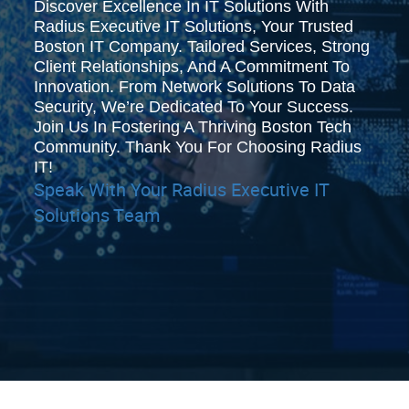
Discover Excellence In IT Solutions With
Radius Executive IT Solutions, Your Trusted
Boston IT Company. Tailored Services, Strong
Client Relationships, And A Commitment To
Innovation. From Network Solutions To Data
Security, We’re Dedicated To Your Success.
Join Us In Fostering A Thriving Boston Tech
Community. Thank You For Choosing Radius
IT!
Speak With Your Radius Executive IT
Solutions Team