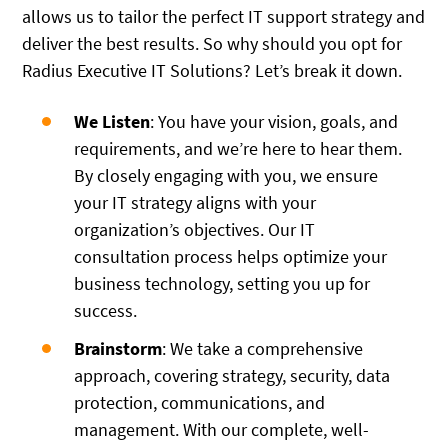
allows us to tailor the perfect IT support strategy and
deliver the best results. So why should you opt for
Radius Executive IT Solutions? Let’s break it down.
We Listen
: You have your vision, goals, and
requirements, and we’re here to hear them.
By closely engaging with you, we ensure
your IT strategy aligns with your
organization’s objectives. Our IT
consultation process helps optimize your
business technology, setting you up for
success.
Brainstorm
: We take a comprehensive
approach, covering strategy, security, data
protection, communications, and
management. With our complete, well-