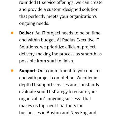
rounded IT service offerings, we can create
and provide a custom-designed solution
that perfectly meets your organization’s
ongoing needs.
Deliver
: An IT project needs to be on time
and within budget. At Radius Executive IT
Solutions, we prioritize efficient project
delivery, making the process as smooth as
possible from start to finish.
Support
: Our commitment to you doesn’t
end with project completion. We offer in-
depth IT support services and constantly
evaluate your IT strategy to ensure your
organization’s ongoing success. That
makes us top-tier IT partners for
businesses in Boston and New England.