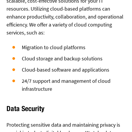
scalable, cost-effective solutions for your IT
resources. Utilizing cloud-based platforms can
enhance productivity, collaboration, and operational
efficiency. We offer a variety of cloud computing
services, such as:
Migration to cloud platforms
Cloud storage and backup solutions
Cloud-based software and applications
24/7 support and management of cloud
infrastructure
Data Security
Protecting sensitive data and maintaining privacy is