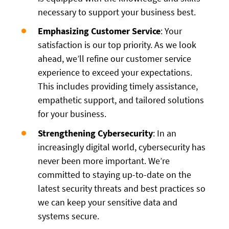
necessary to support your business best.
Emphasizing Customer Service
: Your
satisfaction is our top priority. As we look
ahead, we’ll refine our customer service
experience to exceed your expectations.
This includes providing timely assistance,
empathetic support, and tailored solutions
for your business.
Strengthening Cybersecurity
: In an
increasingly digital world, cybersecurity has
never been more important. We’re
committed to staying up-to-date on the
latest security threats and best practices so
we can keep your sensitive data and
systems secure.