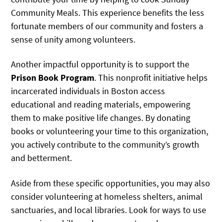
Community Meals. This experience benefits the less
fortunate members of our community and fosters a
sense of unity among volunteers.
Another impactful opportunity is to support the
Prison Book Program
. This nonprofit initiative helps
incarcerated individuals in Boston access
educational and reading materials, empowering
them to make positive life changes. By donating
books or volunteering your time to this organization,
you actively contribute to the community’s growth
and betterment.
Aside from these specific opportunities, you may also
consider volunteering at homeless shelters, animal
sanctuaries, and local libraries. Look for ways to use