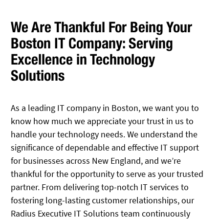
We Are Thankful For Being Your
Boston IT Company: Serving
Excellence in Technology
Solutions
As a leading IT company in Boston, we want you to
know how much we appreciate your trust in us to
handle your technology needs. We understand the
significance of dependable and effective IT support
for businesses across New England, and we’re
thankful for the opportunity to serve as your trusted
partner. From delivering top-notch IT services to
fostering long-lasting customer relationships, our
Radius Executive IT Solutions team continuously