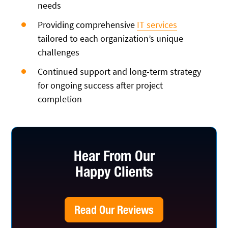
needs
Providing comprehensive
IT services
tailored to each organization’s unique
challenges
Continued support and long-term strategy
for ongoing success after project
completion
Hear From Our
Happy Clients
Read Our Reviews