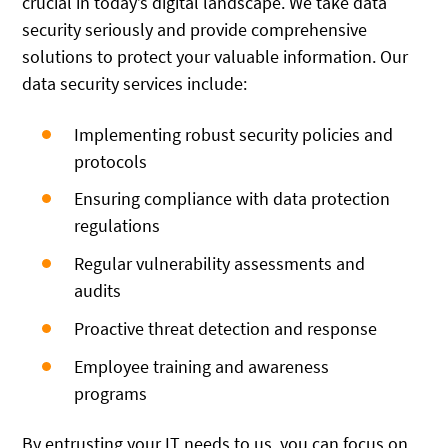
crucial in today’s digital landscape. We take data
security seriously and provide comprehensive
solutions to protect your valuable information. Our
data security services include:
Implementing robust security policies and
protocols
Ensuring compliance with data protection
regulations
Regular vulnerability assessments and
audits
Proactive threat detection and response
Employee training and awareness
programs
By entrusting your IT needs to us, you can focus on