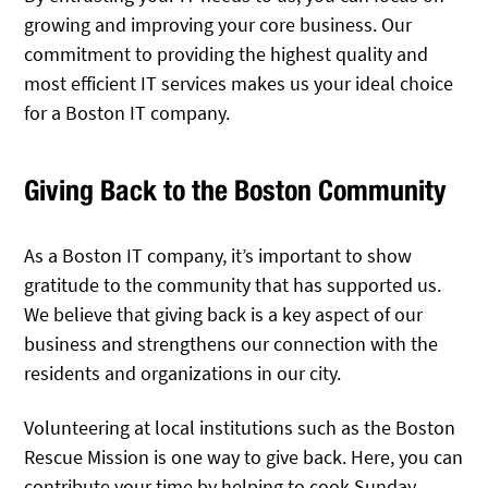
growing and improving your core business. Our
commitment to providing the highest quality and
most efficient IT services makes us your ideal choice
for a Boston IT company.
Giving Back to the Boston Community
As a Boston IT company, it’s important to show
gratitude to the community that has supported us.
We believe that giving back is a key aspect of our
business and strengthens our connection with the
residents and organizations in our city.
Volunteering at local institutions such as the Boston
Rescue Mission is one way to give back. Here, you can
contribute your time by helping to cook Sunday