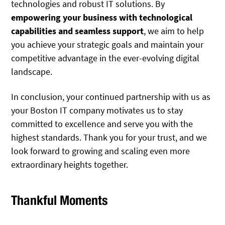
technologies and robust IT solutions. By
empowering your business with technological
capabilities and seamless support
, we aim to help
you achieve your strategic goals and maintain your
competitive advantage in the ever-evolving digital
landscape.
In conclusion, your continued partnership with us as
your Boston IT company motivates us to stay
committed to excellence and serve you with the
highest standards. Thank you for your trust, and we
look forward to growing and scaling even more
extraordinary heights together.
Thankful Moments