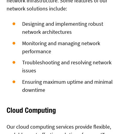
network infrastructure. Some features of our
network solutions include:
Designing and implementing robust
network architectures
Monitoring and managing network
performance
Troubleshooting and resolving network
issues
Ensuring maximum uptime and minimal
downtime
Cloud Computing
Our cloud computing services provide flexible,