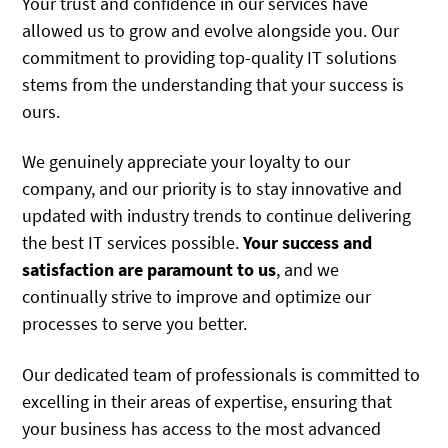
Your trust and confidence in our services have
allowed us to grow and evolve alongside you. Our
commitment to providing top-quality IT solutions
stems from the understanding that your success is
ours.
We genuinely appreciate your loyalty to our
company, and our priority is to stay innovative and
updated with industry trends to continue delivering
the best IT services possible.
Your success and
satisfaction are paramount to us
, and we
continually strive to improve and optimize our
processes to serve you better.
Our dedicated team of professionals is committed to
excelling in their areas of expertise, ensuring that
your business has access to the most advanced