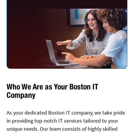
Who We Are as Your Boston IT
Company
As your dedicated Boston IT company, we take pride
in providing top-notch IT services tailored to your
unique needs. Our team consists of highly skilled