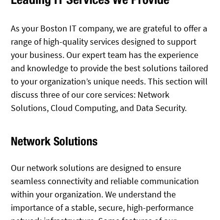
As your Boston IT company, we are grateful to offer a
range of high-quality services designed to support
your business. Our expert team has the experience
and knowledge to provide the best solutions tailored
to your organization’s unique needs. This section will
discuss three of our core services: Network
Solutions, Cloud Computing, and Data Security.
Network Solutions
Our network solutions are designed to ensure
seamless connectivity and reliable communication
within your organization. We understand the
importance of a stable, secure, high-performance