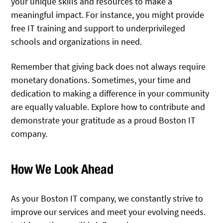
your unique skills and resources to make a
meaningful impact. For instance, you might provide
free IT training and support to underprivileged
schools and organizations in need.
Remember that giving back does not always require
monetary donations. Sometimes, your time and
dedication to making a difference in your community
are equally valuable. Explore how to contribute and
demonstrate your gratitude as a proud Boston IT
company.
How We Look Ahead
As your Boston IT company, we constantly strive to
improve our services and meet your evolving needs.