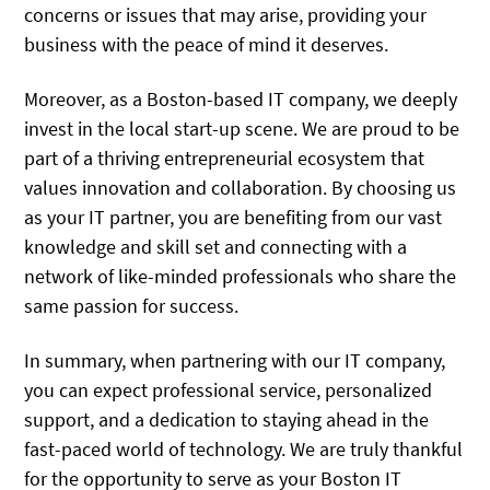
concerns or issues that may arise, providing your
business with the peace of mind it deserves.
Moreover, as a Boston-based IT company, we deeply
invest in the local start-up scene. We are proud to be
part of a thriving entrepreneurial ecosystem that
values innovation and collaboration. By choosing us
as your IT partner, you are benefiting from our vast
knowledge and skill set and connecting with a
network of like-minded professionals who share the
same passion for success.
In summary, when partnering with our IT company,
you can expect professional service, personalized
support, and a dedication to staying ahead in the
fast-paced world of technology. We are truly thankful
for the opportunity to serve as your Boston IT