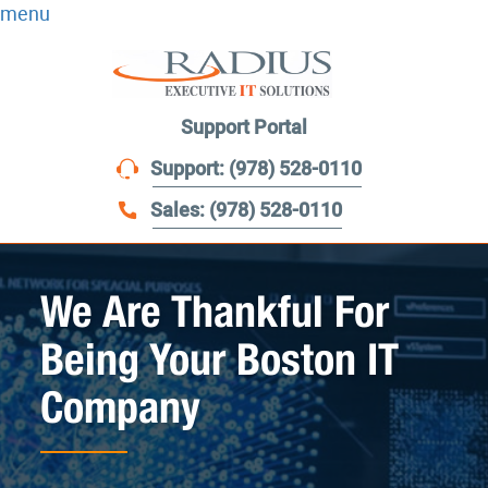
menu
Support Portal
Support: (978) 528-0110
Sales: (978) 528-0110
We Are Thankful For
Being Your Boston IT
Company