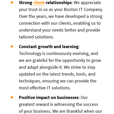
Strong
client
relationships
: We appreciate
your trust in us as your Boston IT Company.
Over the years, we have developed a strong
connection with our clients, enabling us to
understand your needs better and provide
tailored solutions.
Constant growth and learning
:
Technology is continuously evolving, and
we are grateful for the opportunity to grow
and adapt alongside it. We strive to stay
updated on the latest trends, tools, and
techniques, ensuring we can provide the
most effective IT solutions.
Positive impact on businesses
: Our
greatest reward is witnessing the success
of your business. We are thankful when our