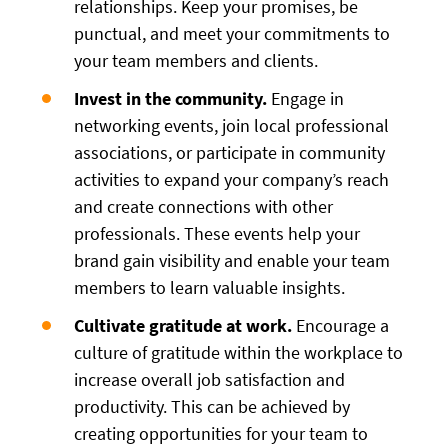
relationships. Keep your promises, be
punctual, and meet your commitments to
your team members and clients.
Invest in the community.
Engage in
networking events, join local professional
associations, or participate in community
activities to expand your company’s reach
and create connections with other
professionals. These events help your
brand gain visibility and enable your team
members to learn valuable insights.
Cultivate gratitude at work.
Encourage a
culture of gratitude within the workplace to
increase overall job satisfaction and
productivity. This can be achieved by
creating opportunities for your team to