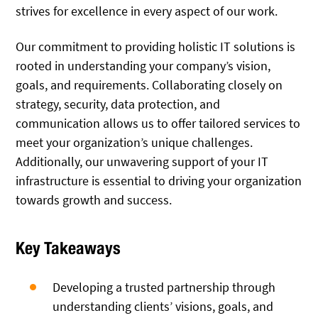
strives for excellence in every aspect of our work.
Our commitment to providing holistic IT solutions is
rooted in understanding your company’s vision,
goals, and requirements. Collaborating closely on
strategy, security, data protection, and
communication allows us to offer tailored services to
meet your organization’s unique challenges.
Additionally, our unwavering support of your IT
infrastructure is essential to driving your organization
towards growth and success.
Key Takeaways
Developing a trusted partnership through
understanding clients’ visions, goals, and