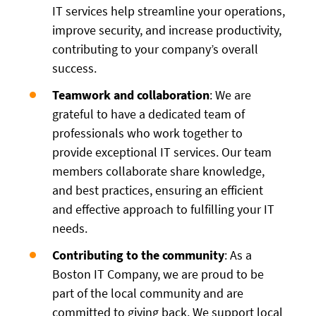
IT services help streamline your operations,
improve security, and increase productivity,
contributing to your company’s overall
success.
Teamwork and collaboration
: We are
grateful to have a dedicated team of
professionals who work together to
provide exceptional IT services. Our team
members collaborate share knowledge,
and best practices, ensuring an efficient
and effective approach to fulfilling your IT
needs.
Contributing to the community
: As a
Boston IT Company, we are proud to be
part of the local community and are
committed to giving back. We support local