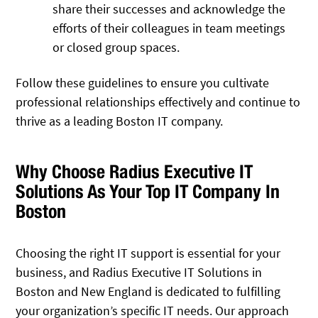
share their successes and acknowledge the
efforts of their colleagues in team meetings
or closed group spaces.
Follow these guidelines to ensure you cultivate
professional relationships effectively and continue to
thrive as a leading Boston IT company.
Why Choose Radius Executive IT
Solutions As Your Top IT Company In
Boston
Choosing the right IT support is essential for your
business, and Radius Executive IT Solutions in
Boston and New England is dedicated to fulfilling
your organization’s specific IT needs. Our approach