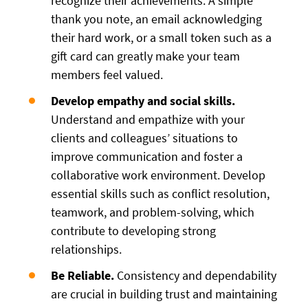
recognize their achievements. A simple
thank you note, an email acknowledging
their hard work, or a small token such as a
gift card can greatly make your team
members feel valued.
Develop empathy and social skills.
Understand and empathize with your
clients and colleagues’ situations to
improve communication and foster a
collaborative work environment. Develop
essential skills such as conflict resolution,
teamwork, and problem-solving, which
contribute to developing strong
relationships.
Be Reliable.
Consistency and dependability
are crucial in building trust and maintaining