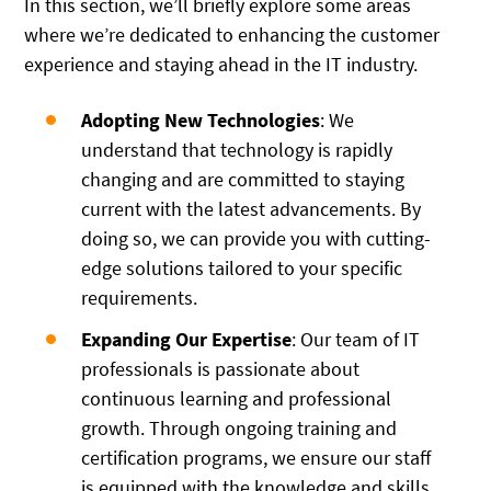
In this section, we’ll briefly explore some areas
where we’re dedicated to enhancing the customer
experience and staying ahead in the IT industry.
Adopting New Technologies
: We
understand that technology is rapidly
changing and are committed to staying
current with the latest advancements. By
doing so, we can provide you with cutting-
edge solutions tailored to your specific
requirements.
Expanding Our Expertise
: Our team of IT
professionals is passionate about
continuous learning and professional
growth. Through ongoing training and
certification programs, we ensure our staff
is equipped with the knowledge and skills