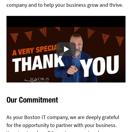
company and to help your business grow and thrive.
Our Commitment
As your Boston IT company, we are deeply grateful
for the opportunity to partner with your business.