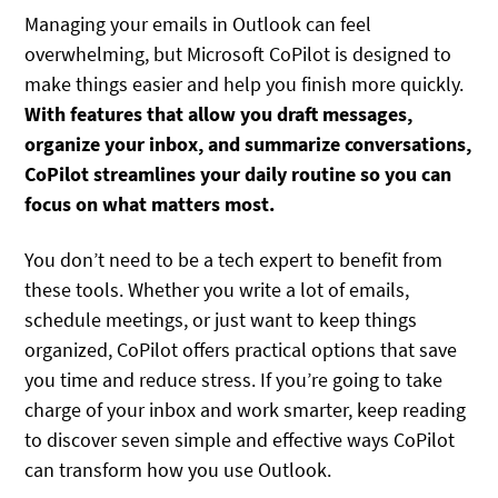
Managing your emails in Outlook can feel
overwhelming, but Microsoft CoPilot is designed to
make things easier and help you finish more quickly.
With features that allow you draft messages,
organize your inbox, and summarize conversations,
CoPilot streamlines your daily routine so you can
focus on what matters most.
You don’t need to be a tech expert to benefit from
these tools. Whether you write a lot of emails,
schedule meetings, or just want to keep things
organized, CoPilot offers practical options that save
you time and reduce stress. If you’re going to take
charge of your inbox and work smarter, keep reading
to discover seven simple and effective ways CoPilot
can transform how you use Outlook.