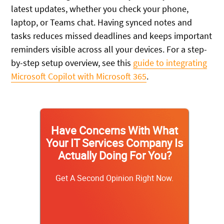
latest updates, whether you check your phone,
laptop, or Teams chat. Having synced notes and
tasks reduces missed deadlines and keeps important
reminders visible across all your devices. For a step-
by-step setup overview, see this
guide to integrating
Microsoft Copilot with Microsoft 365
.
Have Concerns With What
Your IT Services Company Is
Actually Doing For You?
Get A Second Opinion Right Now.