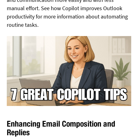
manual effort.
See how Copilot improves Outlook
productivity for more information about automating
routine tasks
.
Enhancing Email Composition and
Replies