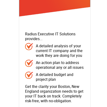
Radius Executive IT Solutions
provides...
A detailed analysis of your
current IT company and the
work they are doing for you
An action plan to address
operational any or all issues
A detailed budget and
project plan
Get the clarity your Boston, New
England organization needs to get
your IT back on track. Completely
risk-free, with no-obligation.