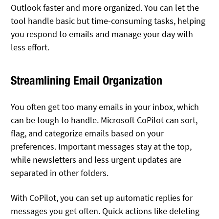
Outlook faster and more organized. You can let the
tool handle basic but time-consuming tasks, helping
you respond to emails and manage your day with
less effort.
Streamlining Email Organization
You often get too many emails in your inbox, which
can be tough to handle. Microsoft CoPilot can sort,
flag, and categorize emails based on your
preferences. Important messages stay at the top,
while newsletters and less urgent updates are
separated in other folders.
With CoPilot, you can set up automatic replies for
messages you get often. Quick actions like deleting