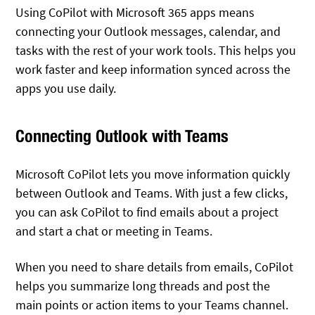
Using CoPilot with Microsoft 365 apps means
connecting your Outlook messages, calendar, and
tasks with the rest of your work tools. This helps you
work faster and keep information synced across the
apps you use daily.
Connecting Outlook with Teams
Microsoft CoPilot lets you move information quickly
between Outlook and Teams. With just a few clicks,
you can ask CoPilot to find emails about a project
and start a chat or meeting in Teams.
When you need to share details from emails, CoPilot
helps you summarize long threads and post the
main points or action items to your Teams channel.