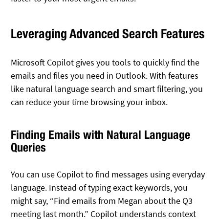
Leveraging Advanced Search Features
Microsoft Copilot gives you tools to quickly find the
emails and files you need in Outlook. With features
like natural language search and smart filtering, you
can reduce your time browsing your inbox.
Finding Emails with Natural Language
Queries
You can use Copilot to find messages using everyday
language. Instead of typing exact keywords, you
might say, “Find emails from Megan about the Q3
meeting last month.” Copilot understands context