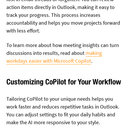
action items directly in Outlook, making it easy to
track your progress. This process increases
accountability and helps you move projects forward
with less effort.
To learn more about how meeting insights can turn
discussions into results, read about
making
workdays easier with Microsoft Copilot
.
Customizing CoPilot for Your Workflow
Tailoring CoPilot to your unique needs helps you
work faster and reduces repetitive tasks in Outlook.
You can adjust settings to fit your daily habits and
make the AI more responsive to your style.