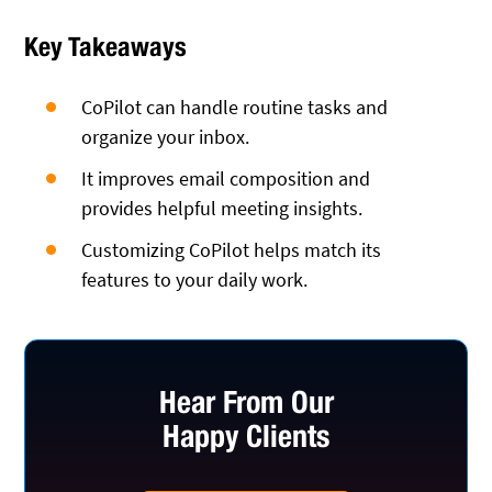
Key Takeaways
CoPilot can handle routine tasks and
organize your inbox.
It improves email composition and
provides helpful meeting insights.
Customizing CoPilot helps match its
features to your daily work.
Hear From Our
Happy Clients