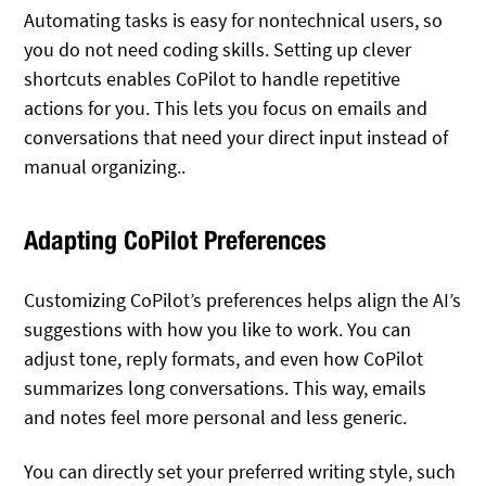
Automating tasks is easy for nontechnical users, so
you do not need coding skills. Setting up clever
shortcuts enables CoPilot to handle repetitive
actions for you. This lets you focus on emails and
conversations that need your direct input instead of
manual organizing..
Adapting CoPilot Preferences
Customizing CoPilot’s preferences helps align the AI’s
suggestions with how you like to work. You can
adjust tone, reply formats, and even how CoPilot
summarizes long conversations. This way, emails
and notes feel more personal and less generic.
You can directly set your preferred writing style, such