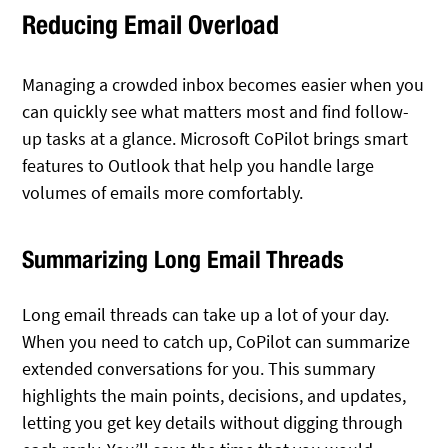
Reducing Email Overload
Managing a crowded inbox becomes easier when you
can quickly see what matters most and find follow-
up tasks at a glance. Microsoft CoPilot brings smart
features to Outlook that help you handle large
volumes of emails more comfortably.
Summarizing Long Email Threads
Long email threads can take up a lot of your day.
When you need to catch up, CoPilot can summarize
extended conversations for you. This summary
highlights the main points, decisions, and updates,
letting you get key details without digging through