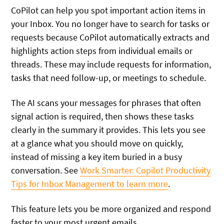
CoPilot can help you spot important action items in
your Inbox. You no longer have to search for tasks or
requests because CoPilot automatically extracts and
highlights action steps from individual emails or
threads. These may include requests for information,
tasks that need follow-up, or meetings to schedule.
The AI scans your messages for phrases that often
signal action is required, then shows these tasks
clearly in the summary it provides. This lets you see
at a glance what you should move on quickly,
instead of missing a key item buried in a busy
conversation.
See
Work Smarter: Copilot Productivity
Tips for Inbox Management to learn more
.
This feature lets you be more organized and respond
faster to your most urgent emails.