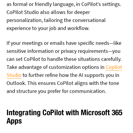
as formal or friendly language, in CoPilot’s settings.
CoPilot Studio also allows for deeper
personalization, tailoring the conversational
experience to your job and workflow.
If your meetings or emails have specific needs—like
sensitive information or privacy requirements—you
can set CoPilot to handle these situations carefully.
Take advantage of customization options in
Copilot
Studio
to further refine how the AI supports you in
Outlook. This ensures CoPilot aligns with the tone
and structure you prefer for communication.
Integrating CoPilot with Microsoft 365
Apps