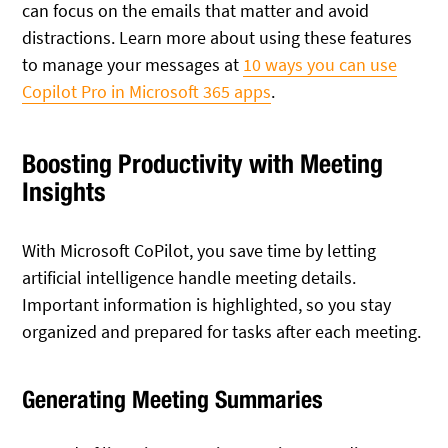
can focus on the emails that matter and avoid
distractions. Learn more about using these features
to manage your messages at
10 ways you can use
Copilot Pro in Microsoft 365 apps
.
Boosting Productivity with Meeting
Insights
With Microsoft CoPilot, you save time by letting
artificial intelligence handle meeting details.
Important information is highlighted, so you stay
organized and prepared for tasks after each meeting.
Generating Meeting Summaries