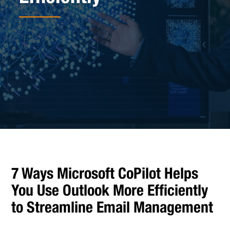
7 Ways Microsoft CoPilot Helps
You Use Outlook More Efficiently
to Streamline Email Management