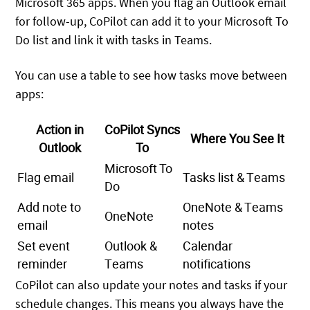
Microsoft 365 apps. When you flag an Outlook email
for follow-up, CoPilot can add it to your Microsoft To
Do list and link it with tasks in Teams.
You can use a table to see how tasks move between
apps:
Action in
CoPilot Syncs
Where You See It
Outlook
To
Microsoft To
Flag email
Tasks list & Teams
Do
Add note to
OneNote & Teams
OneNote
email
notes
Set event
Outlook &
Calendar
reminder
Teams
notifications
CoPilot can also update your notes and tasks if your
schedule changes. This means you always have the