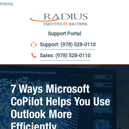
menu
Support Portal
Support: (978) 528-0110
Sales: (978) 528-0110
7 Ways Microsoft
CoPilot Helps You Use
Outlook More
Efficiently