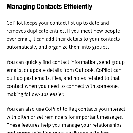
Managing Contacts Efficiently
CoPilot keeps your contact list up to date and
removes duplicate entries. If you meet new people
over email, it can add their details to your contacts
automatically and organize them into groups.
You can quickly find contact information, send group
emails, or update details from Outlook. CoPilot can
pull up past emails, files, and notes related to that
contact when you need to connect with someone,
making follow-ups easier.
You can also use CoPilot to flag contacts you interact
with often or set reminders for important messages.
These features help you manage your relationships
and communication more easily and with less