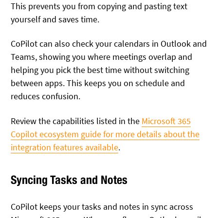
This prevents you from copying and pasting text
yourself and saves time.
CoPilot can also check your calendars in Outlook and
Teams, showing you where meetings overlap and
helping you pick the best time without switching
between apps. This keeps you on schedule and
reduces confusion.
Review the capabilities listed in the
Microsoft 365
Copilot ecosystem guide for more details about the
integration features available
.
Syncing Tasks and Notes
CoPilot keeps your tasks and notes in sync across