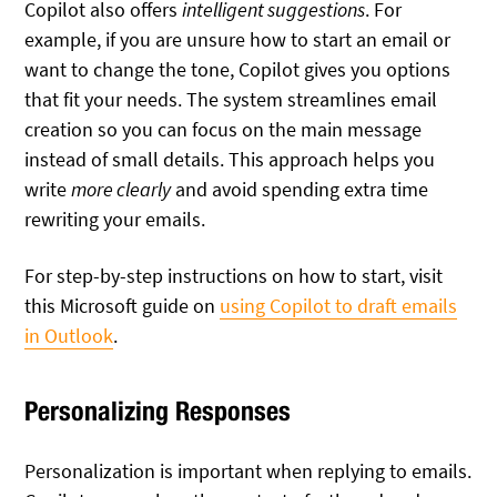
Copilot also offers
intelligent suggestions
. For
example, if you are unsure how to start an email or
want to change the tone, Copilot gives you options
that fit your needs. The system streamlines email
creation so you can focus on the main message
instead of small details. This approach helps you
write
more clearly
and avoid spending extra time
rewriting your emails.
For step-by-step instructions on how to start, visit
this Microsoft guide on
using Copilot to draft emails
in Outlook
.
Personalizing Responses
Personalization is important when replying to emails.