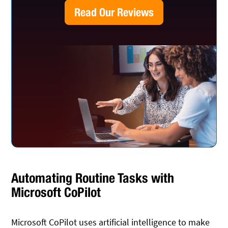
Read Our Reviews
Automating Routine Tasks with
Microsoft CoPilot
Microsoft CoPilot uses artificial intelligence to make