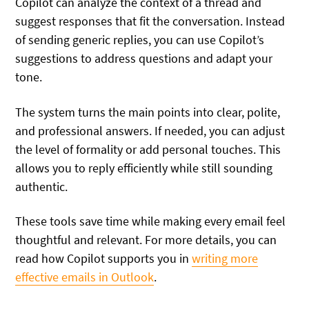
Copilot can analyze the context of a thread and
suggest responses that fit the conversation. Instead
of sending generic replies, you can use Copilot’s
suggestions to address questions and adapt your
tone.
The system turns the main points into clear, polite,
and professional answers. If needed, you can adjust
the level of formality or add personal touches. This
allows you to reply efficiently while still sounding
authentic.
These tools save time while making every email feel
thoughtful and relevant. For more details, you can
read how Copilot supports you in
writing more
effective emails in Outlook
.