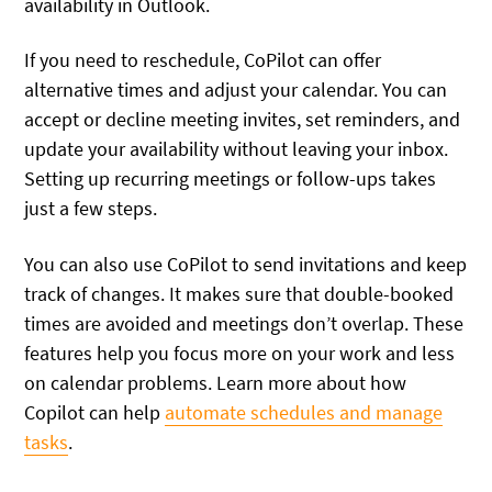
availability in Outlook.
If you need to reschedule, CoPilot can offer
alternative times and adjust your calendar. You can
accept or decline meeting invites, set reminders, and
update your availability without leaving your inbox.
Setting up recurring meetings or follow-ups takes
just a few steps.
You can also use CoPilot to send invitations and keep
track of changes. It makes sure that double-booked
times are avoided and meetings don’t overlap. These
features help you focus more on your work and less
on calendar problems. Learn more about how
Copilot can help
automate schedules and manage
tasks
.