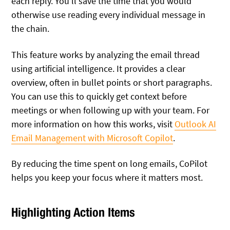
each reply. You’ll save the time that you would
otherwise use reading every individual message in
the chain.
This feature works by analyzing the email thread
using artificial intelligence. It provides a clear
overview, often in bullet points or short paragraphs.
You can use this to quickly get context before
meetings or when following up with your team. For
more information on how this works, visit
Outlook AI
Email Management with Microsoft Copilot
.
By reducing the time spent on long emails, CoPilot
helps you keep your focus where it matters most.
Highlighting Action Items