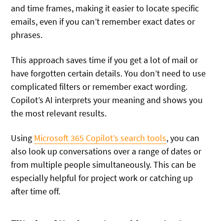
and time frames, making it easier to locate specific
emails, even if you can’t remember exact dates or
phrases.
This approach saves time if you get a lot of mail or
have forgotten certain details. You don’t need to use
complicated filters or remember exact wording.
Copilot’s AI interprets your meaning and shows you
the most relevant results.
Using
Microsoft 365 Copilot’s search tools
, you can
also look up conversations over a range of dates or
from multiple people simultaneously. This can be
especially helpful for project work or catching up
after time off.