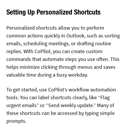
Setting Up Personalized Shortcuts
Personalized shortcuts allow you to perform
common actions quickly in Outlook, such as sorting
emails, scheduling meetings, or drafting routine
replies. With CoPilot, you can create custom
commands that automate steps you use often. This
helps minimize clicking through menus and saves
valuable time during a busy workday.
To get started, use CoPilot’s workflow automation
tools. You can label shortcuts clearly, like “Flag
urgent emails” or “Send weekly update.” Many of
these shortcuts can be accessed by typing simple
prompts.