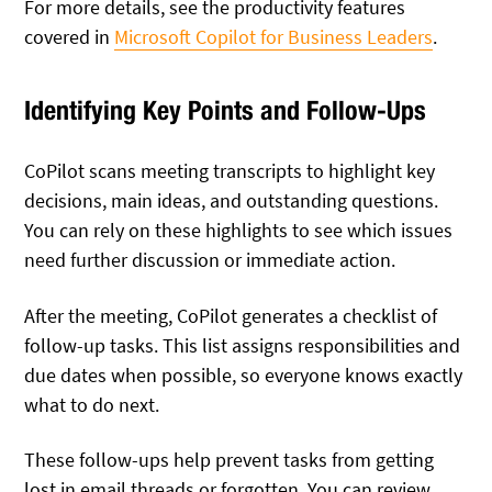
For more details, see the productivity features
covered in
Microsoft Copilot for Business Leaders
.
Identifying Key Points and Follow-Ups
CoPilot scans meeting transcripts to highlight key
decisions, main ideas, and outstanding questions.
You can rely on these highlights to see which issues
need further discussion or immediate action.
After the meeting, CoPilot generates a checklist of
follow-up tasks. This list assigns responsibilities and
due dates when possible, so everyone knows exactly
what to do next.
These follow-ups help prevent tasks from getting
lost in email threads or forgotten. You can review