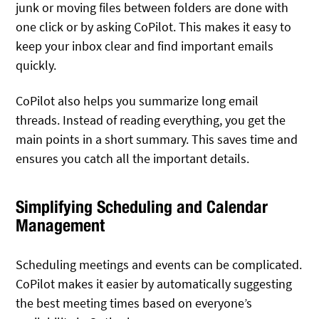
junk or moving files between folders are done with
one click or by asking CoPilot. This makes it easy to
keep your inbox clear and find important emails
quickly.
CoPilot also helps you summarize long email
threads. Instead of reading everything, you get the
main points in a short summary. This saves time and
ensures you catch all the important details.
Simplifying Scheduling and Calendar
Management
Scheduling meetings and events can be complicated.
CoPilot makes it easier by automatically suggesting
the best meeting times based on everyone’s