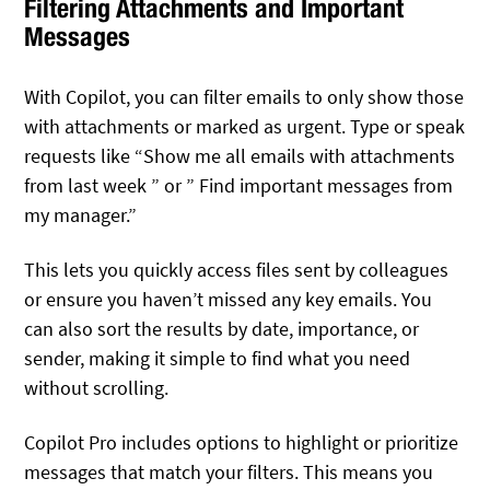
Filtering Attachments and Important
Messages
With Copilot, you can filter emails to only show those
with attachments or marked as urgent. Type or speak
requests like “Show me all emails with attachments
from last week ” or ” Find important messages from
my manager.”
This lets you quickly access files sent by colleagues
or ensure you haven’t missed any key emails. You
can also sort the results by date, importance, or
sender, making it simple to find what you need
without scrolling.
Copilot Pro includes options to highlight or prioritize
messages that match your filters. This means you