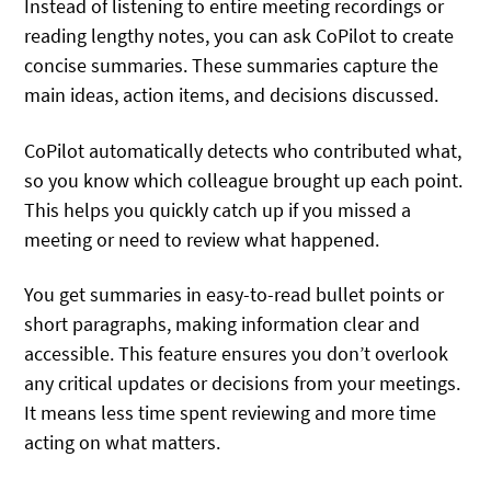
Instead of listening to entire meeting recordings or
reading lengthy notes, you can ask CoPilot to create
concise summaries. These summaries capture the
main ideas, action items, and decisions discussed.
CoPilot automatically detects who contributed what,
so you know which colleague brought up each point.
This helps you quickly catch up if you missed a
meeting or need to review what happened.
You get summaries in easy-to-read bullet points or
short paragraphs, making information clear and
accessible. This feature ensures you don’t overlook
any critical updates or decisions from your meetings.
It means less time spent reviewing and more time
acting on what matters.