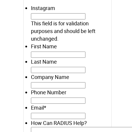
Instagram
This field is for validation
purposes and should be left
unchanged.
First Name
Last Name
Company Name
Phone Number
Email
*
How Can RADIUS Help?