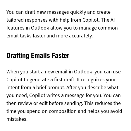
You can draft new messages quickly and create
tailored responses with help from Copilot. The AI
features in Outlook allow you to manage common
email tasks faster and more accurately.
Drafting Emails Faster
When you start a new email in Outlook, you can use
Copilot to generate a first draft. It recognizes your
intent from a brief prompt. After you describe what
you need, Copilot writes a message for you. You can
then review or edit before sending. This reduces the
time you spend on composition and helps you avoid
mistakes.