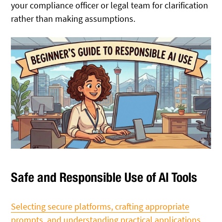
your compliance officer or legal team for clarification
rather than making assumptions.
Safe and Responsible Use of AI Tools
Selecting secure platforms, crafting appropriate
prompts, and understanding practical applications