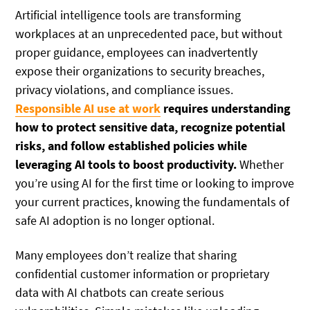
Artificial intelligence tools are transforming
workplaces at an unprecedented pace, but without
proper guidance, employees can inadvertently
expose their organizations to security breaches,
privacy violations, and compliance issues.
Responsible AI use at work
requires understanding
how to protect sensitive data, recognize potential
risks, and follow established policies while
leveraging AI tools to boost productivity.
Whether
you’re using AI for the first time or looking to improve
your current practices, knowing the fundamentals of
safe AI adoption is no longer optional.
Many employees don’t realize that sharing
confidential customer information or proprietary
data with AI chatbots can create serious