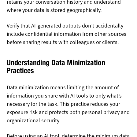
retains your conversation history and understand
where your data is stored geographically.
Verify that AI-generated outputs don’t accidentally
include confidential information from other sources
before sharing results with colleagues or clients.
Understanding Data Minimization
Practices
Data minimization means limiting the amount of
information you share with AI tools to only what’s
necessary for the task. This practice reduces your
exposure risk and protects both personal privacy and
organizational security.
Before using an AI tool, determine the minimum data