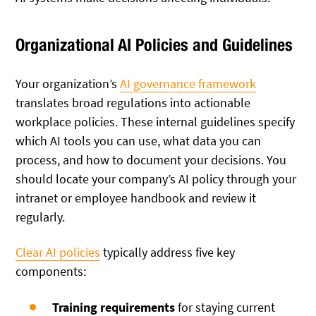
Organizational AI Policies and Guidelines
Your organization’s
AI governance framework
translates broad regulations into actionable
workplace policies. These internal guidelines specify
which AI tools you can use, what data you can
process, and how to document your decisions. You
should locate your company’s AI policy through your
intranet or employee handbook and review it
regularly.
Clear AI policies
typically address five key
components:
Training requirements
for staying current