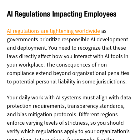
AI Regulations Impacting Employees
AI regulations are tightening worldwide
as
governments prioritize responsible AI development
and deployment. You need to recognize that these
laws directly affect how you interact with AI tools in
your workplace. The consequences of non-
compliance extend beyond organizational penalties
to potential personal liability in some jurisdictions.
Your daily work with AI systems must align with data
protection requirements, transparency standards,
and bias mitigation protocols. Different regions
enforce varying levels of strictness, so you should
verify which regulations apply to your organization’s
operations. International frameworks like the