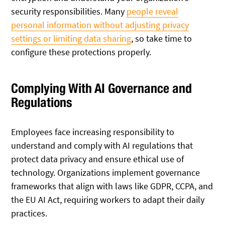
security responsibilities. Many
people reveal
personal information without adjusting privacy
settings or limiting data sharing
, so take time to
configure these protections properly.
Complying With AI Governance and
Regulations
Employees face increasing responsibility to
understand and comply with AI regulations that
protect data privacy and ensure ethical use of
technology. Organizations implement governance
frameworks that align with laws like GDPR, CCPA, and
the EU AI Act, requiring workers to adapt their daily
practices.