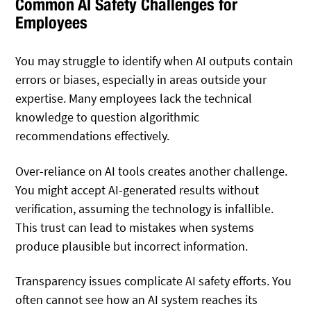
Common AI Safety Challenges for
Employees
You may struggle to identify when AI outputs contain
errors or biases, especially in areas outside your
expertise. Many employees lack the technical
knowledge to question algorithmic
recommendations effectively.
Over-reliance on AI tools creates another challenge.
You might accept AI-generated results without
verification, assuming the technology is infallible.
This trust can lead to mistakes when systems
produce plausible but incorrect information.
Transparency issues complicate AI safety efforts. You
often cannot see how an AI system reaches its