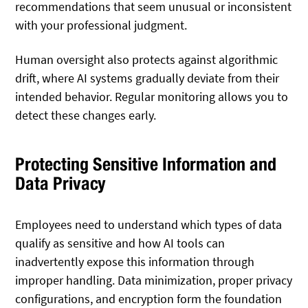
recommendations that seem unusual or inconsistent
with your professional judgment.
Human oversight also protects against algorithmic
drift, where AI systems gradually deviate from their
intended behavior. Regular monitoring allows you to
detect these changes early.
Protecting Sensitive Information and
Data Privacy
Employees need to understand which types of data
qualify as sensitive and how AI tools can
inadvertently expose this information through
improper handling. Data minimization, proper privacy
configurations, and encryption form the foundation