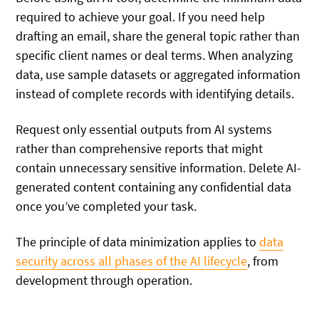
required to achieve your goal. If you need help
drafting an email, share the general topic rather than
specific client names or deal terms. When analyzing
data, use sample datasets or aggregated information
instead of complete records with identifying details.
Request only essential outputs from AI systems
rather than comprehensive reports that might
contain unnecessary sensitive information. Delete AI-
generated content containing any confidential data
once you’ve completed your task.
The principle of data minimization applies to
data
security across all phases of the AI lifecycle
, from
development through operation.