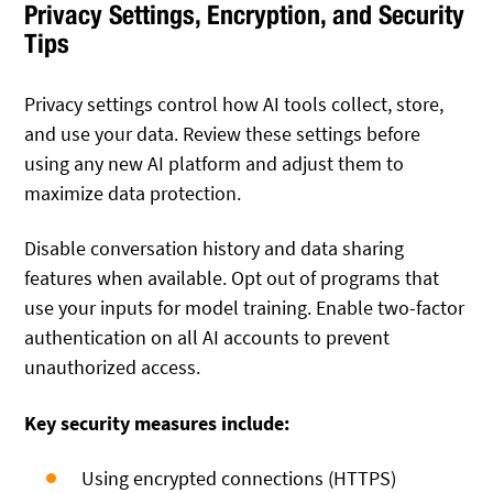
Privacy Settings, Encryption, and Security
Tips
Privacy settings control how AI tools collect, store,
and use your data. Review these settings before
using any new AI platform and adjust them to
maximize data protection.
Disable conversation history and data sharing
features when available. Opt out of programs that
use your inputs for model training. Enable two-factor
authentication on all AI accounts to prevent
unauthorized access.
Key security measures include:
Using encrypted connections (HTTPS)