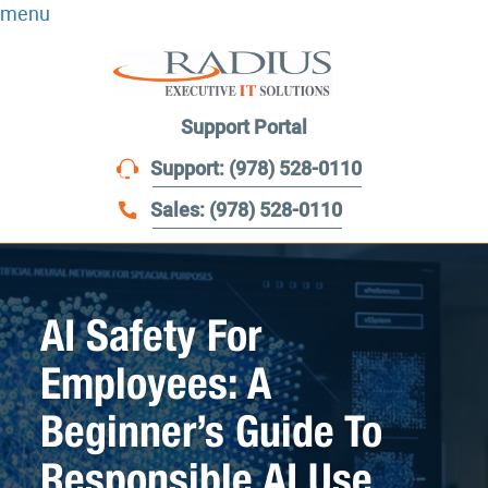
menu
Support Portal
Support: (978) 528-0110
Sales: (978) 528-0110
AI Safety For
Employees: A
Beginner’s Guide To
Responsible AI Use