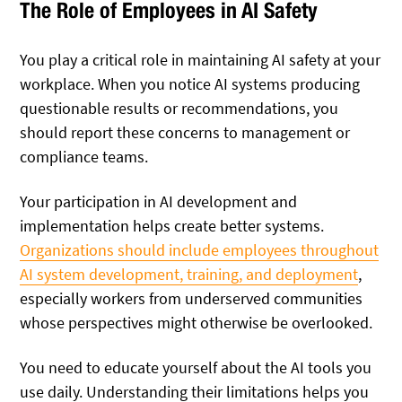
The Role of Employees in AI Safety
You play a critical role in maintaining AI safety at your
workplace. When you notice AI systems producing
questionable results or recommendations, you
should report these concerns to management or
compliance teams.
Your participation in AI development and
implementation helps create better systems.
Organizations should include employees throughout
AI system development, training, and deployment
,
especially workers from underserved communities
whose perspectives might otherwise be overlooked.
You need to educate yourself about the AI tools you
use daily. Understanding their limitations helps you