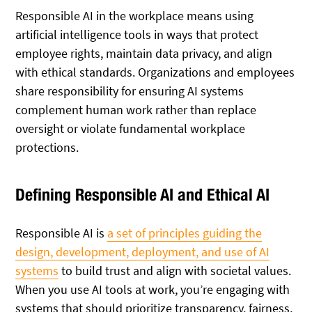
Responsible AI in the workplace means using
artificial intelligence tools in ways that protect
employee rights, maintain data privacy, and align
with ethical standards. Organizations and employees
share responsibility for ensuring AI systems
complement human work rather than replace
oversight or violate fundamental workplace
protections.
Defining Responsible AI and Ethical AI
Responsible AI is
a set of principles guiding the
design, development, deployment, and use of AI
systems
to build trust and align with societal values.
When you use AI tools at work, you’re engaging with
systems that should prioritize transparency, fairness,