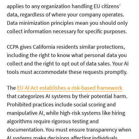
applies to any organization handling EU citizens’
data, regardless of where your company operates.
Data minimization principles mean you should only
collect information necessary for specific purposes.
CCPA gives California residents similar protections,
including the right to know what personal data you
collect and the right to opt out of data sales. Your AI
tools must accommodate these requests promptly.
The
EU AI Act establishes a risk-based framework
that categorizes AI systems by their potential harm.
Prohibited practices include social scoring and
manipulative AI, while high-risk systems like hiring
algorithms require rigorous testing and
documentation. You must ensure transparency when
AI systems make decisions affecting individuals.