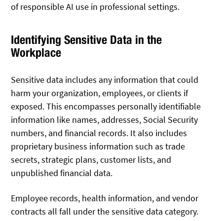
of responsible AI use in professional settings.
Identifying Sensitive Data in the
Workplace
Sensitive data includes any information that could
harm your organization, employees, or clients if
exposed. This encompasses personally identifiable
information like names, addresses, Social Security
numbers, and financial records. It also includes
proprietary business information such as trade
secrets, strategic plans, customer lists, and
unpublished financial data.
Employee records, health information, and vendor
contracts all fall under the sensitive data category.