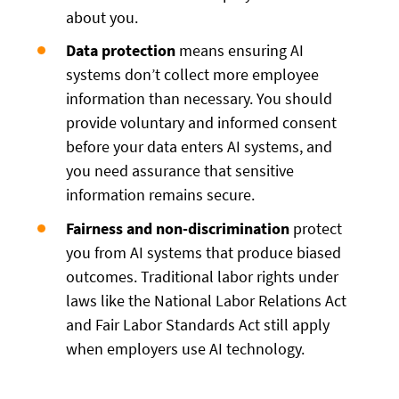
about you.
Data protection
means ensuring AI
systems don’t collect more employee
information than necessary. You should
provide voluntary and informed consent
before your data enters AI systems, and
you need assurance that sensitive
information remains secure.
Fairness and non-discrimination
protect
you from AI systems that produce biased
outcomes. Traditional labor rights under
laws like the National Labor Relations Act
and Fair Labor Standards Act still apply
when employers use AI technology.