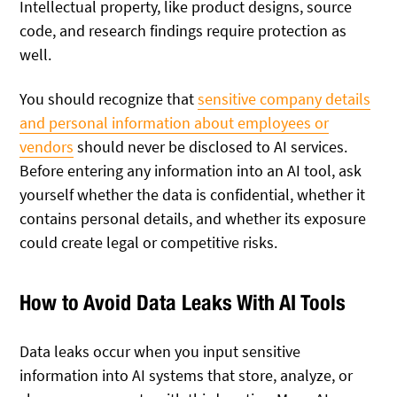
Intellectual property, like product designs, source
code, and research findings require protection as
well.
You should recognize that
sensitive company details
and personal information about employees or
vendors
should never be disclosed to AI services.
Before entering any information into an AI tool, ask
yourself whether the data is confidential, whether it
contains personal details, and whether its exposure
could create legal or competitive risks.
How to Avoid Data Leaks With AI Tools
Data leaks occur when you input sensitive
information into AI systems that store, analyze, or