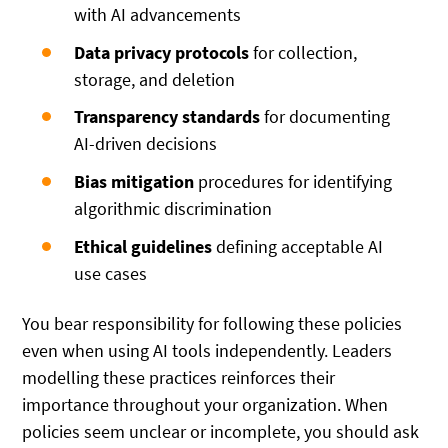
with AI advancements
Data privacy protocols
for collection,
storage, and deletion
Transparency standards
for documenting
AI-driven decisions
Bias mitigation
procedures for identifying
algorithmic discrimination
Ethical guidelines
defining acceptable AI
use cases
You bear responsibility for following these policies
even when using AI tools independently. Leaders
modelling these practices reinforces their
importance throughout your organization. When
policies seem unclear or incomplete, you should ask