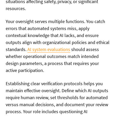
situations affecting safety, privacy, or significant
resources.
Your oversight serves multiple functions. You catch
errors that automated systems miss, apply
contextual knowledge that AI lacks, and ensure
outputs align with organizational policies and ethical
standards.
AI system evaluations
should assess
whether operational outcomes match intended
design parameters, a process that requires your
active participation.
Establishing clear verification protocols helps you
maintain effective oversight. Define which AI outputs
require human review, set thresholds for automated
versus manual decisions, and document your review
process. Your role includes questioning AI