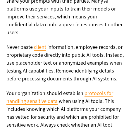
share your prompts with third parties. Many AI
platforms use your inputs to train their models or
improve their services, which means your
confidential data could appear in responses to other
users.
Never paste
client
information, employee records, or
proprietary code directly into public AI tools. Instead,
use placeholder text or anonymized examples when
testing AI capabilities. Remove identifying details
before processing documents through AI systems.
Your organization should establish
protocols for
handling sensitive data
when using AI tools. This
includes knowing which AI platforms your company
has vetted for security and which are prohibited for
sensitive work. Always check whether an AI tool