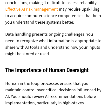
conclusions, making it difficult to assess reliability.
Effective AI risk management
may require upskilling
to acquire computer science competencies that help
you understand these systems better.
Data handling presents ongoing challenges. You
need to recognize what information is appropriate to
share with AI tools and understand how your inputs
might be stored or used.
The Importance of Human Oversight
Human in the loop processes ensure that you
maintain control over critical decisions influenced by
AI. You should review AI recommendations before
implementation, particularly in high-stakes