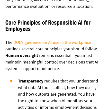
performance evaluation, or resource allocation.
Core Principles of Responsible AI for
Employees
The
DOL’s guidance on AI use in the workplace
outlines several core principles you should follow.
Human oversight
remains essential—you must
maintain meaningful control over decisions that AI
systems support or influence.
Transparency
requires that you understand
what data AI tools collect, how they use it,
and how outputs are generated. You have
the right to know when AI monitors your
activities or informs employment decisions