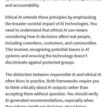
and accountability.
Ethical AI extends these principles by emphasizing
the broader societal impact of AI technologies. You
need to understand that ethical AI use means
considering how AI decisions affect real people,
including coworkers, customers, and communities.
This involves recognizing potential biases in AI
systems and ensuring the technology doesn’t
discriminate against protected groups.
The distinction between responsible AI and ethical AI
often blurs in practice. Both frameworks require you
to think critically about AI outputs rather than
accepting them without question. You should verify
AI-generated recommendations, especially when
they inform significant decisions about hiring,