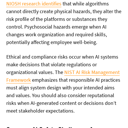
NIOSH research identifies
that while algorithms
cannot directly create physical hazards, they alter the
risk profile of the platforms or substances they
control. Psychosocial hazards emerge when AI
changes work organization and required skills,
potentially affecting employee well-being.
Ethical and compliance risks occur when AI systems
make decisions that violate regulations or
organizational values. The
NIST AI Risk Management
Framework
emphasizes that responsible AI practices
must align system design with your intended aims
and values. You should also consider reputational
risks when AI-generated content or decisions don’t
meet stakeholder expectations.