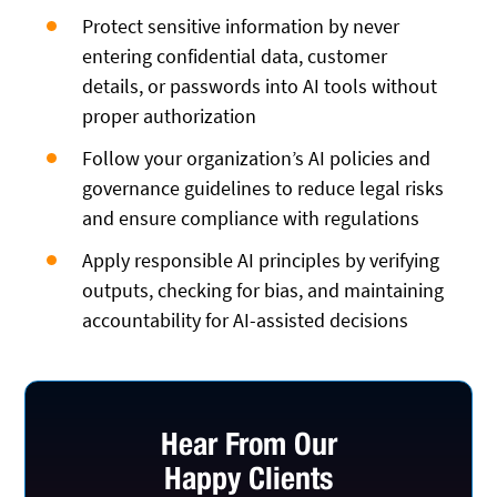
Protect sensitive information by never
entering confidential data, customer
details, or passwords into AI tools without
proper authorization
Follow your organization’s AI policies and
governance guidelines to reduce legal risks
and ensure compliance with regulations
Apply responsible AI principles by verifying
outputs, checking for bias, and maintaining
accountability for AI-assisted decisions
Hear From Our
Happy Clients