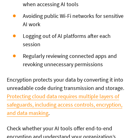
when accessing AI tools
Avoiding public Wi-Fi networks for sensitive
AI work
Logging out of AI platforms after each
session
Regularly reviewing connected apps and
revoking unnecessary permissions
Encryption protects your data by converting it into
unreadable code during transmission and storage.
Protecting cloud data requires multiple layers of
safeguards, including access controls, encryption,
and data masking
.
Check whether your AI tools offer end-to-end
encryption and understand your organization’s