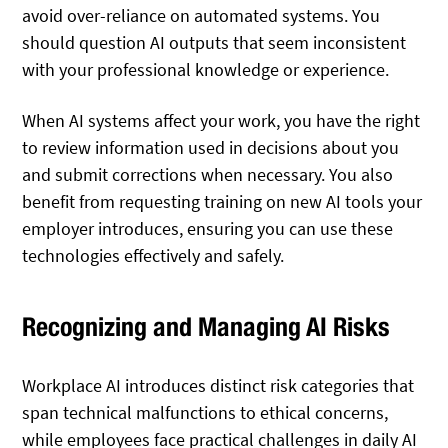
avoid over-reliance on automated systems. You
should question AI outputs that seem inconsistent
with your professional knowledge or experience.
When AI systems affect your work, you have the right
to review information used in decisions about you
and submit corrections when necessary. You also
benefit from requesting training on new AI tools your
employer introduces, ensuring you can use these
technologies effectively and safely.
Recognizing and Managing AI Risks
Workplace AI introduces distinct risk categories that
span technical malfunctions to ethical concerns,
while employees face practical challenges in daily AI