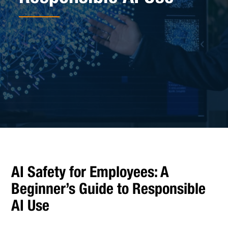
AI Safety for Employees: A
Beginner’s Guide to Responsible
AI Use