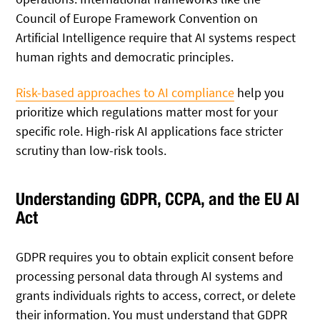
Council of Europe Framework Convention on
Artificial Intelligence require that AI systems respect
human rights and democratic principles.
Risk-based approaches to AI compliance
help you
prioritize which regulations matter most for your
specific role. High-risk AI applications face stricter
scrutiny than low-risk tools.
Understanding GDPR, CCPA, and the EU AI
Act
GDPR requires you to obtain explicit consent before
processing personal data through AI systems and
grants individuals rights to access, correct, or delete
their information. You must understand that GDPR