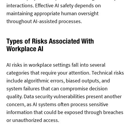
interactions. Effective AI safety depends on
maintaining appropriate human oversight
throughout AI-assisted processes.
Types of Risks Associated With
Workplace AI
AI risks in workplace settings fall into several
categories that require your attention. Technical risks
include algorithmic errors, biased outputs, and
system failures that can compromise decision
quality. Data security vulnerabilities present another
concern, as AI systems often process sensitive
information that could be exposed through breaches
or unauthorized access.