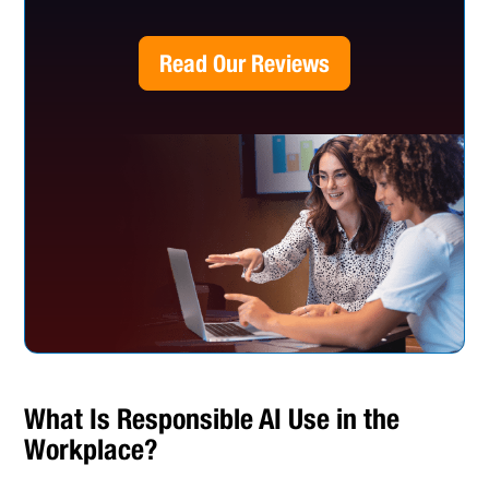
Read Our Reviews
What Is Responsible AI Use in the
Workplace?