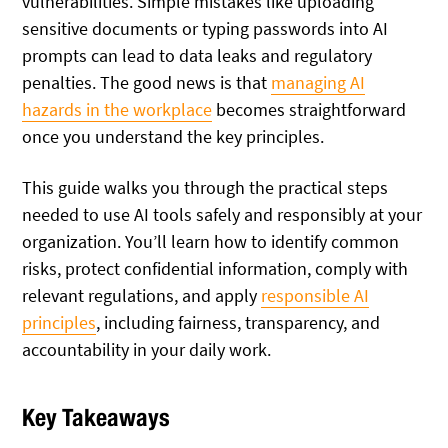
vulnerabilities. Simple mistakes like uploading
sensitive documents or typing passwords into AI
prompts can lead to data leaks and regulatory
penalties. The good news is that
managing AI
hazards in the workplace
becomes straightforward
once you understand the key principles.
This guide walks you through the practical steps
needed to use AI tools safely and responsibly at your
organization. You’ll learn how to identify common
risks, protect confidential information, comply with
relevant regulations, and apply
responsible AI
principles
, including fairness, transparency, and
accountability in your daily work.
Key Takeaways