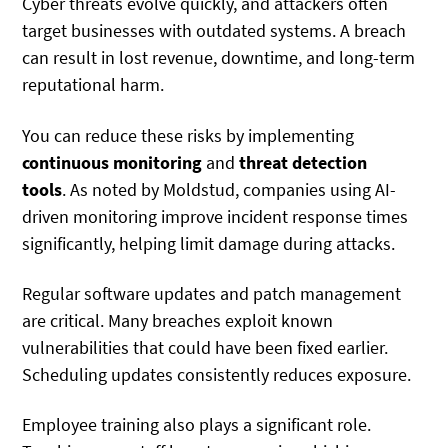
Cyber threats evolve quickly, and attackers often
target businesses with outdated systems. A breach
can result in lost revenue, downtime, and long-term
reputational harm.
You can reduce these risks by implementing
continuous monitoring
and
threat detection
tools
.
As noted by Moldstud, companies using AI-
driven monitoring
improve incident response times
significantly, helping limit damage during attacks.
Regular software updates and patch management
are critical. Many breaches exploit known
vulnerabilities that could have been fixed earlier.
Scheduling updates consistently reduces exposure.
Employee training also plays a significant role.