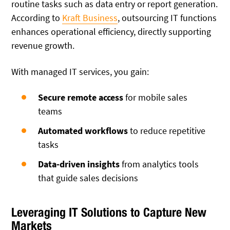
routine tasks such as data entry or report generation.
According to
Kraft Business
, outsourcing IT functions
enhances operational efficiency, directly supporting
revenue growth.
With managed IT services, you gain:
Secure remote access
for mobile sales
teams
Automated workflows
to reduce repetitive
tasks
Data-driven insights
from analytics tools
that guide sales decisions
Leveraging IT Solutions to Capture New
Markets