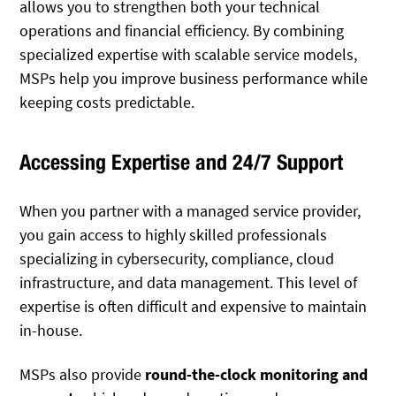
allows you to strengthen both your technical
operations and financial efficiency. By combining
specialized expertise with scalable service models,
MSPs help you improve business performance while
keeping costs predictable.
Accessing Expertise and 24/7 Support
When you partner with a managed service provider,
you gain access to highly skilled professionals
specializing in cybersecurity, compliance, cloud
infrastructure, and data management. This level of
expertise is often difficult and expensive to maintain
in-house.
MSPs also provide
round-the-clock monitoring and