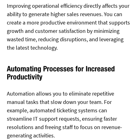
Improving operational efficiency directly affects your
ability to generate higher sales revenues. You can
create a more productive environment that supports
growth and customer satisfaction by minimizing
wasted time, reducing disruptions, and leveraging
the latest technology.
Automating Processes for Increased
Productivity
Automation allows you to eliminate repetitive
manual tasks that slow down your team. For
example, automated ticketing systems can
streamline IT support requests, ensuring faster
resolutions and freeing staff to focus on revenue-
generating activities.