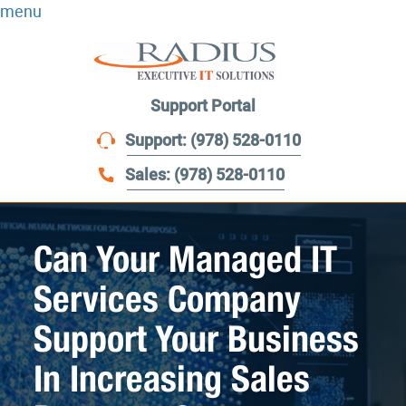
menu
Support Portal
Support: (978) 528-0110
Sales: (978) 528-0110
Can Your Managed IT
Services Company
Support Your Business
In Increasing Sales