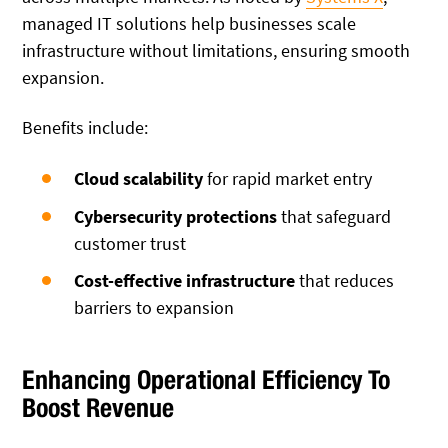
managed IT solutions help businesses scale
infrastructure without limitations, ensuring smooth
expansion.
Benefits include:
Cloud scalability
for rapid market entry
Cybersecurity protections
that safeguard
customer trust
Cost-effective infrastructure
that reduces
barriers to expansion
Enhancing Operational Efficiency To
Boost Revenue