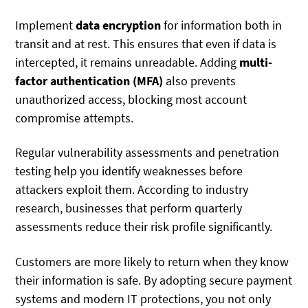
Implement
data encryption
for information both in
transit and at rest. This ensures that even if data is
intercepted, it remains unreadable. Adding
multi-
factor authentication (MFA)
also prevents
unauthorized access, blocking most account
compromise attempts.
Regular vulnerability assessments and penetration
testing help you identify weaknesses before
attackers exploit them. According to industry
research, businesses that perform quarterly
assessments reduce their risk profile significantly.
Customers are more likely to return when they know
their information is safe. By adopting secure payment
systems and modern IT protections, you not only