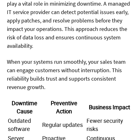
play a vital role in minimizing downtime. A managed
IT service provider can detect potential issues early,
apply patches, and resolve problems before they
impact your operations. This approach reduces the
risk of data loss and ensures continuous system
availability.
When your systems run smoothly, your sales team
can engage customers without interruption. This
reliability builds trust and supports consistent
revenue growth.
Downtime
Preventive
Business Impact
Cause
Action
Outdated
Fewer security
Regular updates
software
risks
Server
Proactive
Continuous