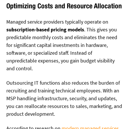
Optimizing Costs and Resource Allocation
Managed service providers typically operate on
subscription-based pricing models
. This gives you
predictable monthly costs and eliminates the need
for significant capital investments in hardware,
software, or specialized staff. Instead of
unpredictable expenses, you gain budget visibility
and control.
Outsourcing IT functions also reduces the burden of
recruiting and training technical employees. With an
MSP handling infrastructure, security, and updates,
you can reallocate resources to sales, marketing, and
product development.
According to research on
modern managed services
,