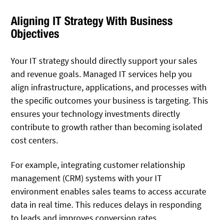
Aligning IT Strategy With Business
Objectives
Your IT strategy should directly support your sales
and revenue goals. Managed IT services help you
align infrastructure, applications, and processes with
the specific outcomes your business is targeting. This
ensures your technology investments directly
contribute to growth rather than becoming isolated
cost centers.
For example, integrating customer relationship
management (CRM) systems with your IT
environment enables sales teams to access accurate
data in real time. This reduces delays in responding
to leads and improves conversion rates.