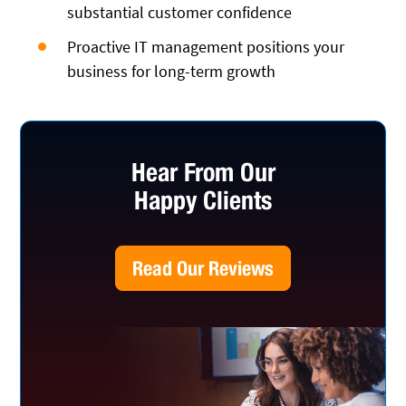
substantial customer confidence
Proactive IT management positions your
business for long-term growth
Hear From Our
Happy Clients
Read Our Reviews