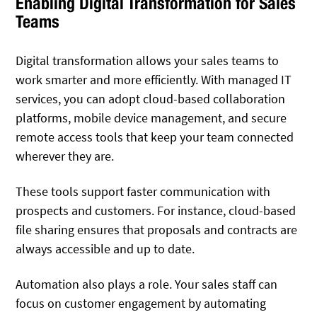
Enabling Digital Transformation for Sales
Teams
Digital transformation allows your sales teams to
work smarter and more efficiently. With managed IT
services, you can adopt cloud-based collaboration
platforms, mobile device management, and secure
remote access tools that keep your team connected
wherever they are.
These tools support faster communication with
prospects and customers. For instance, cloud-based
file sharing ensures that proposals and contracts are
always accessible and up to date.
Automation also plays a role. Your sales staff can
focus on customer engagement by automating