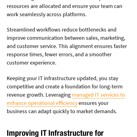
resources are allocated and ensure your team can
work seamlessly across platforms.
Streamlined workflows reduce bottlenecks and
improve communication between sales, marketing,
and customer service. This alignment ensures faster
response times, fewer errors, and a smoother
customer experience.
Keeping your IT infrastructure updated, you stay
competitive and create a foundation for long-term
revenue growth. Leveraging
managed IT services to
enhance operational efficiency
ensures your
business can adapt quickly to market demands.
Improving IT Infrastructure for