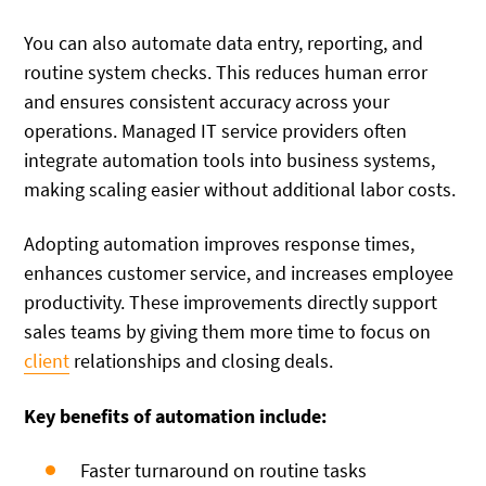
You can also automate data entry, reporting, and
routine system checks. This reduces human error
and ensures consistent accuracy across your
operations. Managed IT service providers often
integrate automation tools into business systems,
making scaling easier without additional labor costs.
Adopting automation improves response times,
enhances customer service, and increases employee
productivity. These improvements directly support
sales teams by giving them more time to focus on
client
relationships and closing deals.
Key benefits of automation include:
Faster turnaround on routine tasks