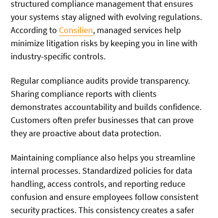
structured compliance management that ensures
your systems stay aligned with evolving regulations.
According to
Consilien
, managed services help
minimize litigation risks by keeping you in line with
industry-specific controls.
Regular compliance audits provide transparency.
Sharing compliance reports with clients
demonstrates accountability and builds confidence.
Customers often prefer businesses that can prove
they are proactive about data protection.
Maintaining compliance also helps you streamline
internal processes. Standardized policies for data
handling, access controls, and reporting reduce
confusion and ensure employees follow consistent
security practices. This consistency creates a safer