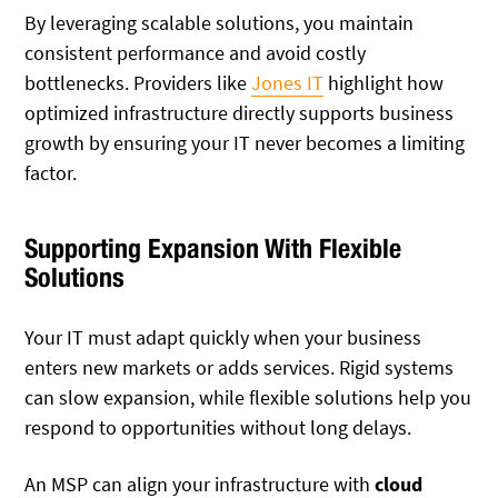
By leveraging scalable solutions, you maintain
consistent performance and avoid costly
bottlenecks. Providers like
Jones IT
highlight how
optimized infrastructure directly supports business
growth by ensuring your IT never becomes a limiting
factor.
Supporting Expansion With Flexible
Solutions
Your IT must adapt quickly when your business
enters new markets or adds services. Rigid systems
can slow expansion, while flexible solutions help you
respond to opportunities without long delays.
An MSP can align your infrastructure with
cloud