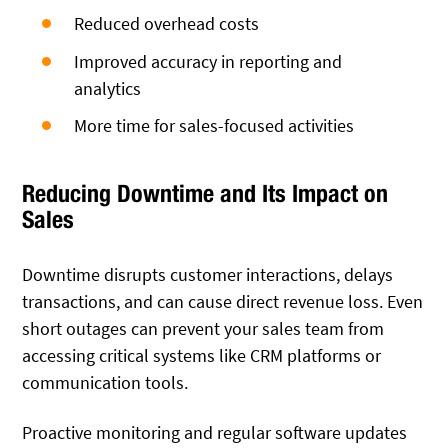
Reduced overhead costs
Improved accuracy in reporting and
analytics
More time for sales-focused activities
Reducing Downtime and Its Impact on
Sales
Downtime disrupts customer interactions, delays
transactions, and can cause direct revenue loss. Even
short outages can prevent your sales team from
accessing critical systems like CRM platforms or
communication tools.
Proactive monitoring and regular software updates