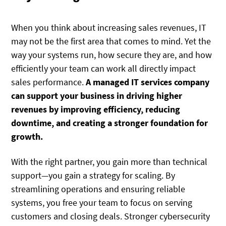
When you think about increasing sales revenues, IT
may not be the first area that comes to mind. Yet the
way your systems run, how secure they are, and how
efficiently your team can work all directly impact
sales performance.
A managed IT services company
can support your business in driving higher
revenues by improving efficiency, reducing
downtime, and creating a stronger foundation for
growth.
With the right partner, you gain more than technical
support—you gain a strategy for scaling. By
streamlining operations and ensuring reliable
systems, you free your team to focus on serving
customers and closing deals. Stronger cybersecurity