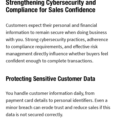
Strengthening Cybersecurity and
Compliance for Sales Confidence
Customers expect their personal and financial
information to remain secure when doing business
with you. Strong cybersecurity practices, adherence
to compliance requirements, and effective risk
management directly influence whether buyers feel
confident enough to complete transactions.
Protecting Sensitive Customer Data
You handle customer information daily, from
payment card details to personal identifiers. Even a
minor breach can erode trust and reduce sales if this
data is not secured correctly.