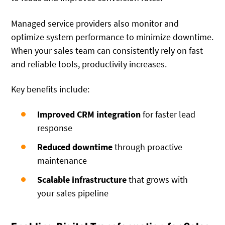
Managed service providers also monitor and
optimize system performance to minimize downtime.
When your sales team can consistently rely on fast
and reliable tools, productivity increases.
Key benefits include:
Improved CRM integration
for faster lead
response
Reduced downtime
through proactive
maintenance
Scalable infrastructure
that grows with
your sales pipeline