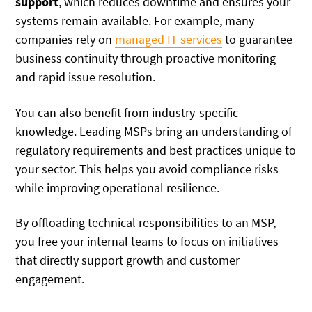
support
, which reduces downtime and ensures your
systems remain available. For example, many
companies rely on
managed IT services
to guarantee
business continuity through proactive monitoring
and rapid issue resolution.
You can also benefit from industry-specific
knowledge. Leading MSPs bring an understanding of
regulatory requirements and best practices unique to
your sector. This helps you avoid compliance risks
while improving operational resilience.
By offloading technical responsibilities to an MSP,
you free your internal teams to focus on initiatives
that directly support growth and customer
engagement.