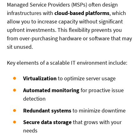
Managed Service Providers (MSPs) often design
infrastructures with
cloud-based platforms
, which
allow you to increase capacity without significant
upfront investments. This flexibility prevents you
from over-purchasing hardware or software that may
sit unused.
Key elements of a scalable IT environment include:
Virtualization
to optimize server usage
Automated monitoring
for proactive issue
detection
Redundant systems
to minimize downtime
Secure data storage
that grows with your
needs