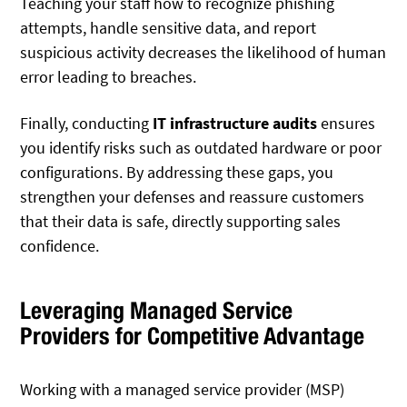
Teaching your staff how to recognize phishing
attempts, handle sensitive data, and report
suspicious activity decreases the likelihood of human
error leading to breaches.
Finally, conducting
IT infrastructure audits
ensures
you identify risks such as outdated hardware or poor
configurations. By addressing these gaps, you
strengthen your defenses and reassure customers
that their data is safe, directly supporting sales
confidence.
Leveraging Managed Service
Providers for Competitive Advantage
Working with a managed service provider (MSP)