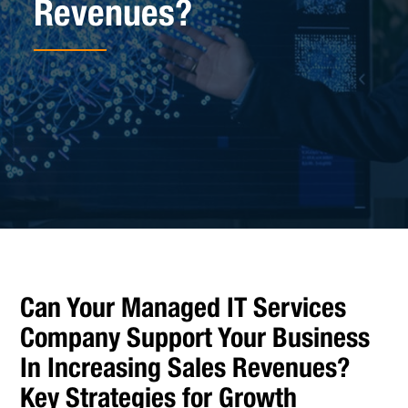
Revenues?
Can Your Managed IT Services
Company Support Your Business
In Increasing Sales Revenues?
Key Strategies for Growth