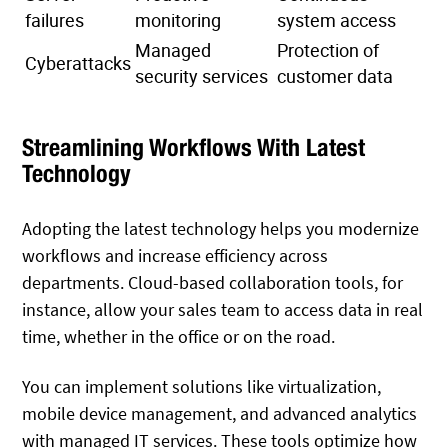
failures
monitoring
system access
Managed
Protection of
Cyberattacks
security services
customer data
Streamlining Workflows With Latest
Technology
Adopting the latest technology helps you modernize
workflows and increase efficiency across
departments. Cloud-based collaboration tools, for
instance, allow your sales team to access data in real
time, whether in the office or on the road.
You can implement solutions like virtualization,
mobile device management, and advanced analytics
with managed IT services. These tools optimize how