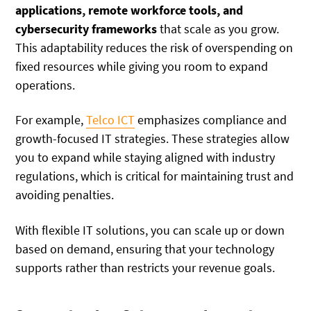
applications, remote workforce tools, and
cybersecurity frameworks
that scale as you grow.
This adaptability reduces the risk of overspending on
fixed resources while giving you room to expand
operations.
For example,
Telco ICT
emphasizes compliance and
growth-focused IT strategies. These strategies allow
you to expand while staying aligned with industry
regulations, which is critical for maintaining trust and
avoiding penalties.
With flexible IT solutions, you can scale up or down
based on demand, ensuring that your technology
supports rather than restricts your revenue goals.