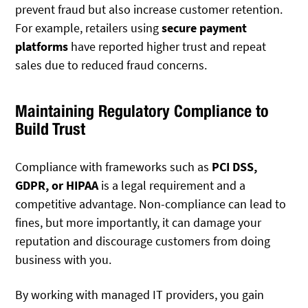
prevent fraud but also increase customer retention.
For example, retailers using
secure payment
platforms
have reported higher trust and repeat
sales due to reduced fraud concerns.
Maintaining Regulatory Compliance to
Build Trust
Compliance with frameworks such as
PCI DSS,
GDPR, or HIPAA
is a legal requirement and a
competitive advantage. Non-compliance can lead to
fines, but more importantly, it can damage your
reputation and discourage customers from doing
business with you.
By working with managed IT providers, you gain