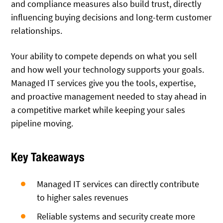
and compliance measures also build trust, directly
influencing buying decisions and long-term customer
relationships.
Your ability to compete depends on what you sell
and how well your technology supports your goals.
Managed IT services give you the tools, expertise,
and proactive management needed to stay ahead in
a competitive market while keeping your sales
pipeline moving.
Key Takeaways
Managed IT services can directly contribute
to higher sales revenues
Reliable systems and security create more