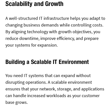
Scalability and Growth
A well-structured IT infrastructure helps you adapt to
changing business demands while controlling costs.
By aligning technology with growth objectives, you
reduce downtime, improve efficiency, and prepare
your systems for expansion.
Building a Scalable IT Environment
You need IT systems that can expand without
disrupting operations. A scalable environment
ensures that your network, storage, and applications
can handle increased workloads as your customer
base grows.