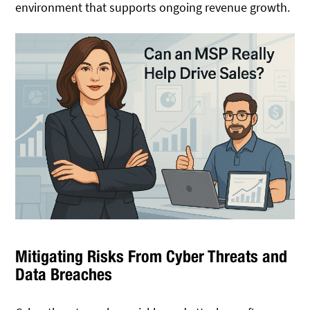
environment that supports ongoing revenue growth.
Mitigating Risks From Cyber Threats and
Data Breaches