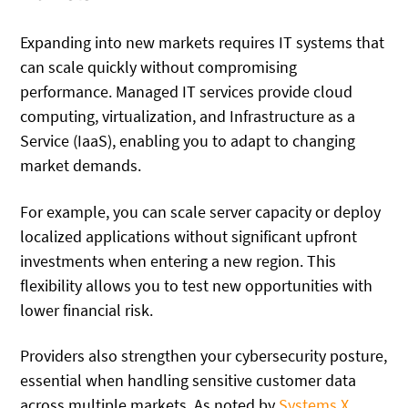
Expanding into new markets requires IT systems that
can scale quickly without compromising
performance. Managed IT services provide cloud
computing, virtualization, and Infrastructure as a
Service (IaaS), enabling you to adapt to changing
market demands.
For example, you can scale server capacity or deploy
localized applications without significant upfront
investments when entering a new region. This
flexibility allows you to test new opportunities with
lower financial risk.
Providers also strengthen your cybersecurity posture,
essential when handling sensitive customer data
across multiple markets. As noted by
Systems X
,