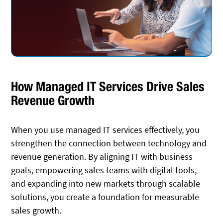
How Managed IT Services Drive Sales
Revenue Growth
When you use managed IT services effectively, you
strengthen the connection between technology and
revenue generation. By aligning IT with business
goals, empowering sales teams with digital tools,
and expanding into new markets through scalable
solutions, you create a foundation for measurable
sales growth.