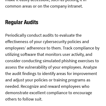
common areas or on the company intranet.
Regular Audits
Periodically conduct audits to evaluate the
effectiveness of your cybersecurity policies and
employees’ adherence to them. Track compliance by
utilizing software that monitors user activity, and
consider conducting simulated phishing exercises to
assess the vulnerability of your employees. Analyze
the audit findings to identify areas for improvement
and adjust your policies or training programs as
needed. Recognize and reward employees who
demonstrate excellent compliance to encourage
others to follow suit.