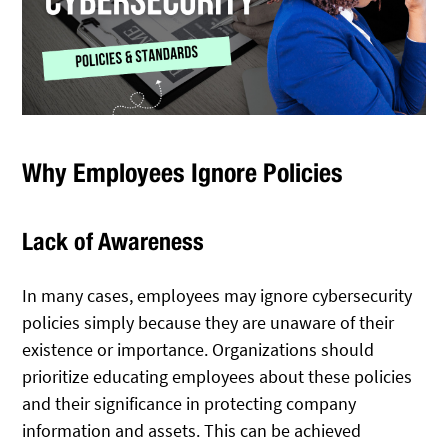
Why Employees Ignore Policies
Lack of Awareness
In many cases, employees may ignore cybersecurity
policies simply because they are unaware of their
existence or importance. Organizations should
prioritize educating employees about these policies
and their significance in protecting company
information and assets. This can be achieved