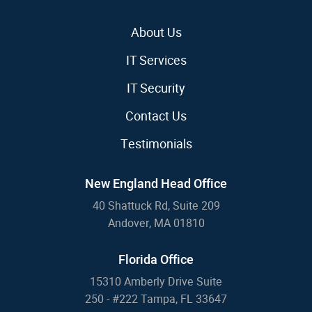
About Us
IT Services
IT Security
Contact Us
Testimonials
New England Head Office
40 Shattuck Rd, Suite 209
Andover, MA 01810
Florida Office
15310 Amberly Drive Suite
250 - #222 Tampa, FL 33647