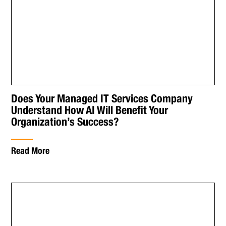
Does Your Managed IT Services Company
Understand How AI Will Benefit Your
Organization’s Success?
Read More