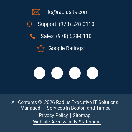
info@radiusits.com
Support: (978) 528-0110
Sales: (978) 528-0110
Google Ratings
All Contents © 2026
Radius Executive IT Solutions -
Managed IT Services In Boston and Tampa
|
|
Privacy Policy
Sitemap
Website Accessibility Statement