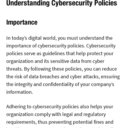
Understanding Cybersecurity Policies
Importance
In today’s digital world, you must understand the
importance of cybersecurity policies. Cybersecurity
policies serve as guidelines that help protect your
organization and its sensitive data from cyber
threats. By following these policies, you can reduce
the risk of data breaches and cyber attacks, ensuring
the integrity and confidentiality of your company’s
information.
Adhering to cybersecurity policies also helps your
organization comply with legal and regulatory
requirements, thus preventing potential fines and