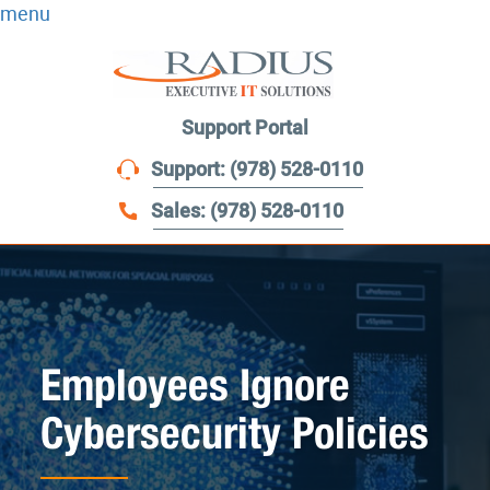
menu
Support Portal
Support: (978) 528-0110
Sales: (978) 528-0110
Employees Ignore
Cybersecurity Policies