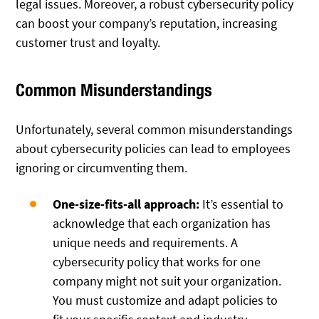
legal issues. Moreover, a robust cybersecurity policy
can boost your company’s reputation, increasing
customer trust and loyalty.
Common Misunderstandings
Unfortunately, several common misunderstandings
about cybersecurity policies can lead to employees
ignoring or circumventing them.
One-size-fits-all approach:
It’s essential to
acknowledge that each organization has
unique needs and requirements. A
cybersecurity policy that works for one
company might not suit your organization.
You must customize and adapt policies to