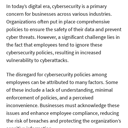
In today’s digital era, cybersecurity is a primary
concern for businesses across various industries.
Organizations often put in place comprehensive
policies to ensure the safety of their data and prevent
cyber threats. However, a significant challenge lies in
the fact that employees tend to ignore these
cybersecurity policies, resulting in increased
vulnerability to cyberattacks.
The disregard for cybersecurity policies among
employees can be attributed to many factors. Some
of these include a lack of understanding, minimal
enforcement of policies, and a perceived
inconvenience. Businesses must acknowledge these
issues and enhance employee compliance, reducing
the risk of breaches and protecting the organization’s