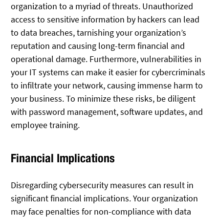
organization to a myriad of threats. Unauthorized
access to sensitive information by hackers can lead
to data breaches, tarnishing your organization’s
reputation and causing long-term financial and
operational damage. Furthermore, vulnerabilities in
your IT systems can make it easier for cybercriminals
to infiltrate your network, causing immense harm to
your business. To minimize these risks, be diligent
with password management, software updates, and
employee training.
Financial Implications
Disregarding cybersecurity measures can result in
significant financial implications. Your organization
may face penalties for non-compliance with data