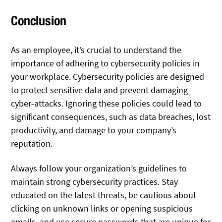
Conclusion
As an employee, it’s crucial to understand the
importance of adhering to cybersecurity policies in
your workplace. Cybersecurity policies are designed
to protect sensitive data and prevent damaging
cyber-attacks. Ignoring these policies could lead to
significant consequences, such as data breaches, lost
productivity, and damage to your company’s
reputation.
Always follow your organization’s guidelines to
maintain strong cybersecurity practices. Stay
educated on the latest threats, be cautious about
clicking on unknown links or opening suspicious
emails, and use secure passwords that are unique for