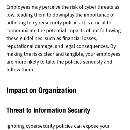
Employees may perceive the risk of cyber threats as
low, leading them to downplay the importance of
adhering to cybersecurity policies. It is crucial to
communicate the potential impacts of not following
these guidelines, such as financial losses,
reputational damage, and legal consequences. By
making the risks clear and tangible, your employees
are more likely to take the policies seriously and
follow them.
Impact on Organization
Threat to Information Security
Ignoring cybersecurity policies can expose your