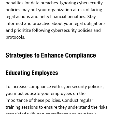
penalties for data breaches. Ignoring cybersecurity
policies may put your organization at risk of facing
legal actions and hefty financial penalties. Stay
informed and proactive about your legal obligations
and prioritize following cybersecurity policies and
protocols.
Strategies to Enhance Compliance
Educating Employees
To increase compliance with cybersecurity policies,
you must educate your employees on the
importance of these policies. Conduct regular
training sessions to ensure they understand the risks
associated with non-compliance and how their