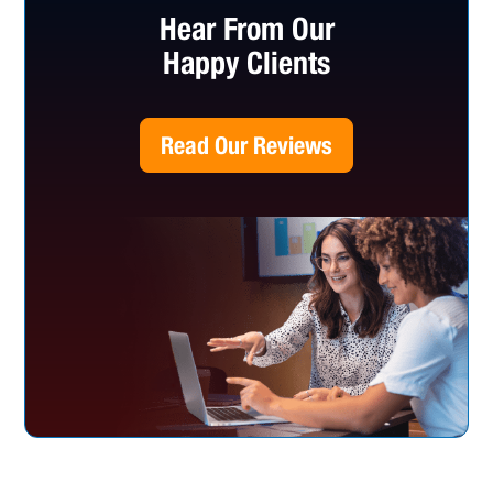
Hear From Our
Happy Clients
Read Our Reviews