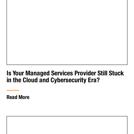
Is Your Managed Services Provider Still Stuck
in the Cloud and Cybersecurity Era?
Read More