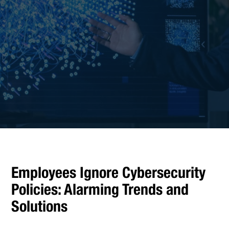
Employees Ignore Cybersecurity
Policies: Alarming Trends and
Solutions