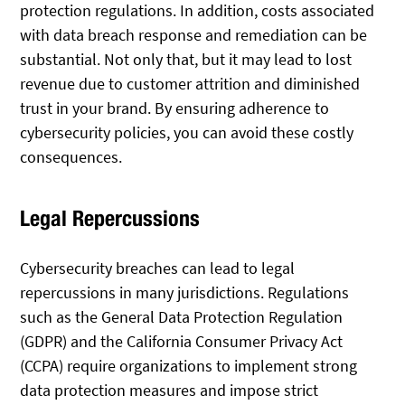
protection regulations. In addition, costs associated
with data breach response and remediation can be
substantial. Not only that, but it may lead to lost
revenue due to customer attrition and diminished
trust in your brand. By ensuring adherence to
cybersecurity policies, you can avoid these costly
consequences.
Legal Repercussions
Cybersecurity breaches can lead to legal
repercussions in many jurisdictions. Regulations
such as the General Data Protection Regulation
(GDPR) and the California Consumer Privacy Act
(CCPA) require organizations to implement strong
data protection measures and impose strict