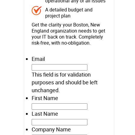
operational any or all issues
A detailed budget and
project plan
Get the clarity your Boston, New
England organization needs to get
your IT back on track. Completely
risk-free, with no-obligation.
Email
This field is for validation
purposes and should be left
unchanged.
First Name
Last Name
Company Name