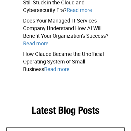
Still Stuck in the Cloud and
Cybersecurity Era?
Read more
Does Your Managed IT Services
Company Understand How AI Will
Benefit Your Organization’s Success?
Read more
How Claude Became the Unofficial
Operating System of Small
Business
Read more
Latest Blog Posts