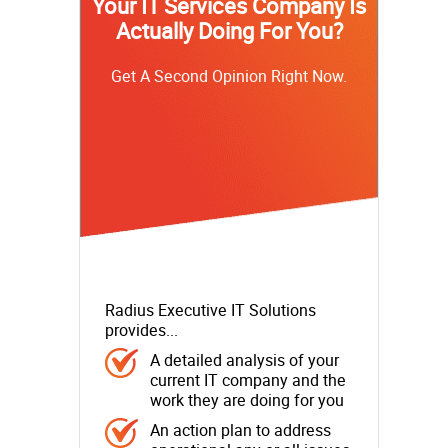
Your IT Services Company Is
Actually Doing For You?
Get A Second Opinion Right Now.
Radius Executive IT Solutions
provides...
A detailed analysis of your
current IT company and the
work they are doing for you
An action plan to address