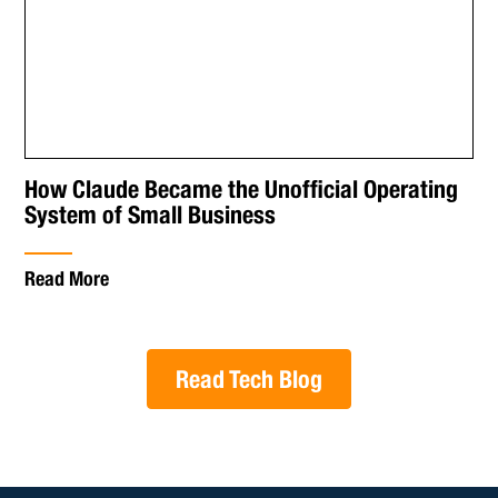
How Claude Became the Unofficial Operating
System of Small Business
Read More
Read Tech Blog