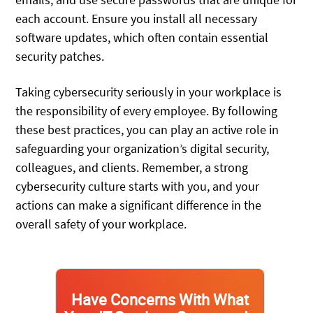
each account. Ensure you install all necessary
software updates, which often contain essential
security patches.
Taking cybersecurity seriously in your workplace is
the responsibility of every employee. By following
these best practices, you can play an active role in
safeguarding your organization’s digital security,
colleagues, and clients. Remember, a strong
cybersecurity culture starts with you, and your
actions can make a significant difference in the
overall safety of your workplace.
Have Concerns With What