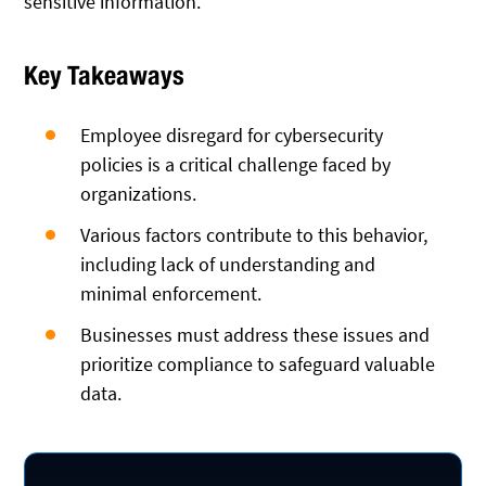
sensitive information.
Key Takeaways
Employee disregard for cybersecurity
policies is a critical challenge faced by
organizations.
Various factors contribute to this behavior,
including lack of understanding and
minimal enforcement.
Businesses must address these issues and
prioritize compliance to safeguard valuable
data.