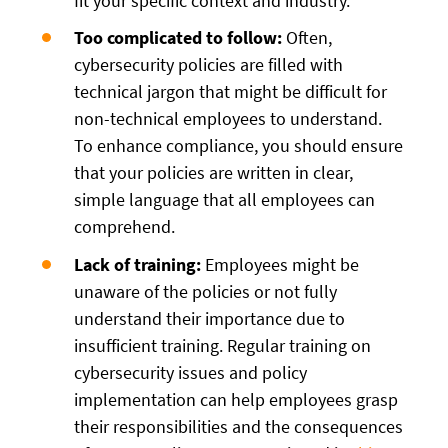
fit your specific context and industry.
Too complicated to follow:
Often,
cybersecurity policies are filled with
technical jargon that might be difficult for
non-technical employees to understand.
To enhance compliance, you should ensure
that your policies are written in clear,
simple language that all employees can
comprehend.
Lack of training:
Employees might be
unaware of the policies or not fully
understand their importance due to
insufficient training. Regular training on
cybersecurity issues and policy
implementation can help employees grasp
their responsibilities and the consequences