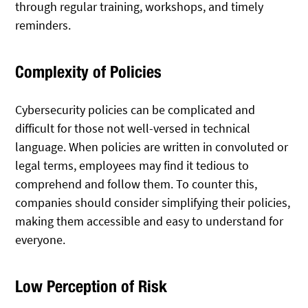
through regular training, workshops, and timely
reminders.
Complexity of Policies
Cybersecurity policies can be complicated and
difficult for those not well-versed in technical
language. When policies are written in convoluted or
legal terms, employees may find it tedious to
comprehend and follow them. To counter this,
companies should consider simplifying their policies,
making them accessible and easy to understand for
everyone.
Low Perception of Risk