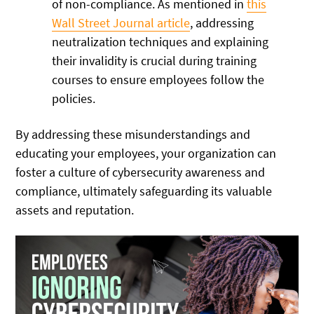
of non-compliance. As mentioned in
this
Wall Street Journal article
, addressing
neutralization techniques and explaining
their invalidity is crucial during training
courses to ensure employees follow the
policies.
By addressing these misunderstandings and
educating your employees, your organization can
foster a culture of cybersecurity awareness and
compliance, ultimately safeguarding its valuable
assets and reputation.