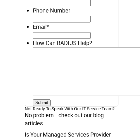
Phone Number
Email
*
How Can RADIUS Help?
Not Ready To Speak With Our IT Service Team?
No problem...check out our blog
articles.
Is Your Managed Services Provider