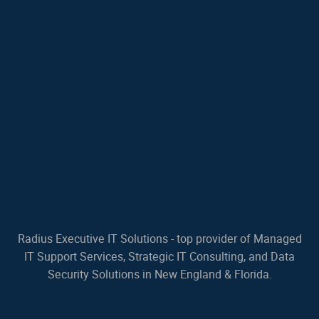
Radius Executive IT Solutions - top provider of Managed
IT Support Services, Strategic IT Consulting, and Data
Security Solutions in New England & Florida.