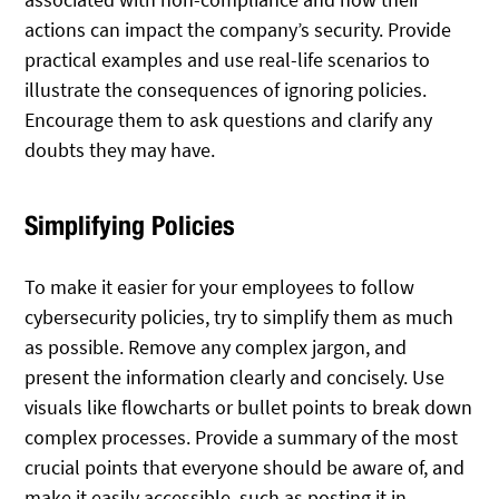
actions can impact the company’s security. Provide
practical examples and use real-life scenarios to
illustrate the consequences of ignoring policies.
Encourage them to ask questions and clarify any
doubts they may have.
Simplifying Policies
To make it easier for your employees to follow
cybersecurity policies, try to simplify them as much
as possible. Remove any complex jargon, and
present the information clearly and concisely. Use
visuals like flowcharts or bullet points to break down
complex processes. Provide a summary of the most
crucial points that everyone should be aware of, and
make it easily accessible, such as posting it in