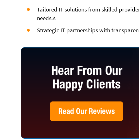
Tailored IT solutions from skilled provid
needs.s
Strategic IT partnerships with transparen
Hear From Our
Happy Clients
Read Our Reviews