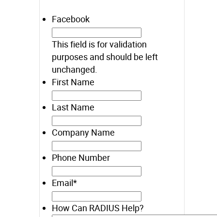
Facebook
This field is for validation
purposes and should be left
unchanged.
First Name
Last Name
Company Name
Phone Number
Email
*
How Can RADIUS Help?