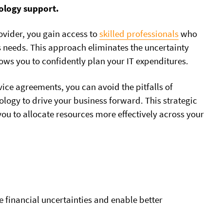
nology support.
ovider, you gain access to
skilled professionals
who
ss needs. This approach eliminates the uncertainty
ows you to confidently plan your IT expenditures.
rvice agreements, you can avoid the pitfalls of
logy to drive your business forward. This strategic
u to allocate resources more effectively across your
e financial uncertainties and enable better