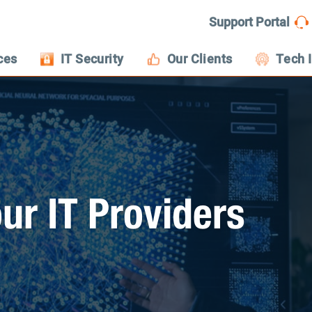
Support Portal
ces
IT Security
Our Clients
Tech 
ur IT Providers