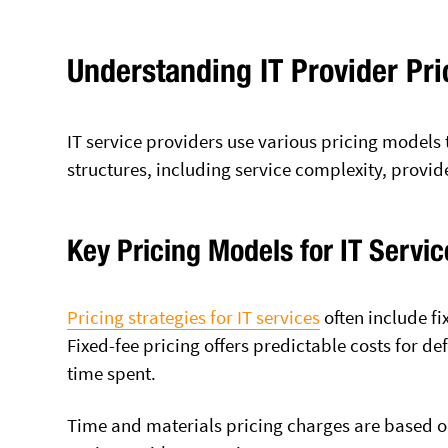
Understanding IT Provider Pri
IT service providers use various pricing models 
structures, including service complexity, provid
Key Pricing Models for IT Servic
Pricing strategies for IT services
often include f
Fixed-fee pricing offers predictable costs for de
time spent.
Time and materials pricing charges are based o