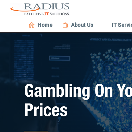
Home
About Us
IT Servi
Gambling On Yo
Prices