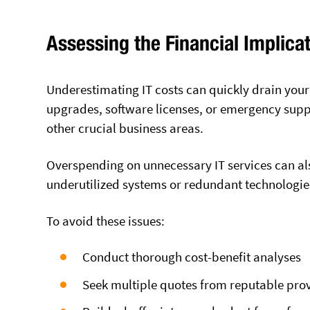
Assessing the Financial Implica
Underestimating IT costs can quickly drain you
upgrades, software licenses, or emergency suppo
other crucial business areas.
Overspending on unnecessary IT services can als
underutilized systems or redundant technologie
To avoid these issues:
Conduct thorough cost-benefit analyses
Seek multiple quotes from reputable pro