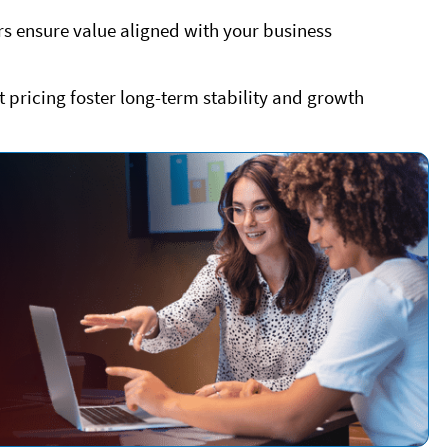
ers ensure value aligned with your business
t pricing foster long-term stability and growth