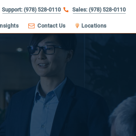
Support: (978) 528-0110
Sales: (978) 528-0110
Insights
Contact Us
Locations