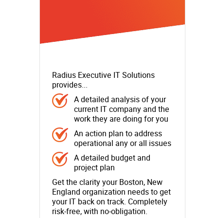
Radius Executive IT Solutions
provides...
A detailed analysis of your
current IT company and the
work they are doing for you
An action plan to address
operational any or all issues
A detailed budget and
project plan
Get the clarity your Boston, New
England organization needs to get
your IT back on track. Completely
risk-free, with no-obligation.