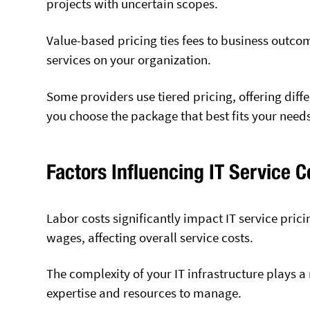
projects with uncertain scopes.
Value-based pricing ties fees to business outco
services on your organization.
Some providers use tiered pricing, offering differ
you choose the package that best fits your need
Factors Influencing IT Service C
Labor costs significantly impact IT service prici
wages, affecting overall service costs.
The complexity of your IT infrastructure plays a
expertise and resources to manage.