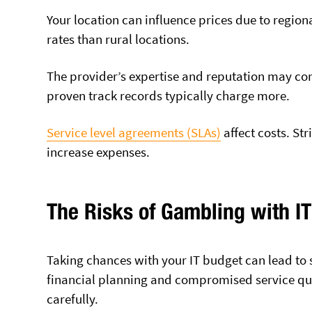
Your location can influence prices due to region
rates than rural locations.
The provider’s expertise and reputation may c
proven track records typically charge more.
Service level agreements (SLAs)
affect costs. St
increase expenses.
The Risks of Gambling with I
Taking chances with your IT budget can lead to
financial planning and compromised service qua
carefully.