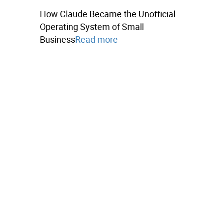
How Claude Became the Unofficial
Operating System of Small
Business
Read more