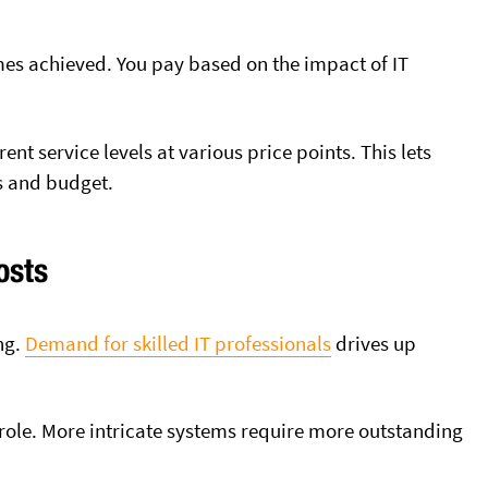
mes achieved. You pay based on the impact of IT
ent service levels at various price points. This lets
s and budget.
osts
ng.
Demand for skilled IT professionals
drives up
 role. More intricate systems require more outstanding