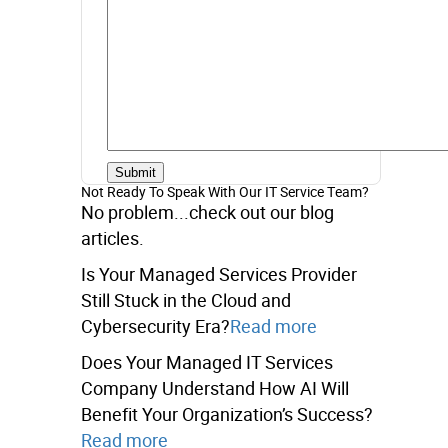
Not Ready To Speak With Our IT Service Team?
No problem...check out our blog
articles.
Is Your Managed Services Provider
Still Stuck in the Cloud and
Cybersecurity Era?
Read more
Does Your Managed IT Services
Company Understand How AI Will
Benefit Your Organization’s Success?
Read more