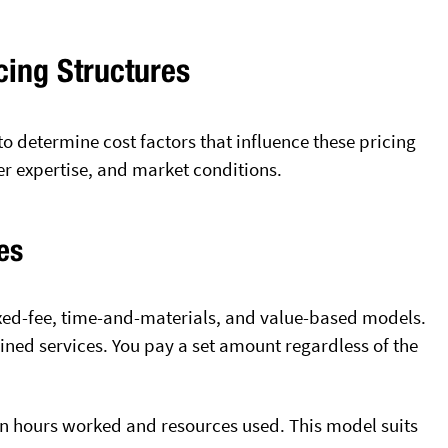
cing Structures
to determine cost factors that influence these pricing
er expertise, and market conditions.
es
ixed-fee, time-and-materials, and value-based models.
fined services. You pay a set amount regardless of the
n hours worked and resources used. This model suits