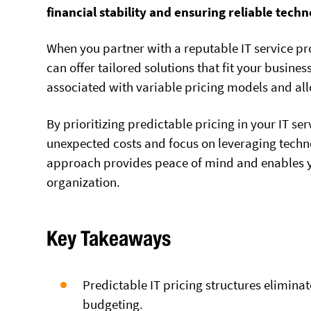
financial stability and ensuring reliable tech
When you partner with a reputable IT service pr
can offer tailored solutions that fit your busine
associated with variable pricing models and all
By prioritizing predictable pricing in your IT se
unexpected costs and focus on leveraging techno
approach provides peace of mind and enables yo
organization.
Key Takeaways
Predictable IT pricing structures eliminat
budgeting.