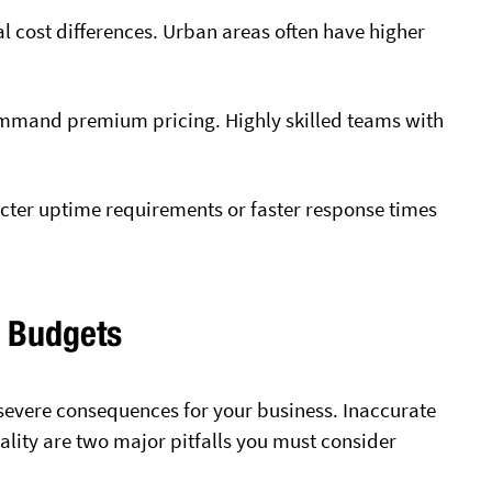
al cost differences. Urban areas often have higher
ommand premium pricing. Highly skilled teams with
ricter uptime requirements or faster response times
T Budgets
 severe consequences for your business. Inaccurate
lity are two major pitfalls you must consider