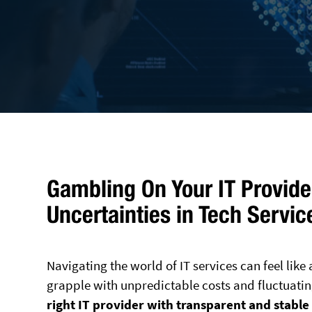
Gambling On Your IT Provider
Uncertainties in Tech Servic
Navigating the world of IT services can feel lik
grapple with unpredictable costs and fluctuating
right IT provider with transparent and stable 