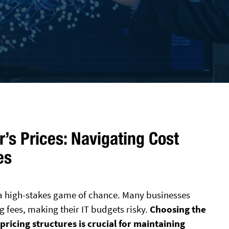
’s Prices: Navigating Cost
es
e a high-stakes game of chance. Many businesses
 fees, making their IT budgets risky.
Choosing the
pricing structures is crucial for maintaining