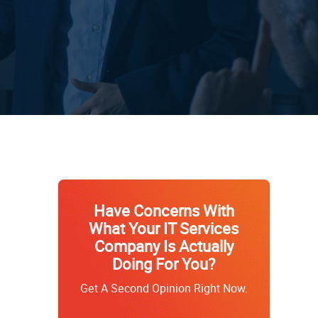
Have Concerns With
What Your IT Services
Company Is Actually
Doing For You?
Get A Second Opinion Right Now.