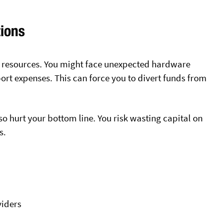
tions
r resources. You might face unexpected hardware
rt expenses. This can force you to divert funds from
o hurt your bottom line. You risk wasting capital on
s.
viders