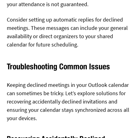
your attendance is not guaranteed.
Consider setting up automatic replies for declined
meetings. These messages can include your general
availability or direct organizers to your shared
calendar for future scheduling.
Troubleshooting Common Issues
Keeping declined meetings in your Outlook calendar
can sometimes be tricky. Let’s explore solutions for
recovering accidentally declined invitations and
ensuring your calendar stays synchronized across all
your devices.