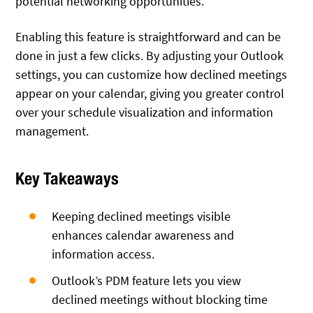
potential networking opportunities.
Enabling this feature is straightforward and can be
done in just a few clicks. By adjusting your Outlook
settings, you can customize how declined meetings
appear on your calendar, giving you greater control
over your schedule visualization and information
management.
Key Takeaways
Keeping declined meetings visible
enhances calendar awareness and
information access.
Outlook’s PDM feature lets you view
declined meetings without blocking time