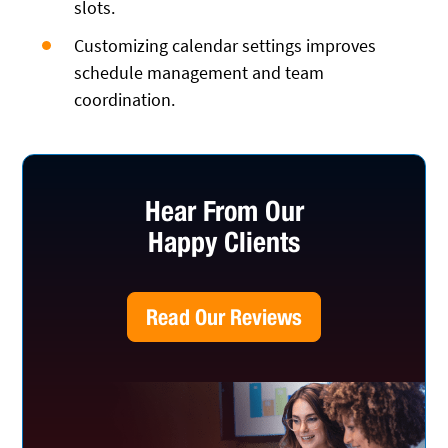
slots.
Customizing calendar settings improves
schedule management and team
coordination.
Hear From Our
Happy Clients
Read Our Reviews