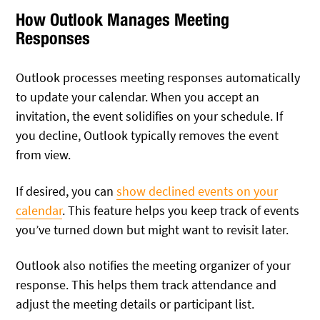
How Outlook Manages Meeting
Responses
Outlook processes meeting responses automatically
to update your calendar. When you accept an
invitation, the event solidifies on your schedule. If
you decline, Outlook typically removes the event
from view.
If desired, you can
show declined events on your
calendar
. This feature helps you keep track of events
you’ve turned down but might want to revisit later.
Outlook also notifies the meeting organizer of your
response. This helps them track attendance and
adjust the meeting details or participant list.