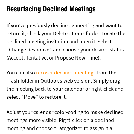
Resurfacing Declined Meetings
If you’ve previously declined a meeting and want to
return it, check your Deleted Items folder. Locate the
declined meeting invitation and open it. Select
“Change Response” and choose your desired status
(Accept, Tentative, or Propose New Time).
You can also
recover declined meetings
from the
Trash folder in Outlook’s web version. Simply drag
the meeting back to your calendar or right-click and
select “Move” to restore it.
Adjust your calendar color-coding to make declined
meetings more visible. Right-click on a declined
meeting and choose “Categorize” to assign it a