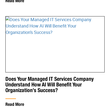
Read More
Does Your Managed IT Services Company
Understand How AI Will Benefit Your
Organization’s Success?
Read More