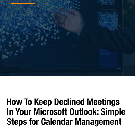
How To Keep Declined Meetings
In Your Microsoft Outlook: Simple
Steps for Calendar Management