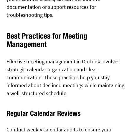
documentation or support resources for
troubleshooting tips.
Best Practices for Meeting
Management
Effective meeting management in Outlook involves
strategic calendar organization and clear
communication. These practices help you stay
informed about declined meetings while maintaining
a well-structured schedule.
Regular Calendar Reviews
Conduct weekly calendar audits to ensure your