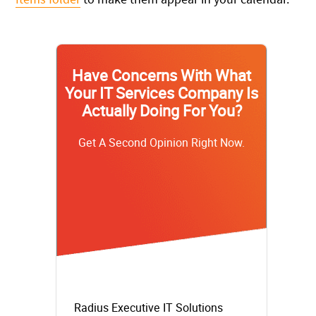
Have Concerns With What
Your IT Services Company Is
Actually Doing For You?
Get A Second Opinion Right Now.
Radius Executive IT Solutions