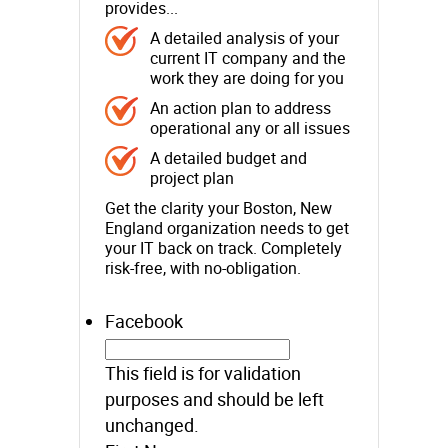
provides...
A detailed analysis of your
current IT company and the
work they are doing for you
An action plan to address
operational any or all issues
A detailed budget and
project plan
Get the clarity your Boston, New
England organization needs to get
your IT back on track. Completely
risk-free, with no-obligation.
Facebook
This field is for validation
purposes and should be left
unchanged.