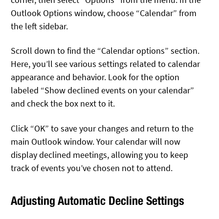
Outlook Options window, choose “Calendar” from
the left sidebar.
Scroll down to find the “Calendar options” section.
Here, you’ll see various settings related to calendar
appearance and behavior. Look for the option
labeled “Show declined events on your calendar”
and check the box next to it.
Click “OK” to save your changes and return to the
main Outlook window. Your calendar will now
display declined meetings, allowing you to keep
track of events you’ve chosen not to attend.
Adjusting Automatic Decline Settings