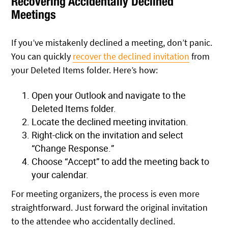
Recovering Accidentally Declined
Meetings
If you’ve mistakenly declined a meeting, don’t panic.
You can quickly
recover the declined invitation
from
your Deleted Items folder. Here’s how:
Open your Outlook and navigate to the
Deleted Items folder.
Locate the declined meeting invitation.
Right-click on the invitation and select
“Change Response.”
Choose “Accept” to add the meeting back to
your calendar.
For meeting organizers, the process is even more
straightforward. Just forward the original invitation
to the attendee who accidentally declined.