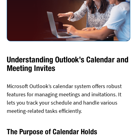
Understanding Outlook’s Calendar and
Meeting Invites
Microsoft Outlook’s calendar system offers robust
features for managing meetings and invitations. It
lets you track your schedule and handle various
meeting-related tasks efficiently.
The Purpose of Calendar Holds