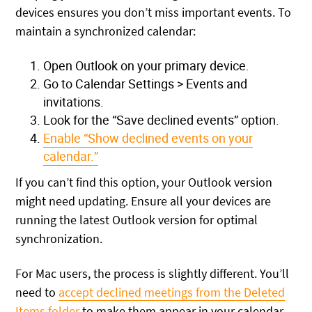
devices ensures you don’t miss important events. To
maintain a synchronized calendar:
Open Outlook on your primary device.
Go to Calendar Settings > Events and
invitations.
Look for the “Save declined events” option.
Enable “Show declined events on your
calendar.”
If you can’t find this option, your Outlook version
might need updating. Ensure all your devices are
running the latest Outlook version for optimal
synchronization.
For Mac users, the process is slightly different. You’ll
need to
accept declined meetings from the Deleted
Items folder
to make them appear in your calendar.