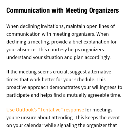
Communication with Meeting Organizers
When declining invitations, maintain open lines of
communication with meeting organizers. When
declining a meeting, provide a brief explanation for
your absence. This courtesy helps organizers
understand your situation and plan accordingly.
If the meeting seems crucial, suggest alternative
times that work better for your schedule. This
proactive approach demonstrates your willingness to
participate and helps find a mutually agreeable time.
Use Outlook’s “Tentative” response
for meetings
you’re unsure about attending. This keeps the event
on your calendar while signaling the organizer that