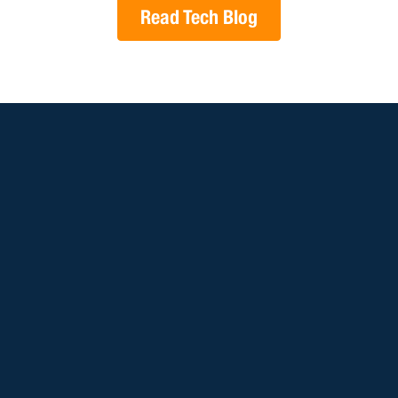
Read Tech Blog