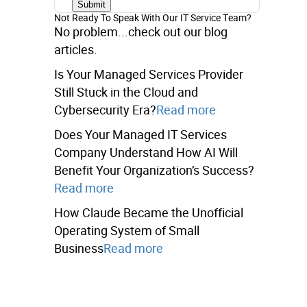
Not Ready To Speak With Our IT Service Team?
No problem...check out our blog
articles.
Is Your Managed Services Provider
Still Stuck in the Cloud and
Cybersecurity Era?
Read more
Does Your Managed IT Services
Company Understand How AI Will
Benefit Your Organization’s Success?
Read more
How Claude Became the Unofficial
Operating System of Small
Business
Read more