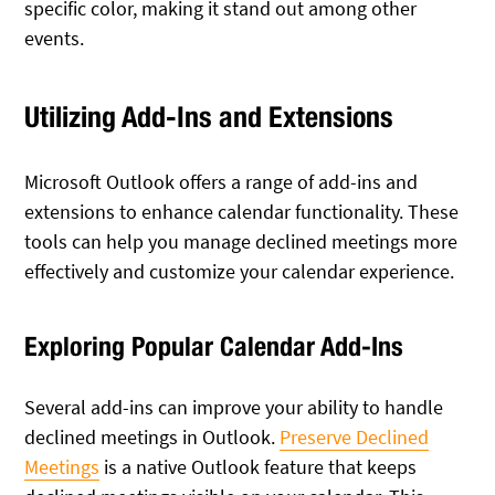
specific color, making it stand out among other
events.
Utilizing Add-Ins and Extensions
Microsoft Outlook offers a range of add-ins and
extensions to enhance calendar functionality. These
tools can help you manage declined meetings more
effectively and customize your calendar experience.
Exploring Popular Calendar Add-Ins
Several add-ins can improve your ability to handle
declined meetings in Outlook.
Preserve Declined
Meetings
is a native Outlook feature that keeps