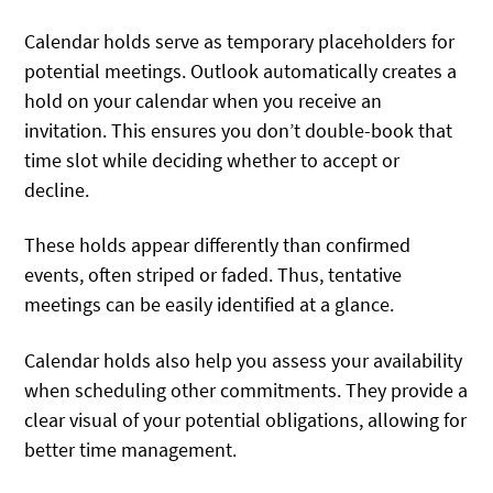
Calendar holds serve as temporary placeholders for
potential meetings. Outlook automatically creates a
hold on your calendar when you receive an
invitation. This ensures you don’t double-book that
time slot while deciding whether to accept or
decline.
These holds appear differently than confirmed
events, often striped or faded. Thus, tentative
meetings can be easily identified at a glance.
Calendar holds also help you assess your availability
when scheduling other commitments. They provide a
clear visual of your potential obligations, allowing for
better time management.