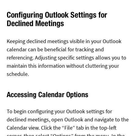
Configuring Outlook Settings for
Declined Meetings
Keeping declined meetings visible in your Outlook
calendar can be beneficial for tracking and
referencing. Adjusting specific settings allows you to
maintain this information without cluttering your
schedule.
Accessing Calendar Options
To begin configuring your Outlook settings for
declined meetings, open Outlook and navigate to the
Calendar view. Click the “File” tab in the top-left
corner, then select “Options” from the menu. In the