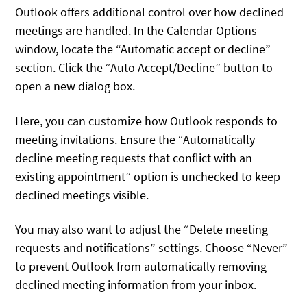
Outlook offers additional control over how declined
meetings are handled. In the Calendar Options
window, locate the “Automatic accept or decline”
section. Click the “Auto Accept/Decline” button to
open a new dialog box.
Here, you can customize how Outlook responds to
meeting invitations. Ensure the “Automatically
decline meeting requests that conflict with an
existing appointment” option is unchecked to keep
declined meetings visible.
You may also want to adjust the “Delete meeting
requests and notifications” settings. Choose “Never”
to prevent Outlook from automatically removing
declined meeting information from your inbox.