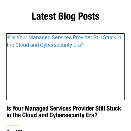
Latest Blog Posts
Is Your Managed Services Provider Still Stuck
in the Cloud and Cybersecurity Era?