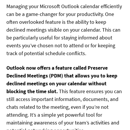
Managing your Microsoft Outlook calendar efficiently
can be a game-changer for your productivity. One
often overlooked feature is the ability to keep
declined meetings visible on your calendar. This can
be particularly useful for staying informed about
events you’ve chosen not to attend or for keeping
track of potential schedule conflicts.
Outlook now offers a feature called Preserve
Declined Meetings (PDM) that allows you to keep
declined meetings on your calendar without
blocking the time slot.
This feature ensures you can
still access important information, documents, and
chats related to the meeting, even if you’re not
attending. It’s a simple yet powerful tool for
maintaining awareness of your team’s activities and