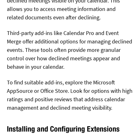
declined meetings visible on your calendar. This
allows you to access meeting information and
related documents even after declining.
Third-party add-ins like Calendar Pro and Event
Merge offer additional options for managing declined
events. These tools often provide more granular
control over how declined meetings appear and
behave in your calendar.
To find suitable add-ins, explore the Microsoft
AppSource or Office Store. Look for options with high
ratings and positive reviews that address calendar
management and declined meeting visibility.
Installing and Configuring Extensions