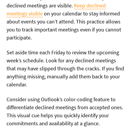
declined meetings are visible.
Keep declined
meetings visible
on your calendar to stay informed
about events you can’t attend. This practice allows
you to track important meetings even if you cannot
participate.
Set aside time each Friday to review the upcoming
week’s schedule. Look for any declined meetings
that may have slipped through the cracks. If you find
anything missing, manually add them back to your
calendar.
Consider using Outlook’s color-coding feature to
differentiate declined meetings from accepted ones.
This visual cue helps you quickly identify your
commitments and availability at a glance.