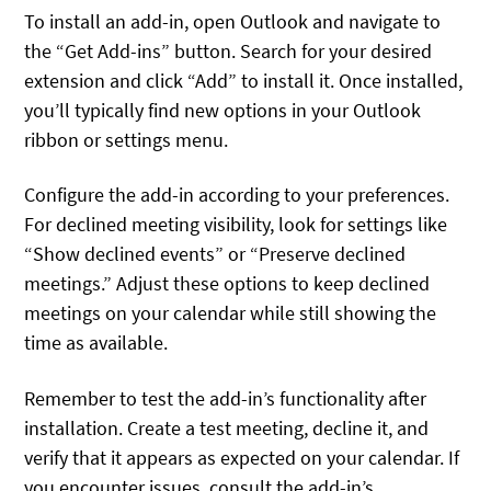
To install an add-in, open Outlook and navigate to
the “Get Add-ins” button. Search for your desired
extension and click “Add” to install it. Once installed,
you’ll typically find new options in your Outlook
ribbon or settings menu.
Configure the add-in according to your preferences.
For declined meeting visibility, look for settings like
“Show declined events” or “Preserve declined
meetings.” Adjust these options to keep declined
meetings on your calendar while still showing the
time as available.
Remember to test the add-in’s functionality after
installation. Create a test meeting, decline it, and
verify that it appears as expected on your calendar. If
you encounter issues, consult the add-in’s