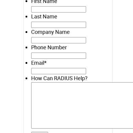
First Name
Last Name
Company Name
Phone Number
Email
*
How Can RADIUS Help?