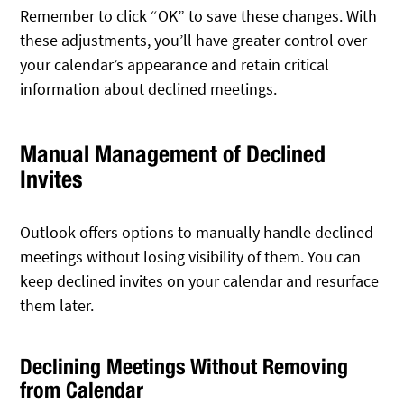
Remember to click “OK” to save these changes. With
these adjustments, you’ll have greater control over
your calendar’s appearance and retain critical
information about declined meetings.
Manual Management of Declined
Invites
Outlook offers options to manually handle declined
meetings without losing visibility of them. You can
keep declined invites on your calendar and resurface
them later.
Declining Meetings Without Removing
from Calendar