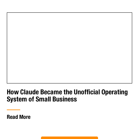
How Claude Became the Unofficial Operating
System of Small Business
Read More