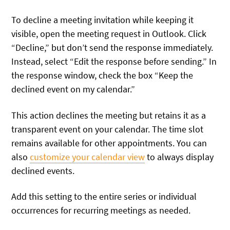
To decline a meeting invitation while keeping it
visible, open the meeting request in Outlook. Click
“Decline,” but don’t send the response immediately.
Instead, select “Edit the response before sending.” In
the response window, check the box “Keep the
declined event on my calendar.”
This action declines the meeting but retains it as a
transparent event on your calendar. The time slot
remains available for other appointments. You can
also
customize your calendar view
to always display
declined events.
Add this setting to the entire series or individual
occurrences for recurring meetings as needed.