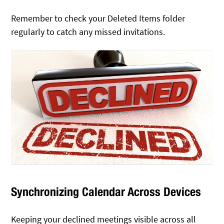
Remember to check your Deleted Items folder
regularly to catch any missed invitations.
Synchronizing Calendar Across Devices
Keeping your declined meetings visible across all