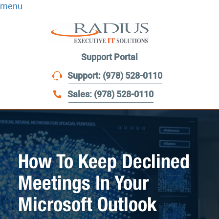
menu
Support Portal
Support: (978) 528-0110
Sales: (978) 528-0110
How To Keep Declined
Meetings In Your
Microsoft Outlook