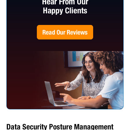
Hear From Our
Happy Clients
Read Our Reviews
Data Security Posture Management