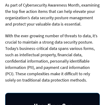
As part of Cybersecurity Awareness Month, examining
the top five action items that can help elevate your
organization’s data security posture management
and protect your valuable data is essential.
With the ever-growing number of threats to data, it’s
crucial to maintain a strong data security posture.
Today’s business-critical data spans various forms,
such as intellectual property, financial data,
confidential information, personally identifiable
information (PII), and payment card information
(PCI). These complexities make it difficult to rely
solely on traditional data protection methods.