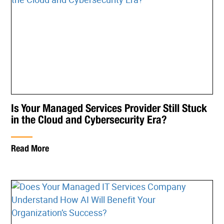
Is Your Managed Services Provider Still Stuck
in the Cloud and Cybersecurity Era?
Read More