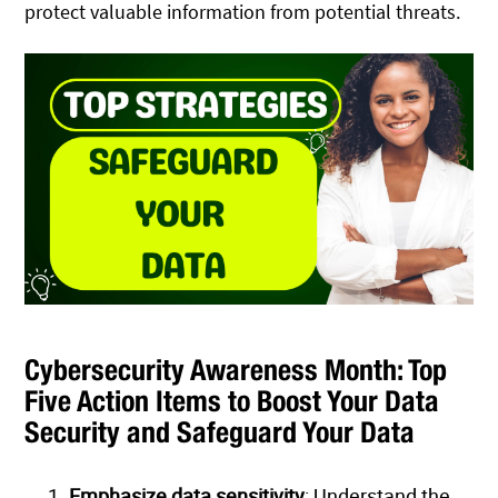
protect valuable information from potential threats.
Cybersecurity Awareness Month: Top
Five Action Items to Boost Your Data
Security and Safeguard Your Data
Emphasize data sensitivity
: Understand the