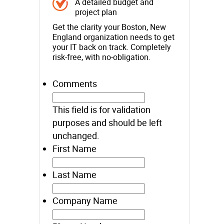
A detailed budget and
project plan
Get the clarity your Boston, New
England organization needs to get
your IT back on track. Completely
risk-free, with no-obligation.
Comments
This field is for validation
purposes and should be left
unchanged.
First Name
Last Name
Company Name