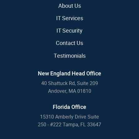
About Us
IT Services
IT Security
Contact Us
Testimonials
New England Head Office
40 Shattuck Rd, Suite 209
Andover, MA 01810
Florida Office
15310 Amberly Drive Suite
250 - #222 Tampa, FL 33647