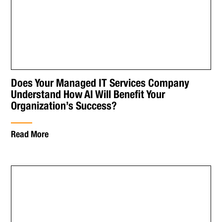
Does Your Managed IT Services Company
Understand How AI Will Benefit Your
Organization’s Success?
Read More