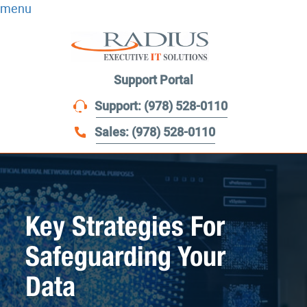
menu
Support Portal
Support: (978) 528-0110
Sales: (978) 528-0110
Key Strategies For
Safeguarding Your
Data