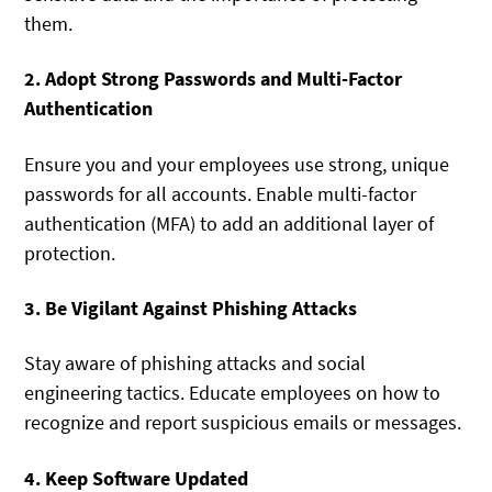
them.
2. Adopt Strong Passwords and Multi-Factor
Authentication
Ensure you and your employees use strong, unique
passwords for all accounts. Enable multi-factor
authentication (MFA) to add an additional layer of
protection.
3. Be Vigilant Against Phishing Attacks
Stay aware of phishing attacks and social
engineering tactics. Educate employees on how to
recognize and report suspicious emails or messages.
4. Keep Software Updated