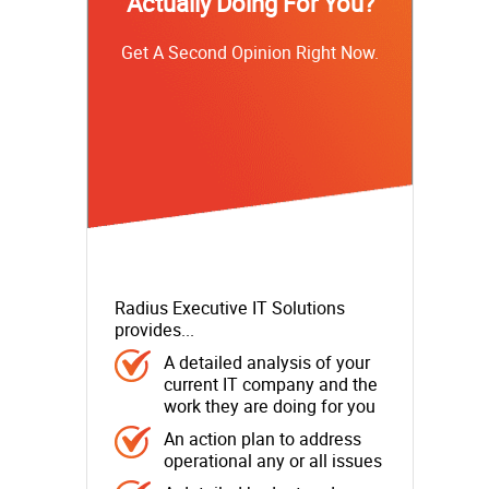
Actually Doing For You?
Get A Second Opinion Right Now.
Radius Executive IT Solutions
provides...
A detailed analysis of your
current IT company and the
work they are doing for you
An action plan to address
operational any or all issues