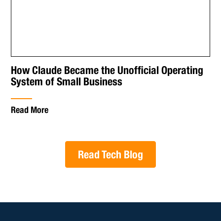
How Claude Became the Unofficial Operating
System of Small Business
Read More
Read Tech Blog