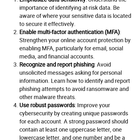
importance of identifying at-risk data. Be
aware of where your sensitive data is located
to secure it effectively.
Enable multi-factor authentication (MFA)
:
Strengthen your online account protection by
enabling MFA, particularly for email, social
media, and financial accounts.
Recognize and report phishing
: Avoid
unsolicited messages asking for personal
information. Learn how to identify and report
phishing attempts to avoid ransomware and
other malware threats.
Use robust passwords
: Improve your
cybersecurity by creating unique passwords
for each account. A strong password should
contain at least one uppercase letter, one
lowercase letter, and one number and be a