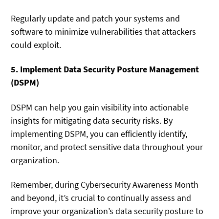
Regularly update and patch your systems and
software to minimize vulnerabilities that attackers
could exploit.
5. Implement Data Security Posture Management
(DSPM)
DSPM can help you gain visibility into actionable
insights for mitigating data security risks. By
implementing DSPM, you can efficiently identify,
monitor, and protect sensitive data throughout your
organization.
Remember, during Cybersecurity Awareness Month
and beyond, it’s crucial to continually assess and
improve your organization’s data security posture to