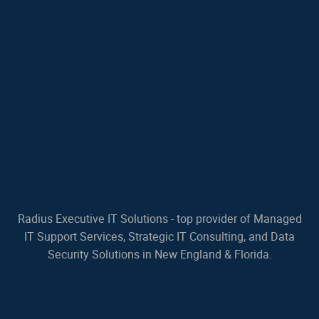
Radius Executive IT Solutions - top provider of Managed
IT Support Services, Strategic IT Consulting, and Data
Security Solutions in New England & Florida.