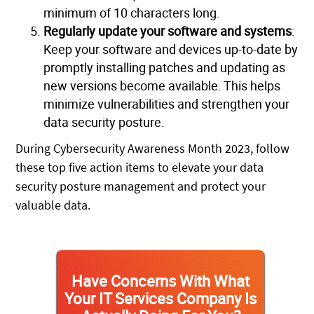
minimum of 10 characters long.
Regularly update your software and systems
:
Keep your software and devices up-to-date by
promptly installing patches and updating as
new versions become available. This helps
minimize vulnerabilities and strengthen your
data security posture.
During Cybersecurity Awareness Month 2023, follow
these top five action items to elevate your data
security posture management and protect your
valuable data.
Have Concerns With What
Your IT Services Company Is