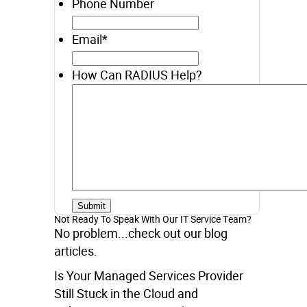
Phone Number
Email
*
How Can RADIUS Help?
Not Ready To Speak With Our IT Service Team?
No problem...check out our blog
articles.
Is Your Managed Services Provider
Still Stuck in the Cloud and