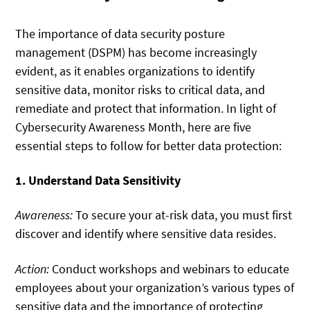
The importance of data security posture
management (DSPM) has become increasingly
evident, as it enables organizations to identify
sensitive data, monitor risks to critical data, and
remediate and protect that information. In light of
Cybersecurity Awareness Month, here are five
essential steps to follow for better data protection:
1. Understand Data Sensitivity
Awareness:
To secure your at-risk data, you must first
discover and identify where sensitive data resides.
Action:
Conduct workshops and webinars to educate
employees about your organization’s various types of
sensitive data and the importance of protecting