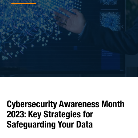
Cybersecurity Awareness Month
2023: Key Strategies for
Safeguarding Your Data