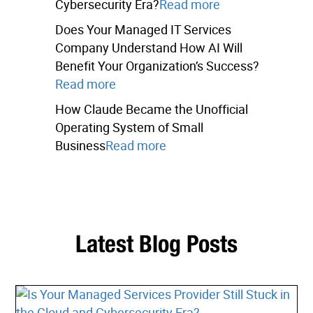
Cybersecurity Era?
Read more
Does Your Managed IT Services
Company Understand How AI Will
Benefit Your Organization’s Success?
Read more
How Claude Became the Unofficial
Operating System of Small
Business
Read more
Latest Blog Posts