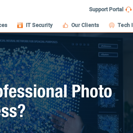
Support Portal
ces
IT Security
Our Clients
Tech 
fessional Photo
ess?