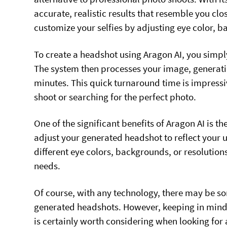
accurate, realistic results that resemble you clo
customize your selfies by adjusting eye color, 
To create a headshot using Aragon AI, you simpl
The system then processes your image, generatin
minutes. This quick turnaround time is impressi
shoot or searching for the perfect photo.
One of the significant benefits of Aragon AI is the
adjust your generated headshot to reflect your 
different eye colors, backgrounds, or resolution
needs.
Of course, with any technology, there may be som
generated headshots. However, keeping in mind 
is certainly worth considering when looking for