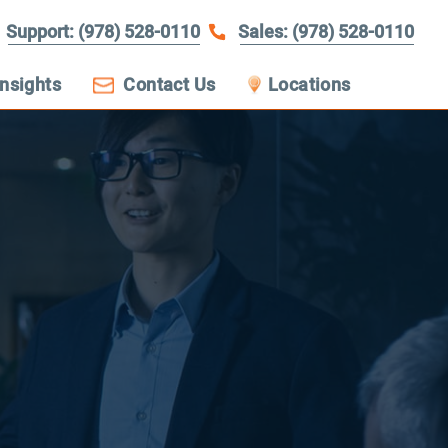
Support: (978) 528-0110
Sales: (978) 528-0110
Insights
Contact Us
Locations