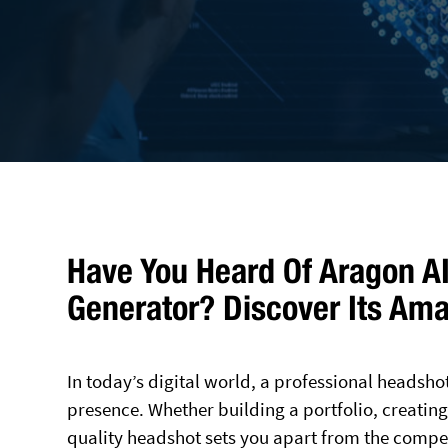
Have You Heard Of Aragon AI
Generator? Discover Its Ama
In today’s digital world, a professional headsho
presence. Whether building a portfolio, creating 
quality headshot sets you apart from the compet