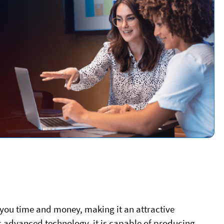
 you time and money, making it an attractive
ts advanced technology, it is capable of producing