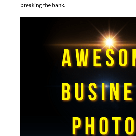
breaking the bank.