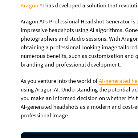
Aragon AI
has developed a solution that revolut
Aragon AI’s Professional Headshot Generator is an
impressive headshots using AI algorithms. Gone
photographers and studio sessions. With Aragon 
obtaining a professional-looking image tailored
numerous benefits, such as customization and qu
branding and professional development.
As you venture into the world of
AI-generated h
using Aragon AI. Understanding the potential ad
you make an informed decision on whether it’s th
AI-generated headshots as a modern and cost-ef
professional image.