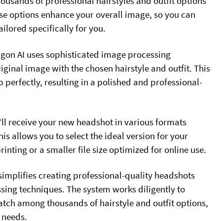
thousands of professional hairstyles and outfit options
se options enhance your overall image, so you can
ailored specifically for you.
ragon AI uses sophisticated image processing
iginal image with the chosen hairstyle and outfit. This
 perfectly, resulting in a polished and professional-
ll receive your new headshot in various formats
is allows you to select the ideal version for your
inting or a smaller file size optimized for online use.
implifies creating professional-quality headshots
ing techniques. The system works diligently to
match among thousands of hairstyle and outfit options,
 needs.