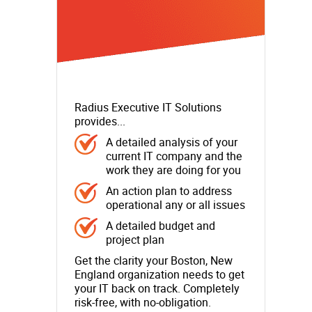
Radius Executive IT Solutions
provides...
A detailed analysis of your
current IT company and the
work they are doing for you
An action plan to address
operational any or all issues
A detailed budget and
project plan
Get the clarity your Boston, New
England organization needs to get
your IT back on track. Completely
risk-free, with no-obligation.