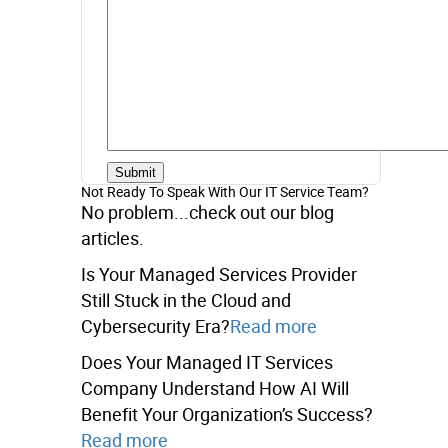
Not Ready To Speak With Our IT Service Team?
No problem...check out our blog
articles.
Is Your Managed Services Provider
Still Stuck in the Cloud and
Cybersecurity Era?
Read more
Does Your Managed IT Services
Company Understand How AI Will
Benefit Your Organization’s Success?
Read more