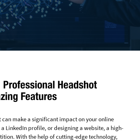
 Professional Headshot
zing Features
t can make a significant impact on your online
a LinkedIn profile, or designing a website, a high-
ition. With the help of cutting-edge technology,