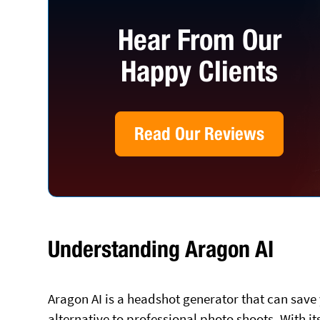
Hear From Our
Happy Clients
Read Our Reviews
Understanding Aragon AI
Aragon AI is a headshot generator that can save
alternative to professional photo shoots. With i