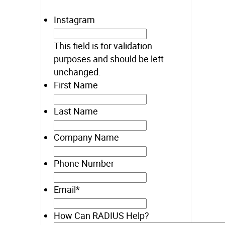
Instagram
This field is for validation
purposes and should be left
unchanged.
First Name
Last Name
Company Name
Phone Number
Email
*
How Can RADIUS Help?