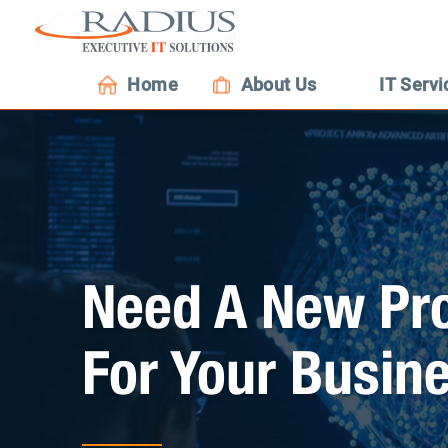
Home
About Us
IT Servi
Need A New Pro
For Your Busin