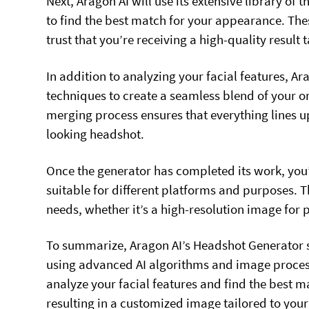
Next, Aragon AI will use its extensive library of 
to find the best match for your appearance. The
trust that you’re receiving a high-quality result t
In addition to analyzing your facial features, A
techniques to create a seamless blend of your or
merging process ensures that everything lines up
looking headshot.
Once the generator has completed its work, you’
suitable for different platforms and purposes. Th
needs, whether it’s a high-resolution image for pr
To summarize, Aragon AI’s Headshot Generator s
using advanced AI algorithms and image process
analyze your facial features and find the best 
resulting in a customized image tailored to your