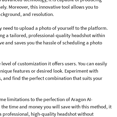
sely. Moreover, this innovative tool allows you to
background, and resolution.
y need to upload a photo of yourself to the platform.
g a tailored, professional-quality headshot within
ve and saves you the hassle of scheduling a photo
 level of customization it offers users. You can easily
unique features or desired look. Experiment with
s, and find the perfect combination that suits your
e limitations to the perfection of Aragon AI-
the time and money you will save with this method, it
 a professional, high-quality headshot without