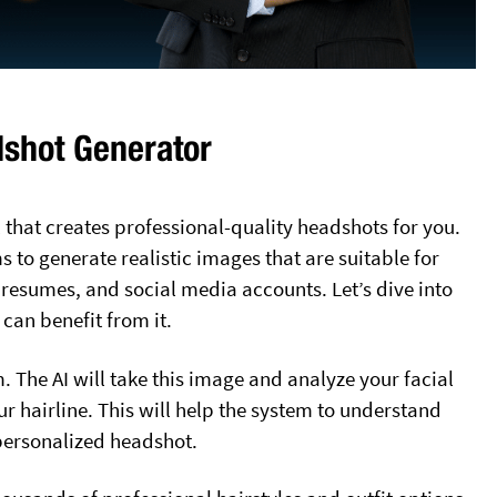
dshot Generator
 that creates professional-quality headshots for you.
ms to generate realistic images that are suitable for
 resumes, and social media accounts. Let’s dive into
an benefit from it.
m. The AI will take this image and analyze your facial
ur hairline. This will help the system to understand
personalized headshot.