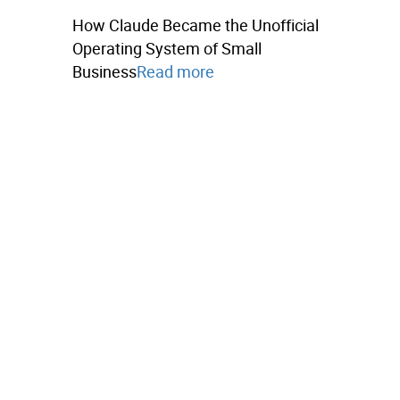
How Claude Became the Unofficial
Operating System of Small
Business
Read more