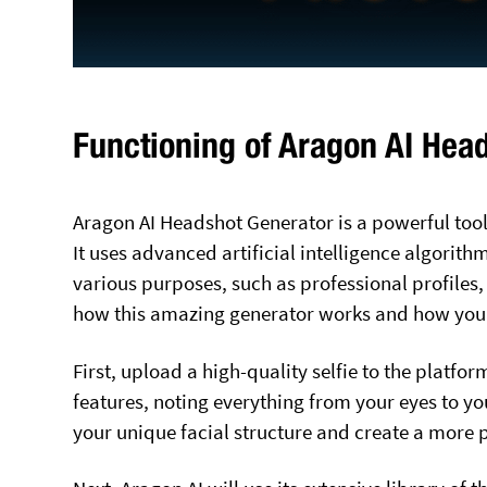
Functioning of Aragon AI Hea
Aragon AI Headshot Generator is a powerful tool
It uses advanced artificial intelligence algorith
various purposes, such as professional profiles,
how this amazing generator works and how you c
First, upload a high-quality selfie to the platfor
features, noting everything from your eyes to yo
your unique facial structure and create a more 