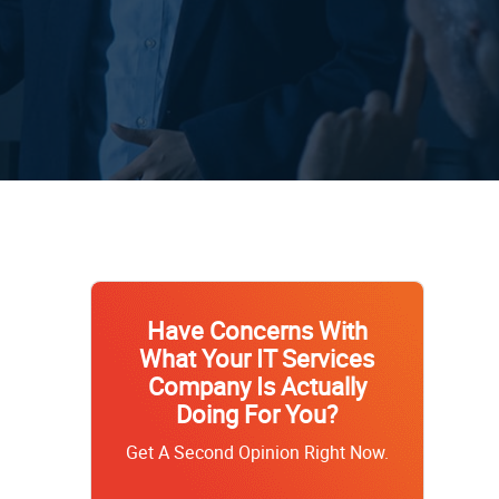
Have Concerns With
What Your IT Services
Company Is Actually
Doing For You?
Get A Second Opinion Right Now.