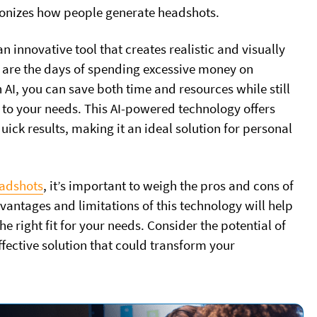
ionizes how people generate headshots.
 innovative tool that creates realistic and visually
 are the days of spending excessive money on
AI, you can save both time and resources while still
 to your needs. This AI-powered technology offers
ick results, making it an ideal solution for personal
eadshots
, it’s important to weigh the pros and cons of
vantages and limitations of this technology will help
e right fit for your needs. Consider the potential of
fective solution that could transform your