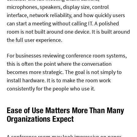
microphones, speakers, display size, control
interface, network reliability, and how quickly users
can start a meeting without calling IT. A polished
room is not built around one device. It is built around
the full user experience.
For businesses reviewing conference room systems,
this is often the point where the conversation
becomes more strategic. The goal is not simply to
install hardware. It is to make the room work
consistently for the people who use it.
Ease of Use Matters More Than Many
Organizations Expect
A conference room may look impressive on paper