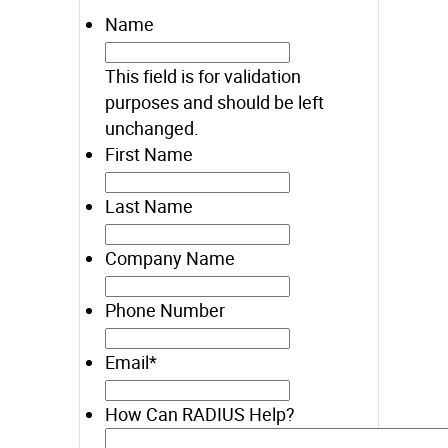
Name
This field is for validation
purposes and should be left
unchanged.
First Name
Last Name
Company Name
Phone Number
Email
*
How Can RADIUS Help?