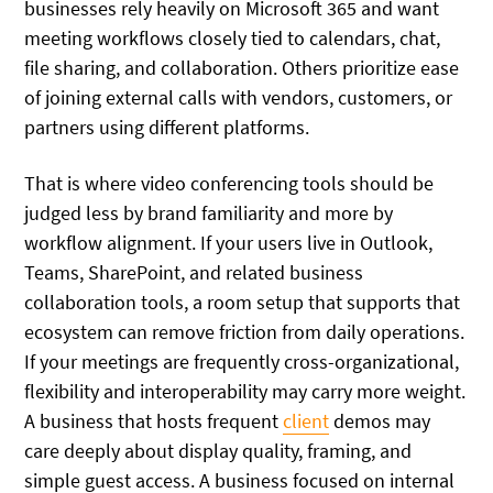
businesses rely heavily on Microsoft 365 and want
meeting workflows closely tied to calendars, chat,
file sharing, and collaboration. Others prioritize ease
of joining external calls with vendors, customers, or
partners using different platforms.
That is where video conferencing tools should be
judged less by brand familiarity and more by
workflow alignment. If your users live in Outlook,
Teams, SharePoint, and related business
collaboration tools, a room setup that supports that
ecosystem can remove friction from daily operations.
If your meetings are frequently cross-organizational,
flexibility and interoperability may carry more weight.
A business that hosts frequent
client
demos may
care deeply about display quality, framing, and
simple guest access. A business focused on internal