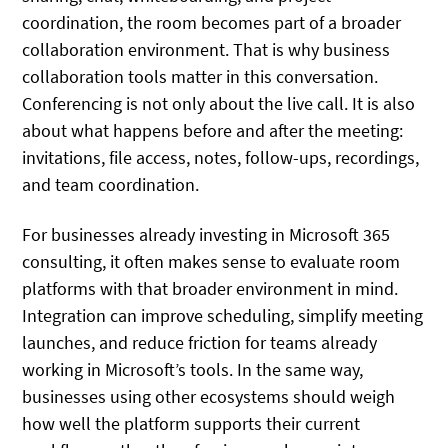
coordination, the room becomes part of a broader
collaboration environment. That is why business
collaboration tools matter in this conversation.
Conferencing is not only about the live call. It is also
about what happens before and after the meeting:
invitations, file access, notes, follow-ups, recordings,
and team coordination.
For businesses already investing in Microsoft 365
consulting, it often makes sense to evaluate room
platforms with that broader environment in mind.
Integration can improve scheduling, simplify meeting
launches, and reduce friction for teams already
working in Microsoft’s tools. In the same way,
businesses using other ecosystems should weigh
how well the platform supports their current