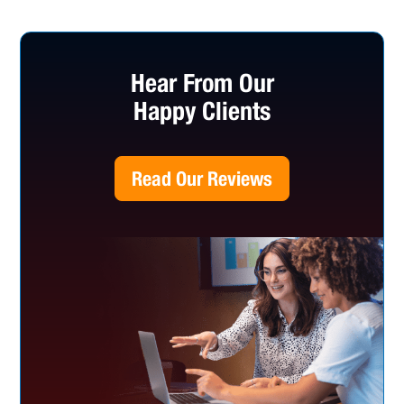
Hear From Our
Happy Clients
Read Our Reviews