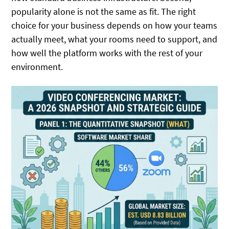
popularity alone is not the same as fit. The right
choice for your business depends on how your teams
actually meet, what your rooms need to support, and
how well the platform works with the rest of your
environment.