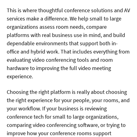
This is where thoughtful conference solutions and AV
services make a difference. We help small to large
organizations assess room needs, compare
platforms with real business use in mind, and build
dependable environments that support both in-
office and hybrid work. That includes everything from
evaluating video conferencing tools and room
hardware to improving the full video meeting
experience.
Choosing the right platform is really about choosing
the right experience for your people, your rooms, and
your workflow. If your business is reviewing
conference tech for small to large organizations,
comparing video conferencing software, or trying to
improve how your conference rooms support