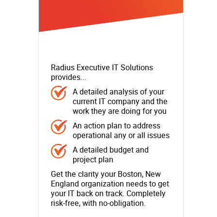
Radius Executive IT Solutions
provides...
A detailed analysis of your
current IT company and the
work they are doing for you
An action plan to address
operational any or all issues
A detailed budget and
project plan
Get the clarity your Boston, New
England organization needs to get
your IT back on track. Completely
risk-free, with no-obligation.