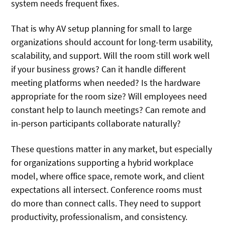
system needs frequent fixes.
That is why AV setup planning for small to large
organizations should account for long-term usability,
scalability, and support. Will the room still work well
if your business grows? Can it handle different
meeting platforms when needed? Is the hardware
appropriate for the room size? Will employees need
constant help to launch meetings? Can remote and
in-person participants collaborate naturally?
These questions matter in any market, but especially
for organizations supporting a hybrid workplace
model, where office space, remote work, and client
expectations all intersect. Conference rooms must
do more than connect calls. They need to support
productivity, professionalism, and consistency.