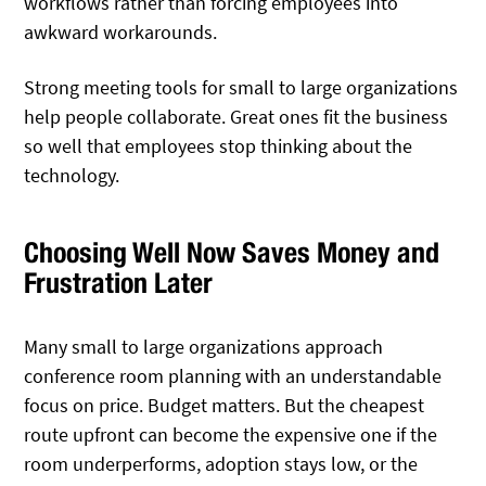
workflows rather than forcing employees into
awkward workarounds.
Strong meeting tools for small to large organizations
help people collaborate. Great ones fit the business
so well that employees stop thinking about the
technology.
Choosing Well Now Saves Money and
Frustration Later
Many small to large organizations approach
conference room planning with an understandable
focus on price. Budget matters. But the cheapest
route upfront can become the expensive one if the
room underperforms, adoption stays low, or the