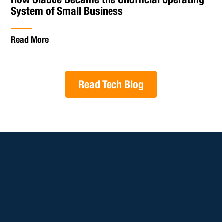
System of Small Business
Read More
Read Tech Blog