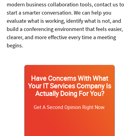
modern business collaboration tools, contact us to
start a smarter conversation. We can help you
evaluate what is working, identify what is not, and
build a conferencing environment that feels easier,
clearer, and more effective every time a meeting
begins.
Have Concerns With What
Your IT Services Company Is
Actually Doing For You?
Get A Second Opinion Right Now.