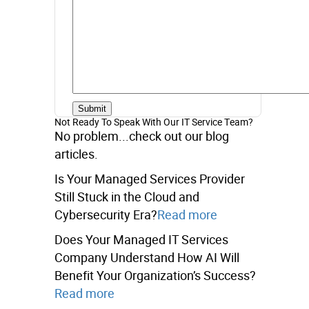
Not Ready To Speak With Our IT Service Team?
No problem...check out our blog
articles.
Is Your Managed Services Provider
Still Stuck in the Cloud and
Cybersecurity Era?
Read more
Does Your Managed IT Services
Company Understand How AI Will
Benefit Your Organization’s Success?
Read more