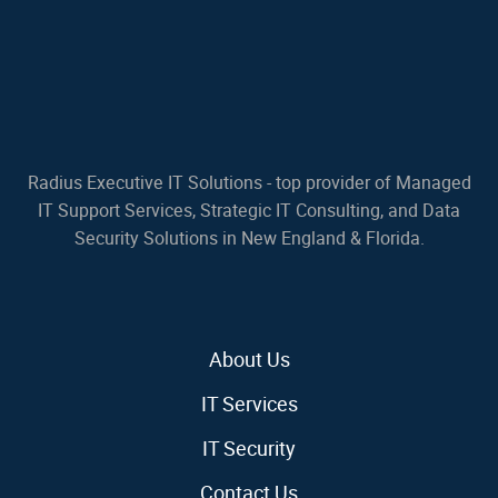
Radius Executive IT Solutions - top provider of Managed
IT Support Services, Strategic IT Consulting, and Data
Security Solutions in New England & Florida.
About Us
IT Services
IT Security
Contact Us