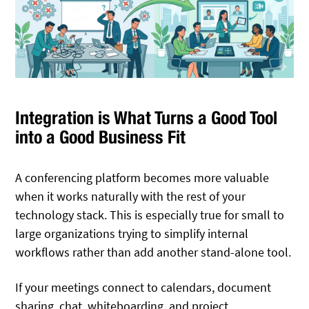
Integration is What Turns a Good Tool
into a Good Business Fit
A conferencing platform becomes more valuable
when it works naturally with the rest of your
technology stack. This is especially true for small to
large organizations trying to simplify internal
workflows rather than add another stand-alone tool.
If your meetings connect to calendars, document
sharing, chat, whiteboarding, and project