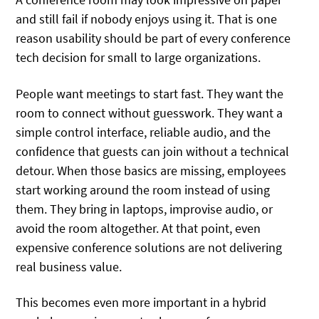
and still fail if nobody enjoys using it. That is one
reason usability should be part of every conference
tech decision for small to large organizations.
People want meetings to start fast. They want the
room to connect without guesswork. They want a
simple control interface, reliable audio, and the
confidence that guests can join without a technical
detour. When those basics are missing, employees
start working around the room instead of using
them. They bring in laptops, improvise audio, or
avoid the room altogether. At that point, even
expensive conference solutions are not delivering
real business value.
This becomes even more important in a hybrid