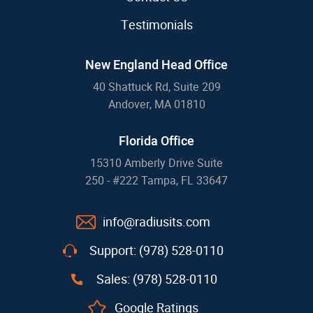
Testimonials
New England Head Office
40 Shattuck Rd, Suite 209
Andover, MA 01810
Florida Office
15310 Amberly Drive Suite
250 - #222 Tampa, FL 33647
info@radiusits.com
Support: (978) 528-0110
Sales: (978) 528-0110
Google Ratings