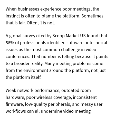
When businesses experience poor meetings, the
instinct is often to blame the platform. Sometimes
that is fair. Often, it is not.
A global survey cited by Scoop Market US found that
58% of professionals identified software or technical
issues as the most common challenge in video
conferences. That number is telling because it points
to a broader reality. Many meeting problems come
from the environment around the platform, not just
the platform itself.
Weak network performance, outdated room
hardware, poor wireless coverage, inconsistent
firmware, low-quality peripherals, and messy user
workflows can all undermine video meeting