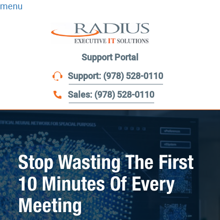
menu
Support Portal
Support: (978) 528-0110
Sales: (978) 528-0110
Stop Wasting The First
10 Minutes Of Every
Meeting