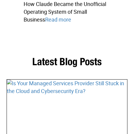
How Claude Became the Unofficial
Operating System of Small
Business
Read more
Latest Blog Posts