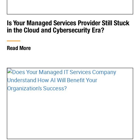
Is Your Managed Services Provider Still Stuck
in the Cloud and Cybersecurity Era?
Read More