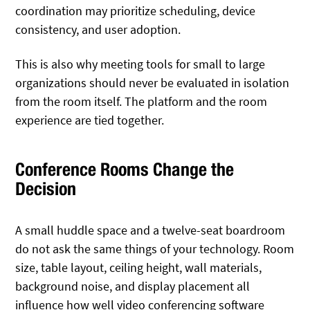
coordination may prioritize scheduling, device
consistency, and user adoption.
This is also why meeting tools for small to large
organizations should never be evaluated in isolation
from the room itself. The platform and the room
experience are tied together.
Conference Rooms Change the
Decision
A small huddle space and a twelve-seat boardroom
do not ask the same things of your technology. Room
size, table layout, ceiling height, wall materials,
background noise, and display placement all
influence how well video conferencing software