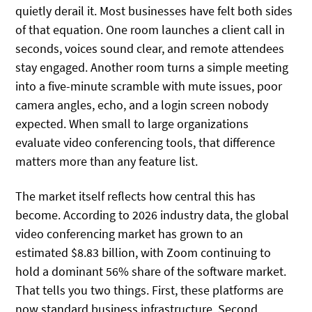
quietly derail it. Most businesses have felt both sides
of that equation. One room launches a client call in
seconds, voices sound clear, and remote attendees
stay engaged. Another room turns a simple meeting
into a five-minute scramble with mute issues, poor
camera angles, echo, and a login screen nobody
expected. When small to large organizations
evaluate video conferencing tools, that difference
matters more than any feature list.
The market itself reflects how central this has
become. According to 2026 industry data, the global
video conferencing market has grown to an
estimated $8.83 billion, with Zoom continuing to
hold a dominant 56% share of the software market.
That tells you two things. First, these platforms are
now standard business infrastructure. Second,