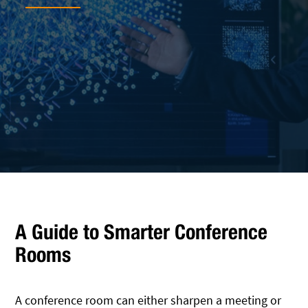
A Guide to Smarter Conference
Rooms
A conference room can either sharpen a meeting or