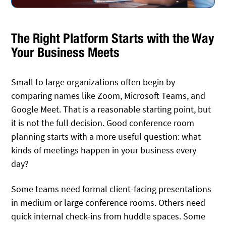
The Right Platform Starts with the Way
Your Business Meets
Small to large organizations often begin by
comparing names like Zoom, Microsoft Teams, and
Google Meet. That is a reasonable starting point, but
it is not the full decision. Good conference room
planning starts with a more useful question: what
kinds of meetings happen in your business every
day?
Some teams need formal client-facing presentations
in medium or large conference rooms. Others need
quick internal check-ins from huddle spaces. Some