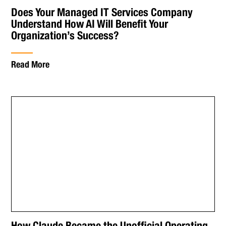
Does Your Managed IT Services Company
Understand How AI Will Benefit Your
Organization’s Success?
Read More
How Claude Became the Unofficial Operating