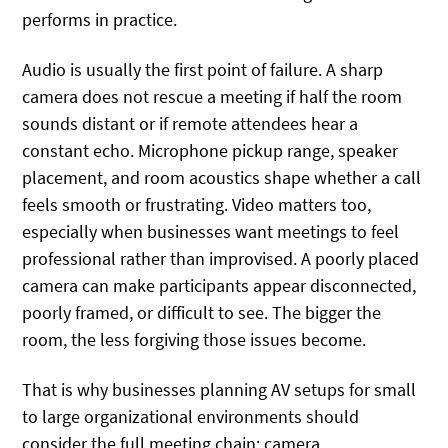
performs in practice.
Audio is usually the first point of failure. A sharp
camera does not rescue a meeting if half the room
sounds distant or if remote attendees hear a
constant echo. Microphone pickup range, speaker
placement, and room acoustics shape whether a call
feels smooth or frustrating. Video matters too,
especially when businesses want meetings to feel
professional rather than improvised. A poorly placed
camera can make participants appear disconnected,
poorly framed, or difficult to see. The bigger the
room, the less forgiving those issues become.
That is why businesses planning AV setups for small
to large organizational environments should
consider the full meeting chain: camera,