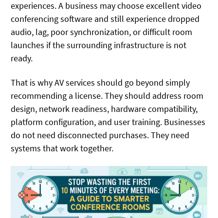
experiences. A business may choose excellent video
conferencing software and still experience dropped
audio, lag, poor synchronization, or difficult room
launches if the surrounding infrastructure is not
ready.
That is why AV services should go beyond simply
recommending a license. They should address room
design, network readiness, hardware compatibility,
platform configuration, and user training. Businesses
do not need disconnected purchases. They need
systems that work together.