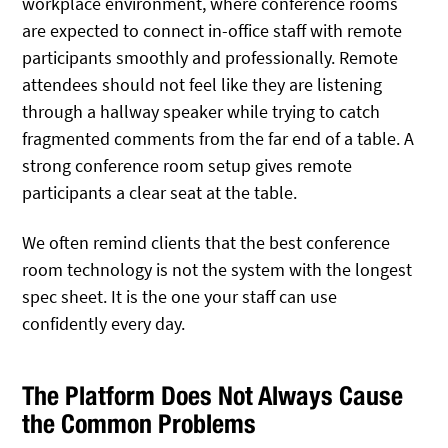
workplace environment, where conference rooms
are expected to connect in-office staff with remote
participants smoothly and professionally. Remote
attendees should not feel like they are listening
through a hallway speaker while trying to catch
fragmented comments from the far end of a table. A
strong conference room setup gives remote
participants a clear seat at the table.
We often remind clients that the best conference
room technology is not the system with the longest
spec sheet. It is the one your staff can use
confidently every day.
The Platform Does Not Always Cause
the Common Problems