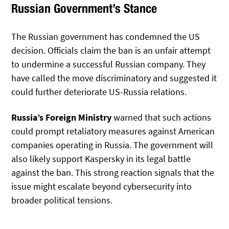
Russian Government’s Stance
The Russian government has condemned the US
decision. Officials claim the ban is an unfair attempt
to undermine a successful Russian company. They
have called the move discriminatory and suggested it
could further deteriorate US-Russia relations.
Russia’s Foreign Ministry
warned that such actions
could prompt retaliatory measures against American
companies operating in Russia. The government will
also likely support Kaspersky in its legal battle
against the ban. This strong reaction signals that the
issue might escalate beyond cybersecurity into
broader political tensions.