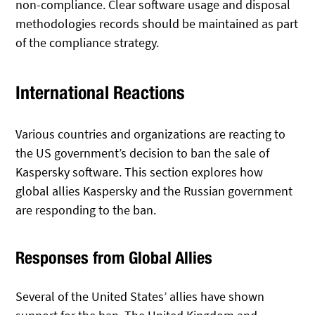
non-compliance. Clear software usage and disposal
methodologies records should be maintained as part
of the compliance strategy.
International Reactions
Various countries and organizations are reacting to
the US government’s decision to ban the sale of
Kaspersky software. This section explores how
global allies Kaspersky and the Russian government
are responding to the ban.
Responses from Global Allies
Several of the United States’ allies have shown