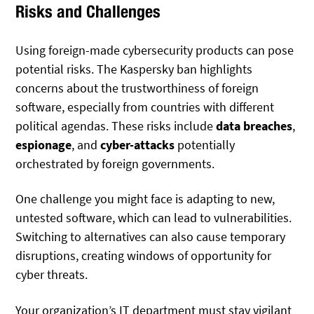
Risks and Challenges
Using foreign-made cybersecurity products can pose
potential risks. The Kaspersky ban highlights
concerns about the trustworthiness of foreign
software, especially from countries with different
political agendas. These risks include
data breaches
,
espionage
, and
cyber-attacks
potentially
orchestrated by foreign governments.
One challenge you might face is adapting to new,
untested software, which can lead to vulnerabilities.
Switching to alternatives can also cause temporary
disruptions, creating windows of opportunity for
cyber threats.
Your organization’s IT department must stay vigilant