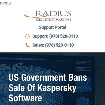
menu
Support Portal
Support: (978) 528-0110
Sales: (978) 528-0110
US Government Bans
Sale Of Kaspersky
Software