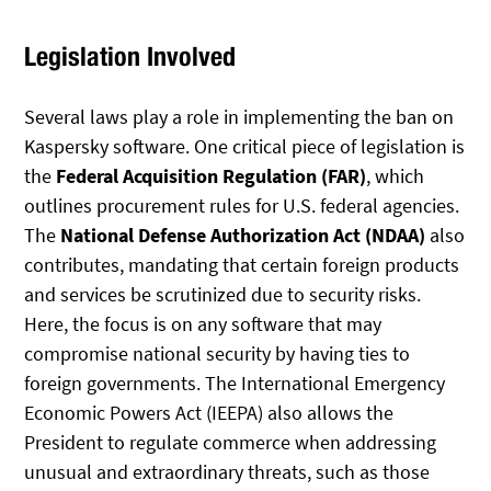
Legislation Involved
Several laws play a role in implementing the ban on
Kaspersky software. One critical piece of legislation is
the
Federal Acquisition Regulation (FAR)
, which
outlines procurement rules for U.S. federal agencies.
The
National Defense Authorization Act (NDAA)
also
contributes, mandating that certain foreign products
and services be scrutinized due to security risks.
Here, the focus is on any software that may
compromise national security by having ties to
foreign governments. The International Emergency
Economic Powers Act (IEEPA) also allows the
President to regulate commerce when addressing
unusual and extraordinary threats, such as those