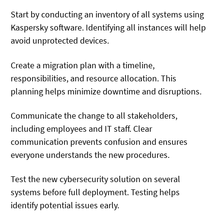
Start by conducting an inventory of all systems using
Kaspersky software. Identifying all instances will help
avoid unprotected devices.
Create a migration plan with a timeline,
responsibilities, and resource allocation. This
planning helps minimize downtime and disruptions.
Communicate the change to all stakeholders,
including employees and IT staff. Clear
communication prevents confusion and ensures
everyone understands the new procedures.
Test the new cybersecurity solution on several
systems before full deployment. Testing helps
identify potential issues early.