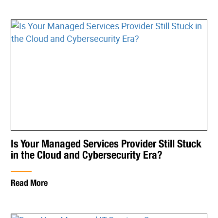
Is Your Managed Services Provider Still Stuck
in the Cloud and Cybersecurity Era?
Read More