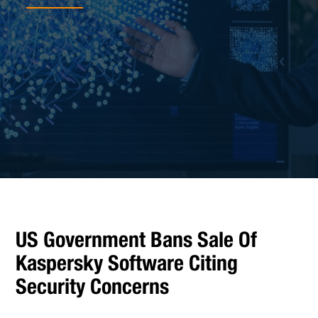
US Government Bans Sale Of
Kaspersky Software Citing
Security Concerns