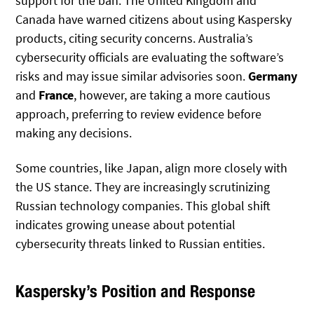
support for the ban. The United Kingdom and
Canada have warned citizens about using Kaspersky
products, citing security concerns. Australia’s
cybersecurity officials are evaluating the software’s
risks and may issue similar advisories soon.
Germany
and
France
, however, are taking a more cautious
approach, preferring to review evidence before
making any decisions.
Some countries, like Japan, align more closely with
the US stance. They are increasingly scrutinizing
Russian technology companies. This global shift
indicates growing unease about potential
cybersecurity threats linked to Russian entities.
Kaspersky’s Position and Response