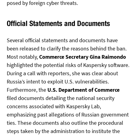
posed by foreign cyber threats.
Official Statements and Documents
Several official statements and documents have
been released to clarify the reasons behind the ban.
Most notably,
Commerce Secretary Gina Raimondo
highlighted the potential risks of Kaspersky software.
During a call with reporters, she was clear about
Russia’s intent to exploit U.S. vulnerabilities.
Furthermore, the
U.S. Department of Commerce
filed documents detailing the national security
concerns associated with Kaspersky Lab,
emphasizing past allegations of Russian government
ties. These documents also outline the procedural
steps taken by the administration to institute the