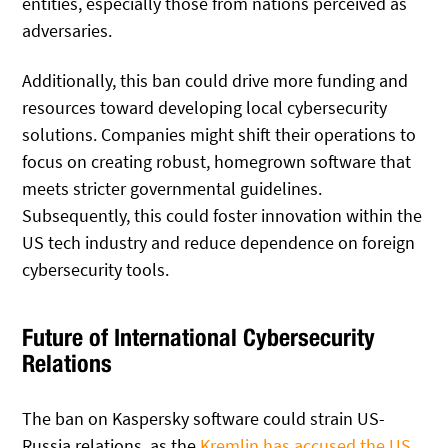
entities, especially those from nations perceived as
adversaries.
Additionally, this ban could drive more funding and
resources toward developing local cybersecurity
solutions. Companies might shift their operations to
focus on creating robust, homegrown software that
meets stricter governmental guidelines.
Subsequently, this could foster innovation within the
US tech industry and reduce dependence on foreign
cybersecurity tools.
Future of International Cybersecurity
Relations
The ban on Kaspersky software could strain US-
Russia relations, as the
Kremlin has accused the US