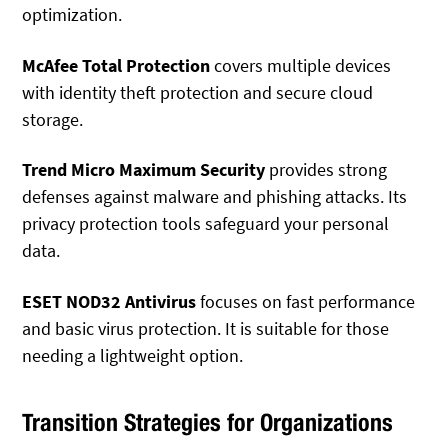
optimization.
McAfee Total Protection
covers multiple devices
with identity theft protection and secure cloud
storage.
Trend Micro Maximum Security
provides strong
defenses against malware and phishing attacks. Its
privacy protection tools safeguard your personal
data.
ESET NOD32 Antivirus
focuses on fast performance
and basic virus protection. It is suitable for those
needing a lightweight option.
Transition Strategies for Organizations