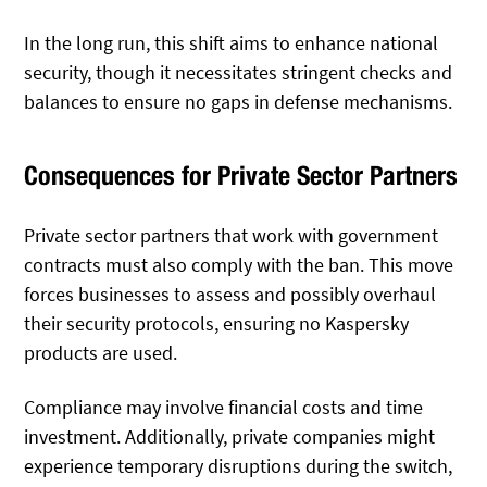
In the long run, this shift aims to enhance national
security, though it necessitates stringent checks and
balances to ensure no gaps in defense mechanisms.
Consequences for Private Sector Partners
Private sector partners that work with government
contracts must also comply with the ban. This move
forces businesses to assess and possibly overhaul
their security protocols, ensuring no Kaspersky
products are used.
Compliance may involve financial costs and time
investment. Additionally, private companies might
experience temporary disruptions during the switch,