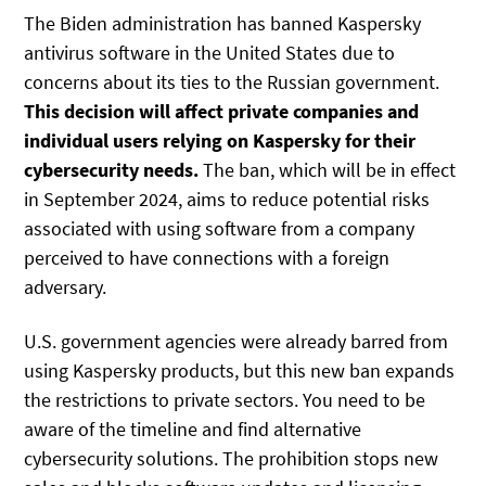
The Biden administration has banned Kaspersky
antivirus software in the United States due to
concerns about its ties to the Russian government.
This decision will affect private companies and
individual users relying on Kaspersky for their
cybersecurity needs.
The ban, which will be in effect
in September 2024, aims to reduce potential risks
associated with using software from a company
perceived to have connections with a foreign
adversary.
U.S. government agencies were already barred from
using Kaspersky products, but this new ban expands
the restrictions to private sectors. You need to be
aware of the timeline and find alternative
cybersecurity solutions. The prohibition stops new