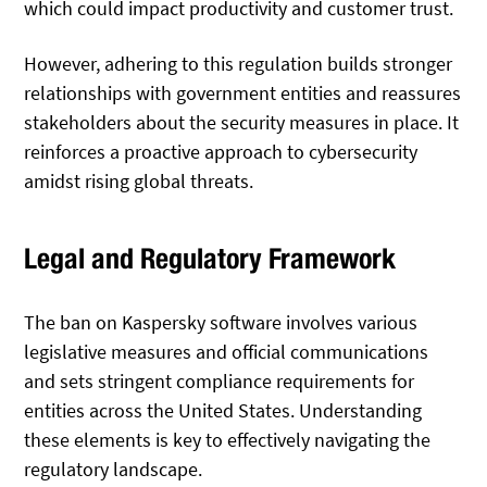
which could impact productivity and customer trust.
However, adhering to this regulation builds stronger
relationships with government entities and reassures
stakeholders about the security measures in place. It
reinforces a proactive approach to cybersecurity
amidst rising global threats.
Legal and Regulatory Framework
The ban on Kaspersky software involves various
legislative measures and official communications
and sets stringent compliance requirements for
entities across the United States. Understanding
these elements is key to effectively navigating the
regulatory landscape.