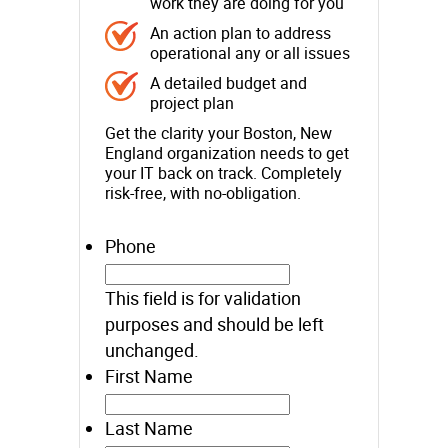
work they are doing for you
An action plan to address
operational any or all issues
A detailed budget and
project plan
Get the clarity your Boston, New
England organization needs to get
your IT back on track. Completely
risk-free, with no-obligation.
Phone
This field is for validation
purposes and should be left
unchanged.
First Name
Last Name