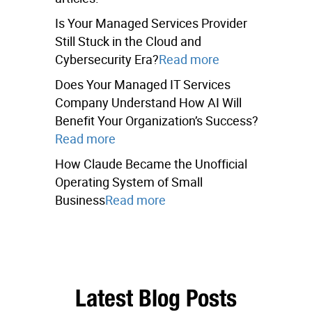
Is Your Managed Services Provider
Still Stuck in the Cloud and
Cybersecurity Era?
Read more
Does Your Managed IT Services
Company Understand How AI Will
Benefit Your Organization’s Success?
Read more
How Claude Became the Unofficial
Operating System of Small
Business
Read more
Latest Blog Posts