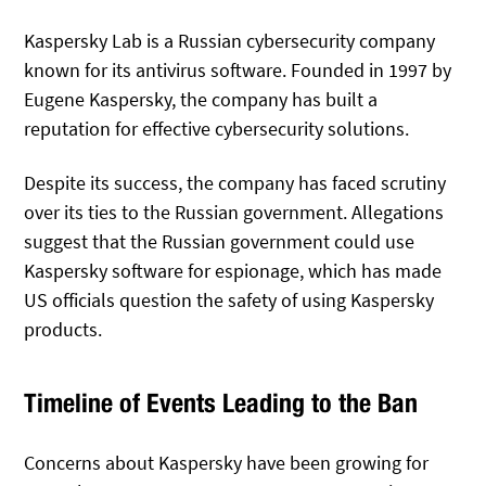
Kaspersky Lab is a Russian cybersecurity company
known for its antivirus software. Founded in 1997 by
Eugene Kaspersky, the company has built a
reputation for effective cybersecurity solutions.
Despite its success, the company has faced scrutiny
over its ties to the Russian government. Allegations
suggest that the Russian government could use
Kaspersky software for espionage, which has made
US officials question the safety of using Kaspersky
products.
Timeline of Events Leading to the Ban
Concerns about Kaspersky have been growing for