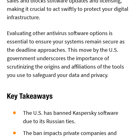
sales and blocks software updates and licensing,
making it crucial to act swiftly to protect your digital
infrastructure.
Evaluating other antivirus software options is
essential to ensure your systems remain secure as
the deadline approaches. This move by the U.S.
government underscores the importance of
scrutinizing the origins and affiliations of the tools
you use to safeguard your data and privacy.
Key Takeaways
The U.S. has banned Kaspersky software
due to its Russian ties.
The ban impacts private companies and