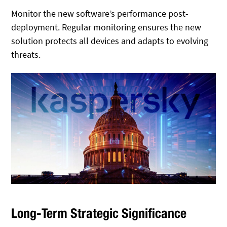
Monitor the new software’s performance post-
deployment. Regular monitoring ensures the new
solution protects all devices and adapts to evolving
threats.
Long-Term Strategic Significance