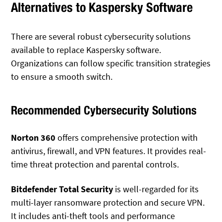
Alternatives to Kaspersky Software
There are several robust cybersecurity solutions
available to replace Kaspersky software.
Organizations can follow specific transition strategies
to ensure a smooth switch.
Recommended Cybersecurity Solutions
Norton 360
offers comprehensive protection with
antivirus, firewall, and VPN features. It provides real-
time threat protection and parental controls.
Bitdefender Total Security
is well-regarded for its
multi-layer ransomware protection and secure VPN.
It includes anti-theft tools and performance