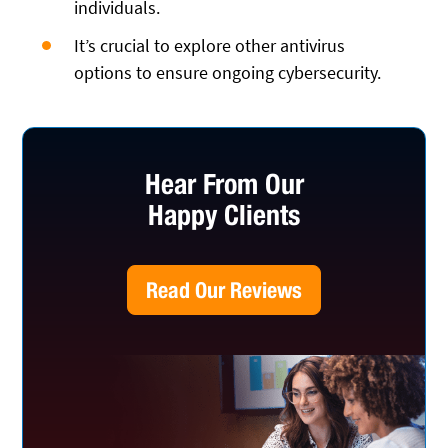
individuals.
It’s crucial to explore other antivirus
options to ensure ongoing cybersecurity.
Hear From Our
Happy Clients
Read Our Reviews