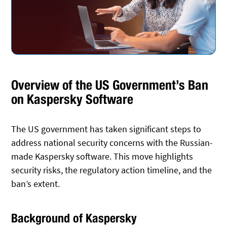
Overview of the US Government’s Ban
on Kaspersky Software
The US government has taken significant steps to
address national security concerns with the Russian-
made Kaspersky software. This move highlights
security risks, the regulatory action timeline, and the
ban’s extent.
Background of Kaspersky