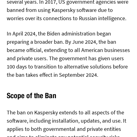
several years. In 2017, US government agencies were
banned from using Kaspersky software due to
worries over its connections to Russian intelligence.
In April 2024, the Biden administration began
preparing a broader ban. By June 2024, the ban
became official, extending to all American businesses
and private users. The government has given users
100 days to transition to alternative solutions before
the ban takes effect in September 2024.
Scope of the Ban
The ban on Kaspersky extends to all aspects of the
software, including installation, updates, and use. It
applies to both governmental and private entities