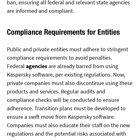
ban, ensuring all federal and relevant state agencies
are informed and compliant.
Compliance Requirements for Entities
Public and private entities must adhere to stringent
compliance requirements to avoid penalties.
Federal
agencies
are already barred from using
Kaspersky software, per existing regulations. Now,
private companies must also discontinue using these
products and services. Regular audits and
compliance checks will be conducted to ensure
adherence. Transition plans must be developed to
ensure a swift move from Kaspersky software.
Companies must also educate their staff on the new
regulations and the potential risks associated with