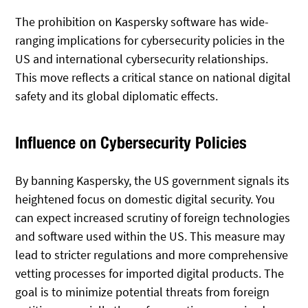
The prohibition on Kaspersky software has wide-
ranging implications for cybersecurity policies in the
US and international cybersecurity relationships.
This move reflects a critical stance on national digital
safety and its global diplomatic effects.
Influence on Cybersecurity Policies
By banning Kaspersky, the US government signals its
heightened focus on domestic digital security. You
can expect increased scrutiny of foreign technologies
and software used within the US. This measure may
lead to stricter regulations and more comprehensive
vetting processes for imported digital products. The
goal is to minimize potential threats from foreign