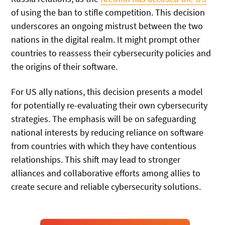
of using the ban to stifle competition. This decision
underscores an ongoing mistrust between the two
nations in the digital realm. It might prompt other
countries to reassess their cybersecurity policies and
the origins of their software.
For US ally nations, this decision presents a model
for potentially re-evaluating their own cybersecurity
strategies. The emphasis will be on safeguarding
national interests by reducing reliance on software
from countries with which they have contentious
relationships. This shift may lead to stronger
alliances and collaborative efforts among allies to
create secure and reliable cybersecurity solutions.