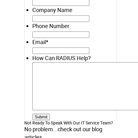
Company Name
Phone Number
Email
*
How Can RADIUS Help?
Not Ready To Speak With Our IT Service Team?
No problem...check out our blog
articles.