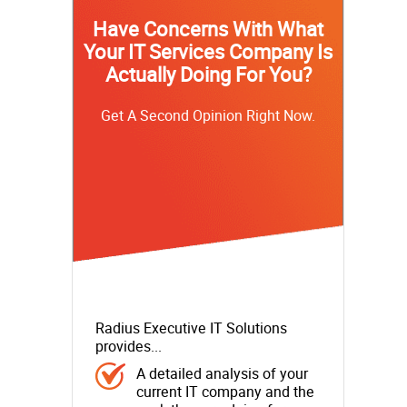
Have Concerns With What
Your IT Services Company Is
Actually Doing For You?
Get A Second Opinion Right Now.
Radius Executive IT Solutions
provides...
A detailed analysis of your
current IT company and the