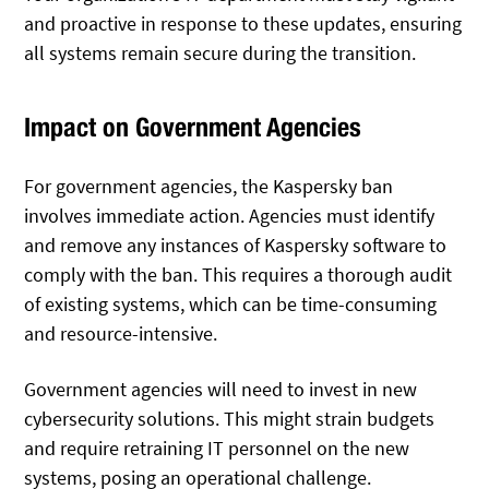
and proactive in response to these updates, ensuring
all systems remain secure during the transition.
Impact on Government Agencies
For government agencies, the Kaspersky ban
involves immediate action. Agencies must identify
and remove any instances of Kaspersky software to
comply with the ban. This requires a thorough audit
of existing systems, which can be time-consuming
and resource-intensive.
Government agencies will need to invest in new
cybersecurity solutions. This might strain budgets
and require retraining IT personnel on the new
systems, posing an operational challenge.