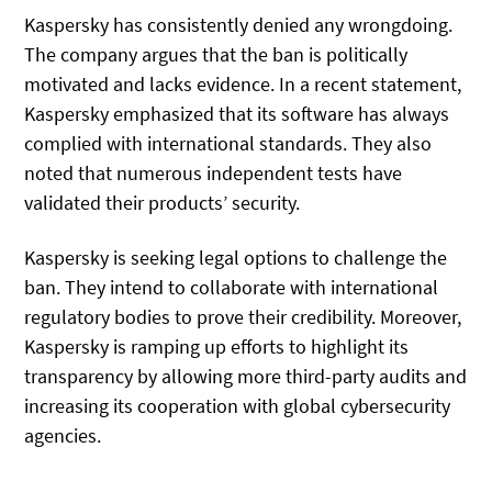
Kaspersky has consistently denied any wrongdoing.
The company argues that the ban is politically
motivated and lacks evidence. In a recent statement,
Kaspersky emphasized that its software has always
complied with international standards. They also
noted that numerous independent tests have
validated their products’ security.
Kaspersky is seeking legal options to challenge the
ban. They intend to collaborate with international
regulatory bodies to prove their credibility. Moreover,
Kaspersky is ramping up efforts to highlight its
transparency by allowing more third-party audits and
increasing its cooperation with global cybersecurity
agencies.