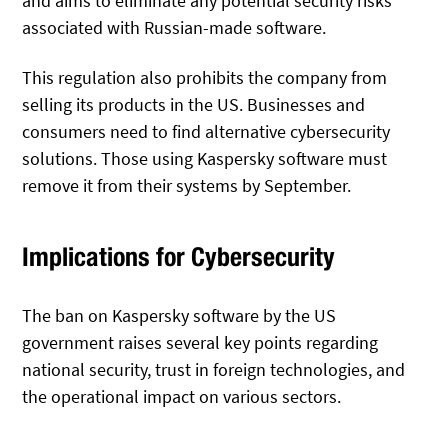
and aims to eliminate any potential security risks
associated with Russian-made software.
This regulation also prohibits the company from
selling its products in the US. Businesses and
consumers need to find alternative cybersecurity
solutions. Those using Kaspersky software must
remove it from their systems by September.
Implications for Cybersecurity
The ban on Kaspersky software by the US
government raises several key points regarding
national security, trust in foreign technologies, and
the operational impact on various sectors.