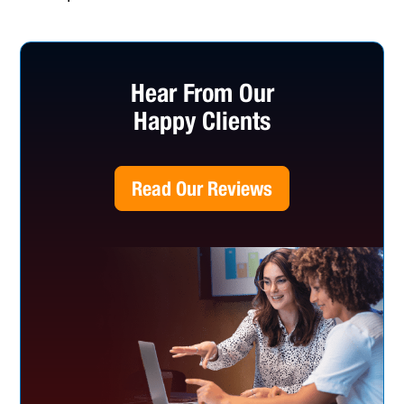
Hear From Our
Happy Clients
Read Our Reviews