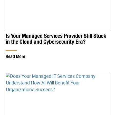
Is Your Managed Services Provider Still Stuck
in the Cloud and Cybersecurity Era?
Read More