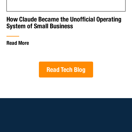
How Claude Became the Unofficial Operating
System of Small Business
Read More
Read Tech Blog