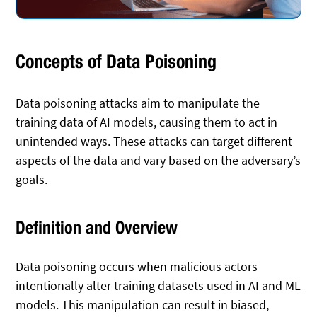
Concepts of Data Poisoning
Data poisoning attacks aim to manipulate the
training data of AI models, causing them to act in
unintended ways. These attacks can target different
aspects of the data and vary based on the adversary’s
goals.
Definition and Overview
Data poisoning occurs when malicious actors
intentionally alter training datasets used in AI and ML
models. This manipulation can result in biased,