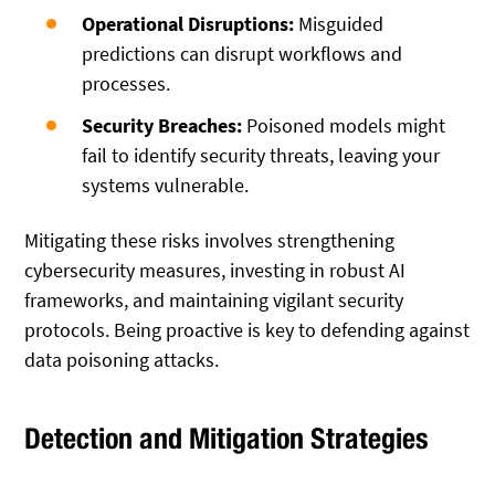
Operational Disruptions:
Misguided
predictions can disrupt workflows and
processes.
Security Breaches:
Poisoned models might
fail to identify security threats, leaving your
systems vulnerable.
Mitigating these risks involves strengthening
cybersecurity measures, investing in robust AI
frameworks, and maintaining vigilant security
protocols. Being proactive is key to defending against
data poisoning attacks.
Detection and Mitigation Strategies