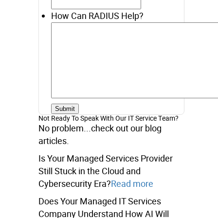
How Can RADIUS Help?
Not Ready To Speak With Our IT Service Team?
No problem...check out our blog
articles.
Is Your Managed Services Provider
Still Stuck in the Cloud and
Cybersecurity Era?
Read more
Does Your Managed IT Services
Company Understand How AI Will