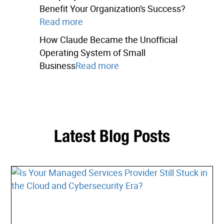
Benefit Your Organization’s Success?
Read more
How Claude Became the Unofficial
Operating System of Small
Business
Read more
Latest Blog Posts