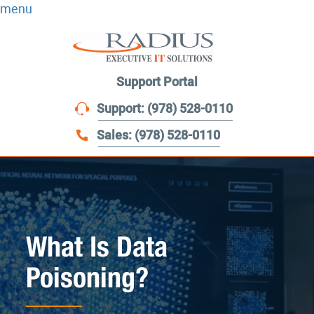
menu
Support Portal
Support: (978) 528-0110
Sales: (978) 528-0110
What Is Data
Poisoning?