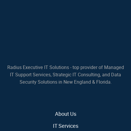
Radius Executive IT Solutions - top provider of Managed
IT Support Services, Strategic IT Consulting, and Data
Security Solutions in New England & Florida.
About Us
IT Services