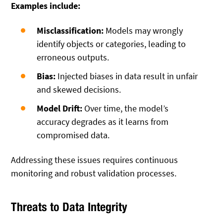
Examples include:
Misclassification:
Models may wrongly
identify objects or categories, leading to
erroneous outputs.
Bias:
Injected biases in data result in unfair
and skewed decisions.
Model Drift:
Over time, the model’s
accuracy degrades as it learns from
compromised data.
Addressing these issues requires continuous
monitoring and robust validation processes.
Threats to Data Integrity