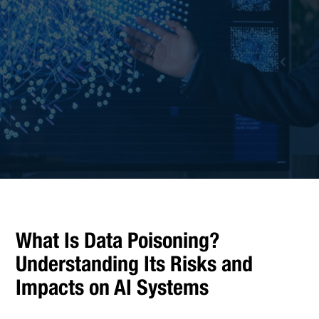
What Is Data Poisoning?
Understanding Its Risks and
Impacts on AI Systems