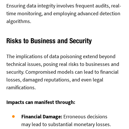
Ensuring data integrity involves frequent audits, real-
time monitoring, and employing advanced detection
algorithms.
Risks to Business and Security
The implications of data poisoning extend beyond
technical issues, posing real risks to businesses and
security. Compromised models can lead to financial
losses, damaged reputations, and even legal
ramifications.
Impacts can manifest through:
Financial Damage:
Erroneous decisions
may lead to substantial monetary losses.