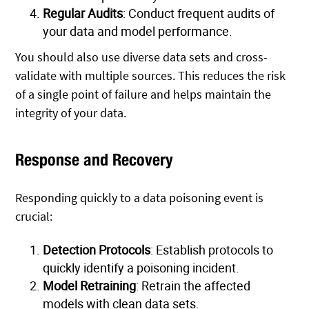
Regular Audits
: Conduct frequent audits of
your data and model performance.
You should also use diverse data sets and cross-
validate with multiple sources. This reduces the risk
of a single point of failure and helps maintain the
integrity of your data.
Response and Recovery
Responding quickly to a data poisoning event is
crucial:
Detection Protocols
: Establish protocols to
quickly identify a poisoning incident.
Model Retraining
: Retrain the affected
models with clean data sets.