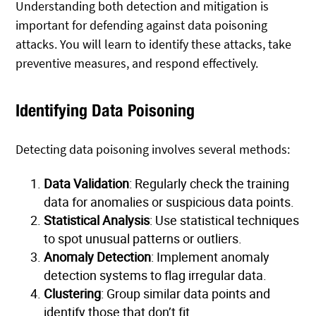
Understanding both detection and mitigation is
important for defending against data poisoning
attacks. You will learn to identify these attacks, take
preventive measures, and respond effectively.
Identifying Data Poisoning
Detecting data poisoning involves several methods:
Data Validation
: Regularly check the training
data for anomalies or suspicious data points.
Statistical Analysis
: Use statistical techniques
to spot unusual patterns or outliers.
Anomaly Detection
: Implement anomaly
detection systems to flag irregular data.
Clustering
: Group similar data points and
identify those that don’t fit.