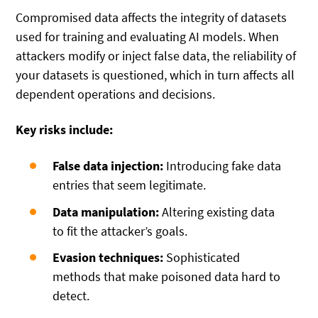
Compromised data affects the integrity of datasets
used for training and evaluating AI models. When
attackers modify or inject false data, the reliability of
your datasets is questioned, which in turn affects all
dependent operations and decisions.
Key risks include:
False data injection:
Introducing fake data
entries that seem legitimate.
Data manipulation:
Altering existing data
to fit the attacker’s goals.
Evasion techniques:
Sophisticated
methods that make poisoned data hard to
detect.