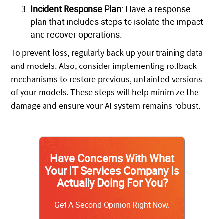
Incident Response Plan
: Have a response
plan that includes steps to isolate the impact
and recover operations.
To prevent loss, regularly back up your training data
and models. Also, consider implementing rollback
mechanisms to restore previous, untainted versions
of your models. These steps will help minimize the
damage and ensure your AI system remains robust.
Have Concerns With What
Your IT Services Company Is
Actually Doing For You?
Get A Second Opinion Right Now.