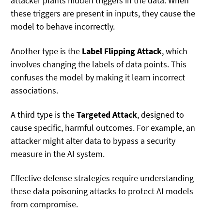
attacker plants hidden triggers in the data. When
these triggers are present in inputs, they cause the
model to behave incorrectly.
Another type is the
Label Flipping Attack
, which
involves changing the labels of data points. This
confuses the model by making it learn incorrect
associations.
A third type is the
Targeted Attack
, designed to
cause specific, harmful outcomes. For example, an
attacker might alter data to bypass a security
measure in the AI system.
Effective defense strategies require understanding
these data poisoning attacks to protect AI models
from compromise.