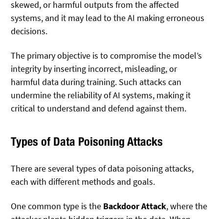
skewed, or harmful outputs from the affected
systems, and it may lead to the AI making erroneous
decisions.
The primary objective is to compromise the model’s
integrity by inserting incorrect, misleading, or
harmful data during training. Such attacks can
undermine the reliability of AI systems, making it
critical to understand and defend against them.
Types of Data Poisoning Attacks
There are several types of data poisoning attacks,
each with different methods and goals.
One common type is the
Backdoor Attack
, where the