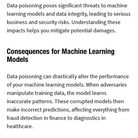
Data poisoning poses significant threats to machine
learning models and data integrity, leading to serious
business and security risks. Understanding these
impacts helps you mitigate potential damages.
Consequences for Machine Learning
Models
Data poisoning can drastically alter the performance
of your machine learning models. When adversaries
manipulate training data, the model learns
inaccurate patterns. These corrupted models then
make incorrect predictions, affecting everything from
fraud detection in finance to diagnostics in
healthcare.