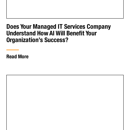
Does Your Managed IT Services Company
Understand How AI Will Benefit Your
Organization’s Success?
Read More