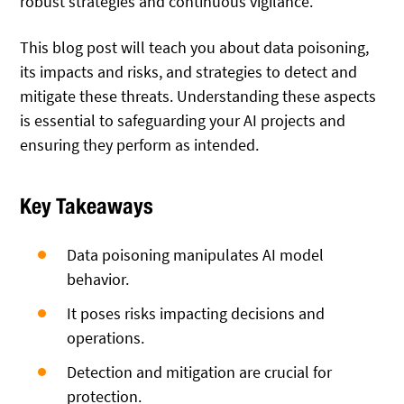
robust strategies and continuous vigilance.
This blog post will teach you about data poisoning,
its impacts and risks, and strategies to detect and
mitigate these threats. Understanding these aspects
is essential to safeguarding your AI projects and
ensuring they perform as intended.
Key Takeaways
Data poisoning manipulates AI model
behavior.
It poses risks impacting decisions and
operations.
Detection and mitigation are crucial for
protection.