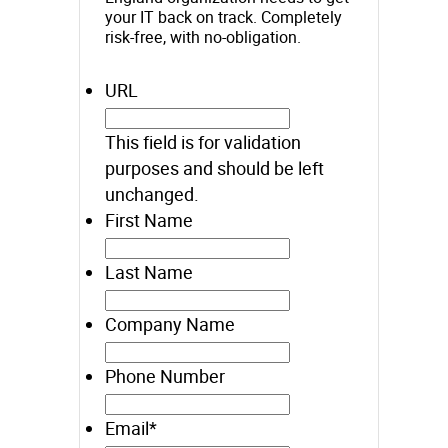
your IT back on track. Completely
risk-free, with no-obligation.
URL
This field is for validation
purposes and should be left
unchanged.
First Name
Last Name
Company Name
Phone Number
Email
*