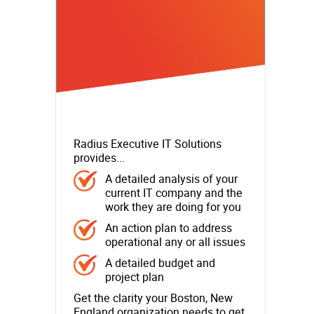
Radius Executive IT Solutions
provides...
A detailed analysis of your
current IT company and the
work they are doing for you
An action plan to address
operational any or all issues
A detailed budget and
project plan
Get the clarity your Boston, New
England organization needs to get