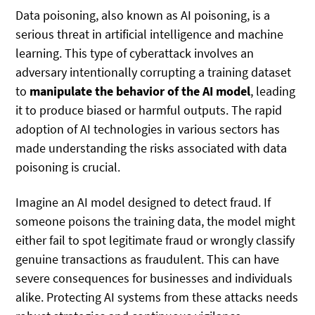
Data poisoning, also known as AI poisoning, is a
serious threat in artificial intelligence and machine
learning. This type of cyberattack involves an
adversary intentionally corrupting a training dataset
to
manipulate the behavior of the AI model
, leading
it to produce biased or harmful outputs. The rapid
adoption of AI technologies in various sectors has
made understanding the risks associated with data
poisoning is crucial.
Imagine an AI model designed to detect fraud. If
someone poisons the training data, the model might
either fail to spot legitimate fraud or wrongly classify
genuine transactions as fraudulent. This can have
severe consequences for businesses and individuals
alike. Protecting AI systems from these attacks needs