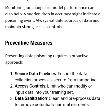
Monitoring for changes in model performance can
also help. A sudden drop in accuracy might indicate a
poisoning event. Always validate sources of data and
maintain strong access controls.
Preventive Measures
Preventing data poisoning requires a proactive
approach:
Secure Data Pipelines
: Ensure the data
collection process is secure from tampering.
Access Controls
: Limit who can modify or
input data into your training set.
Data Sanitization
: Clean and pre-process data
to remove potentially harmful elements.