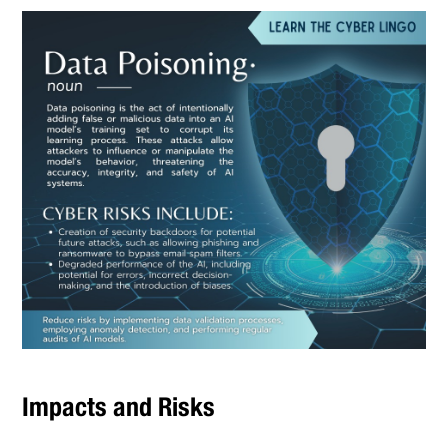
Impacts and Risks