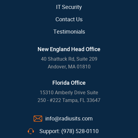
IT Security
Contact Us
Testimonials
New England Head Office
40 Shattuck Rd, Suite 209
Andover, MA 01810
Florida Office
15310 Amberly Drive Suite
250 - #222 Tampa, FL 33647
info@radiusits.com
Support: (978) 528-0110