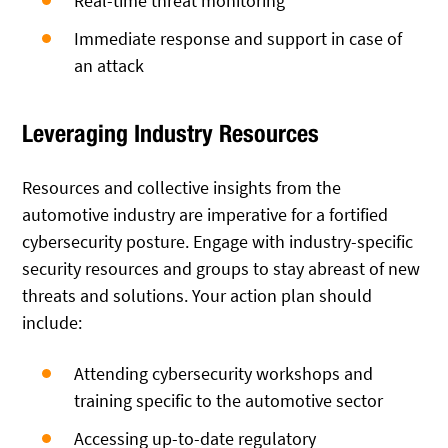
Real-time threat monitoring
Immediate response and support in case of
an attack
Leveraging Industry Resources
Resources and collective insights from the
automotive industry are imperative for a fortified
cybersecurity posture. Engage with industry-specific
security resources and groups to stay abreast of new
threats and solutions. Your action plan should
include:
Attending cybersecurity workshops and
training specific to the automotive sector
Accessing up-to-date regulatory