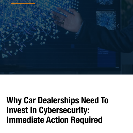
Why Car Dealerships Need To
Invest In Cybersecurity:
Immediate Action Required