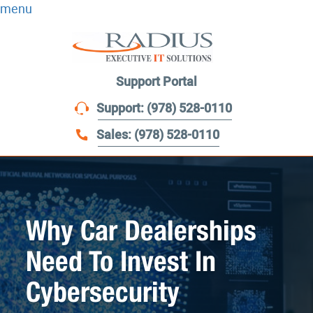
menu
Support Portal
Support: (978) 528-0110
Sales: (978) 528-0110
Why Car Dealerships
Need To Invest In
Cybersecurity