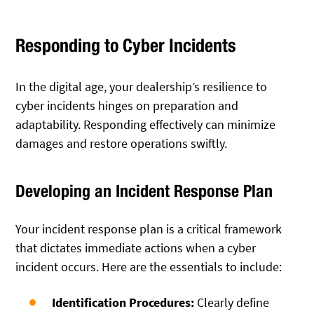
Responding to Cyber Incidents
In the digital age, your dealership’s resilience to
cyber incidents hinges on preparation and
adaptability. Responding effectively can minimize
damages and restore operations swiftly.
Developing an Incident Response Plan
Your incident response plan is a critical framework
that dictates immediate actions when a cyber
incident occurs. Here are the essentials to include:
Identification Procedures:
Clearly define