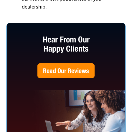
dealership.
Hear From Our
Happy Clients
Read Our Reviews