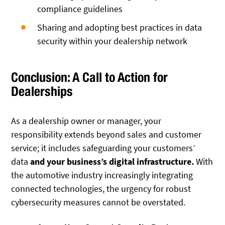
compliance guidelines
Sharing and adopting best practices in data
security within your dealership network
Conclusion: A Call to Action for
Dealerships
As a dealership owner or manager, your
responsibility extends beyond sales and customer
service; it includes safeguarding your customers’
data
and your business’s digital infrastructure.
With
the automotive industry increasingly integrating
connected technologies, the urgency for robust
cybersecurity measures cannot be overstated.