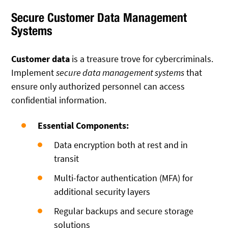
Secure Customer Data Management
Systems
Customer data
is a treasure trove for cybercriminals.
Implement
secure data management systems
that
ensure only authorized personnel can access
confidential information.
Essential Components:
Data encryption both at rest and in
transit
Multi-factor authentication (MFA) for
additional security layers
Regular backups and secure storage
solutions