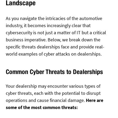
Landscape
As you navigate the intricacies of the automotive
industry, it becomes increasingly clear that
cybersecurity is not just a matter of IT but a critical
business imperative. Below, we break down the
specific threats dealerships face and provide real-
world examples of cyber attacks on dealerships.
Common Cyber Threats to Dealerships
Your dealership may encounter various types of
cyber threats, each with the potential to disrupt
operations and cause financial damage.
Here are
some of the most common threats: