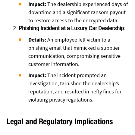
Impact:
The dealership experienced days of
downtime and a significant ransom payout
to restore access to the encrypted data.
Phishing Incident at a Luxury Car Dealership:
Details:
An employee fell victim to a
phishing email that mimicked a supplier
communication, compromising sensitive
customer information.
Impact:
The incident prompted an
investigation, tarnished the dealership’s
reputation, and resulted in hefty fines for
violating privacy regulations.
Legal and Regulatory Implications