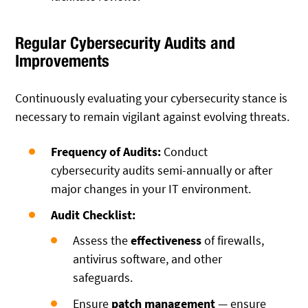
Regular Cybersecurity Audits and
Improvements
Continuously evaluating your cybersecurity stance is
necessary to remain vigilant against evolving threats.
Frequency of Audits:
Conduct
cybersecurity audits semi-annually or after
major changes in your IT environment.
Audit Checklist:
Assess the
effectiveness
of firewalls,
antivirus software, and other
safeguards.
Ensure
patch management
— ensure