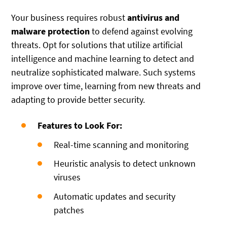
Your business requires robust
antivirus and
malware protection
to defend against evolving
threats. Opt for solutions that utilize artificial
intelligence and machine learning to detect and
neutralize sophisticated malware. Such systems
improve over time, learning from new threats and
adapting to provide better security.
Features to Look For:
Real-time scanning and monitoring
Heuristic analysis to detect unknown
viruses
Automatic updates and security
patches