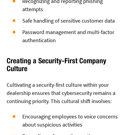
Recognizing and reporting phishing
attempts
Safe handling of sensitive customer data
Password management and multi-factor
authentication
Creating a Security-First Company
Culture
Cultivating a security-first culture within your
dealership ensures that cybersecurity remains a
continuing priority. This cultural shift involves:
Encouraging employees to voice concerns
about suspicious activities