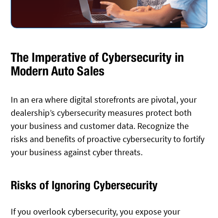
The Imperative of Cybersecurity in
Modern Auto Sales
In an era where digital storefronts are pivotal, your
dealership’s cybersecurity measures protect both
your business and customer data. Recognize the
risks and benefits of proactive cybersecurity to fortify
your business against cyber threats.
Risks of Ignoring Cybersecurity
If you overlook cybersecurity, you expose your