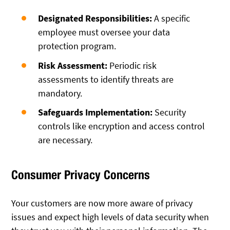
Designated Responsibilities:
A specific
employee must oversee your data
protection program.
Risk Assessment:
Periodic risk
assessments to identify threats are
mandatory.
Safeguards Implementation:
Security
controls like encryption and access control
are necessary.
Consumer Privacy Concerns
Your customers are now more aware of privacy
issues and expect high levels of data security when