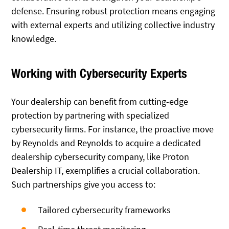
defense. Ensuring robust protection means engaging
with external experts and utilizing collective industry
knowledge.
Working with Cybersecurity Experts
Your dealership can benefit from cutting-edge
protection by partnering with specialized
cybersecurity firms. For instance, the proactive move
by Reynolds and Reynolds to acquire a dedicated
dealership cybersecurity company, like Proton
Dealership IT, exemplifies a crucial collaboration.
Such partnerships give you access to:
Tailored cybersecurity frameworks