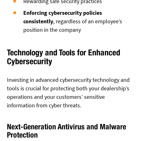
Rewarding safe security practices
Enforcing cybersecurity policies
consistently
, regardless of an employee’s
position in the company
Technology and Tools for Enhanced
Cybersecurity
Investing in advanced cybersecurity technology and
tools is crucial for protecting both your dealership’s
operations and your customers’ sensitive
information from cyber threats.
Next-Generation Antivirus and Malware
Protection