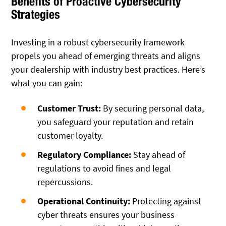
Benefits of Proactive Cybersecurity
Strategies
Investing in a robust cybersecurity framework
propels you ahead of emerging threats and aligns
your dealership with industry best practices. Here’s
what you can gain:
Customer Trust:
By securing personal data,
you safeguard your reputation and retain
customer loyalty.
Regulatory Compliance:
Stay ahead of
regulations to avoid fines and legal
repercussions.
Operational Continuity:
Protecting against
cyber threats ensures your business