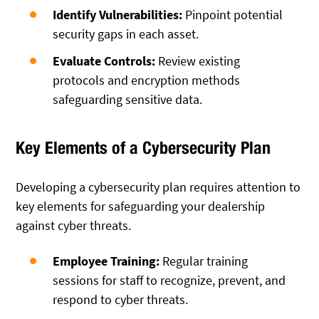
Identify Vulnerabilities:
Pinpoint potential
security gaps in each asset.
Evaluate Controls:
Review existing
protocols and encryption methods
safeguarding sensitive data.
Key Elements of a Cybersecurity Plan
Developing a cybersecurity plan requires attention to
key elements for safeguarding your dealership
against cyber threats.
Employee Training:
Regular training
sessions for staff to recognize, prevent, and
respond to cyber threats.