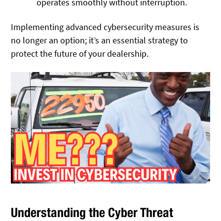
operates smoothly without interruption.
Implementing advanced cybersecurity measures is
no longer an option; it’s an essential strategy to
protect the future of your dealership.
Understanding the Cyber Threat