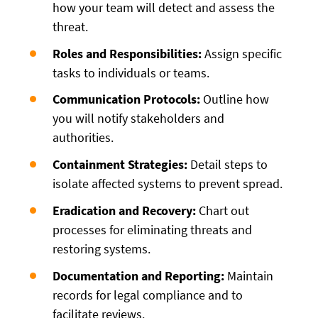
how your team will detect and assess the
threat.
Roles and Responsibilities:
Assign specific
tasks to individuals or teams.
Communication Protocols:
Outline how
you will notify stakeholders and
authorities.
Containment Strategies:
Detail steps to
isolate affected systems to prevent spread.
Eradication and Recovery:
Chart out
processes for eliminating threats and
restoring systems.
Documentation and Reporting:
Maintain
records for legal compliance and to
facilitate reviews.