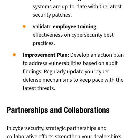
systems are up-to-date with the latest
security patches.
Validate
employee training
effectiveness on cybersecurity best
practices.
Improvement Plan:
Develop an action plan
to address vulnerabilities based on audit
findings. Regularly update your cyber
defense mechanisms to keep pace with the
latest threats.
Partnerships and Collaborations
In cybersecurity, strategic partnerships and
collaborative efforts strengthen your dealership’s