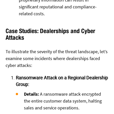
significant reputational and compliance-
related costs.
Case Studies: Dealerships and Cyber
Attacks
To illustrate the severity of the threat landscape, let’s
examine some incidents where dealerships faced
cyber attacks:
Ransomware Attack on a Regional Dealership
Group:
Details:
A ransomware attack encrypted
the entire customer data system, halting
sales and service operations.