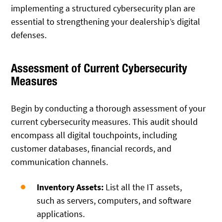
implementing a structured cybersecurity plan are
essential to strengthening your dealership’s digital
defenses.
Assessment of Current Cybersecurity
Measures
Begin by conducting a thorough assessment of your
current cybersecurity measures. This audit should
encompass all digital touchpoints, including
customer databases, financial records, and
communication channels.
Inventory Assets:
List all the IT assets,
such as servers, computers, and software
applications.