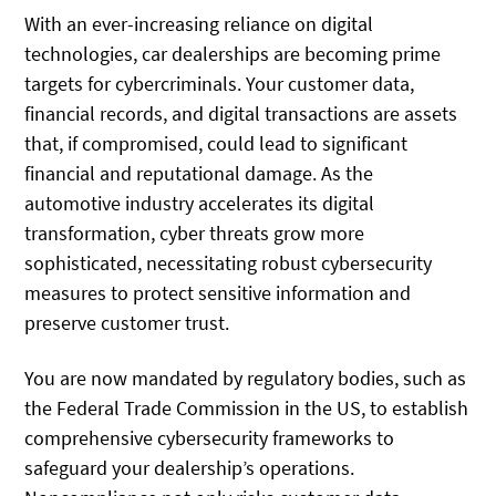
With an ever-increasing reliance on digital
technologies, car dealerships are becoming prime
targets for cybercriminals. Your customer data,
financial records, and digital transactions are assets
that, if compromised, could lead to significant
financial and reputational damage. As the
automotive industry accelerates its digital
transformation, cyber threats grow more
sophisticated, necessitating robust cybersecurity
measures to protect sensitive information and
preserve customer trust.
You are now mandated by regulatory bodies, such as
the Federal Trade Commission in the US, to establish
comprehensive cybersecurity frameworks to
safeguard your dealership’s operations.