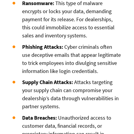
Ransomware:
This type of malware
encrypts or locks your data, demanding
payment for its release. For dealerships,
this could immobilize access to essential
sales and inventory systems.
Phishing Attacks:
Cyber criminals often
use deceptive emails that appear legitimate
to trick employees into divulging sensitive
information like login credentials.
Supply Chain Attacks:
Attacks targeting
your supply chain can compromise your
dealership’s data through vulnerabilities in
partner systems.
Data Breaches:
Unauthorized access to
customer data, financial records, or
proprietary information can result in