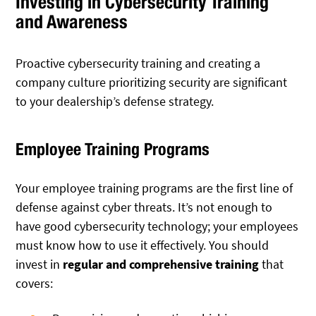
Investing in Cybersecurity Training
and Awareness
Proactive cybersecurity training and creating a
company culture prioritizing security are significant
to your dealership’s defense strategy.
Employee Training Programs
Your employee training programs are the first line of
defense against cyber threats. It’s not enough to
have good cybersecurity technology; your employees
must know how to use it effectively. You should
invest in
regular and comprehensive training
that
covers: