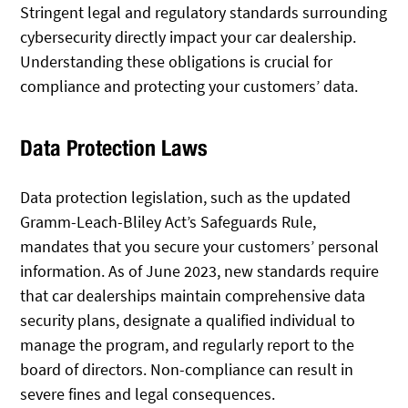
Stringent legal and regulatory standards surrounding
cybersecurity directly impact your car dealership.
Understanding these obligations is crucial for
compliance and protecting your customers’ data.
Data Protection Laws
Data protection legislation, such as the updated
Gramm-Leach-Bliley Act’s Safeguards Rule,
mandates that you secure your customers’ personal
information. As of June 2023, new standards require
that car dealerships maintain comprehensive data
security plans, designate a qualified individual to
manage the program, and regularly report to the
board of directors. Non-compliance can result in
severe fines and legal consequences.