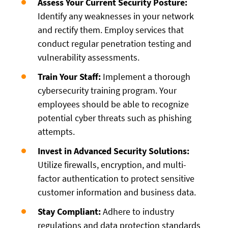
Assess Your Current Security Posture:
Identify any weaknesses in your network
and rectify them. Employ services that
conduct regular penetration testing and
vulnerability assessments.
Train Your Staff:
Implement a thorough
cybersecurity training program. Your
employees should be able to recognize
potential cyber threats such as phishing
attempts.
Invest in Advanced Security Solutions:
Utilize firewalls, encryption, and multi-
factor authentication to protect sensitive
customer information and business data.
Stay Compliant:
Adhere to industry
regulations and data protection standards