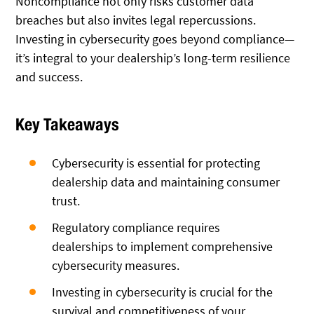
Noncompliance not only risks customer data
breaches but also invites legal repercussions.
Investing in cybersecurity goes beyond compliance—
it’s integral to your dealership’s long-term resilience
and success.
Key Takeaways
Cybersecurity is essential for protecting
dealership data and maintaining consumer
trust.
Regulatory compliance requires
dealerships to implement comprehensive
cybersecurity measures.
Investing in cybersecurity is crucial for the
survival and competitiveness of your