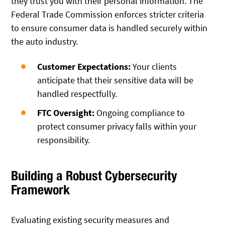
they trust you with their personal information. The
Federal Trade Commission enforces stricter criteria
to ensure consumer data is handled securely within
the auto industry.
Customer Expectations:
Your clients
anticipate that their sensitive data will be
handled respectfully.
FTC Oversight:
Ongoing compliance to
protect consumer privacy falls within your
responsibility.
Building a Robust Cybersecurity
Framework
Evaluating existing security measures and