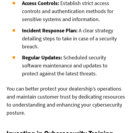
Access Controls:
Establish strict access
controls and authentication methods for
sensitive systems and information.
Incident Response Plan:
A clear strategy
detailing steps to take in case of a security
breach.
Regular Updates:
Scheduled security
software maintenance and updates to
protect against the latest threats.
You can better protect your dealership’s operations
and maintain customer trust by dedicating resources
to understanding and enhancing your cybersecurity
posture.