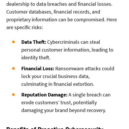
dealership to data breaches and financial losses.
Customer databases, financial records, and
proprietary information can be compromised. Here
are specific risks:
Data Theft:
Cybercriminals can steal
personal customer information, leading to
identity theft.
Financial Loss:
Ransomware attacks could
lock your crucial business data,
culminating in financial extortion.
Reputation Damage:
A single breach can
erode customers’ trust, potentially
damaging your brand beyond recovery.