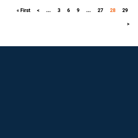
« First
<
...
3
6
9
...
27
28
29
>