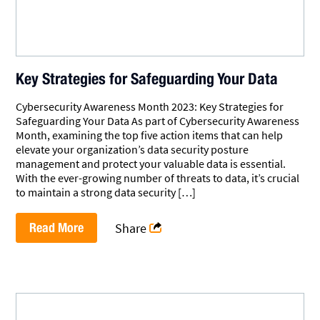
Key Strategies for Safeguarding Your Data
Cybersecurity Awareness Month 2023: Key Strategies for
Safeguarding Your Data As part of Cybersecurity Awareness
Month, examining the top five action items that can help
elevate your organization’s data security posture
management and protect your valuable data is essential.
With the ever-growing number of threats to data, it’s crucial
to maintain a strong data security […]
Read More
Share