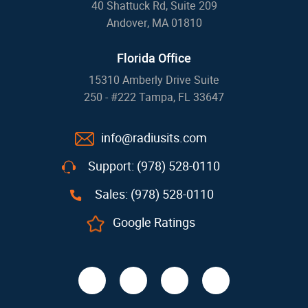
40 Shattuck Rd, Suite 209
Andover, MA 01810
Florida Office
15310 Amberly Drive Suite
250 - #222 Tampa, FL 33647
info@radiusits.com
Support: (978) 528-0110
Sales: (978) 528-0110
Google Ratings