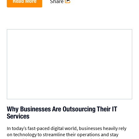
Read More
Share
Why Businesses Are Outsourcing Their IT
Services
In today’s fast-paced digital world, businesses heavily rely
on technology to streamline their operations and stay