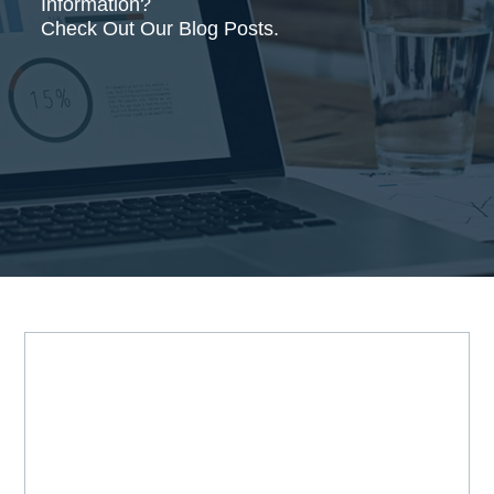
Information?
Check Out Our Blog Posts.