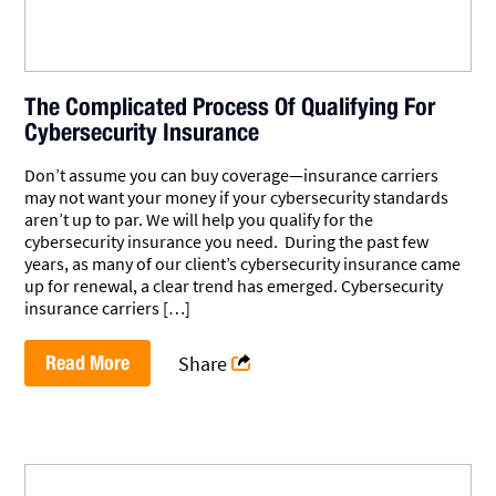
The Complicated Process Of Qualifying For
Cybersecurity Insurance
Don’t assume you can buy coverage—insurance carriers
may not want your money if your cybersecurity standards
aren’t up to par. We will help you qualify for the
cybersecurity insurance you need. During the past few
years, as many of our client’s cybersecurity insurance came
up for renewal, a clear trend has emerged. Cybersecurity
insurance carriers […]
Read More
Share