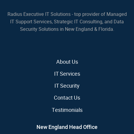
Radius Executive IT Solutions - top provider of Managed
IT Support Services, Strategic IT Consulting, and Data
Security Solutions in New England & Florida.
About Us
IT Services
IT Security
Contact Us
Testimonials
New England Head Office