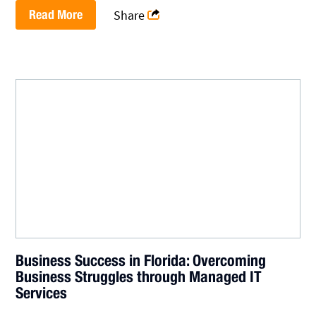
Read More
Share
Business Success in Florida: Overcoming
Business Struggles through Managed IT
Services