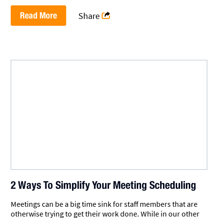
Read More
Share
2 Ways To Simplify Your Meeting Scheduling
Meetings can be a big time sink for staff members that are
otherwise trying to get their work done. While in our other