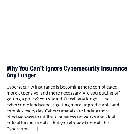
Why You Can’t Ignore Cybersecurity Insurance
Any Longer
Cybersecurity insurance is becoming more complicated,
more expensive, and more necessary. Are you putting off
getting a policy? You shouldn’t wait any longer. The
cybercrime landscape is getting more unpredictable and
complex every day. Cybercriminals are finding more
effective ways to infiltrate business networks and steal
critical business data—but you already know all this.
Cybercrime […]