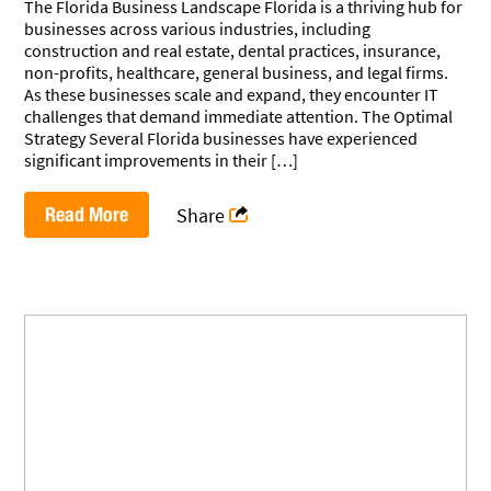
The Florida Business Landscape Florida is a thriving hub for
businesses across various industries, including
construction and real estate, dental practices, insurance,
non-profits, healthcare, general business, and legal firms.
As these businesses scale and expand, they encounter IT
challenges that demand immediate attention. The Optimal
Strategy Several Florida businesses have experienced
significant improvements in their […]
Read More
Share