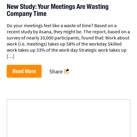
New Study: Your Meetings Are Wasting
Company Time
Do your meetings feel like a waste of time? Based on a
recent study by Asana, they might be. The report, based on a
survey of nearly 10,000 participants, found that: Work about
work (i.e. meetings) takes up 58% of the workday Skilled
work takes up 33% of the work day Strategic work takes up
[…]
Read More
Share