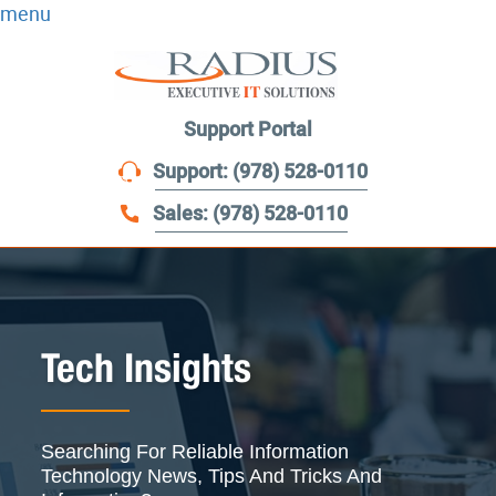
menu
Support Portal
Support: (978) 528-0110
Sales: (978) 528-0110
Tech Insights
Searching For Reliable Information
Technology News, Tips And Tricks And