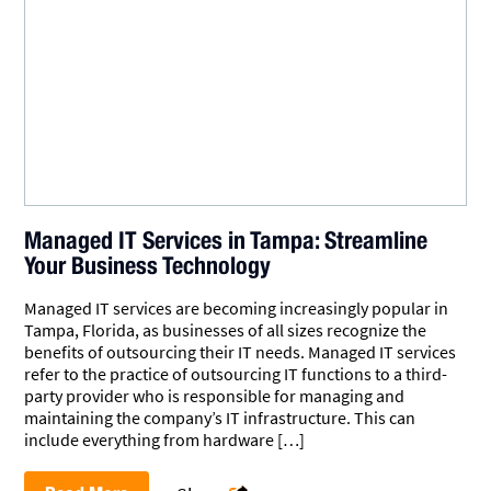
Managed IT Services in Tampa: Streamline
Your Business Technology
Managed IT services are becoming increasingly popular in
Tampa, Florida, as businesses of all sizes recognize the
benefits of outsourcing their IT needs. Managed IT services
refer to the practice of outsourcing IT functions to a third-
party provider who is responsible for managing and
maintaining the company’s IT infrastructure. This can
include everything from hardware […]