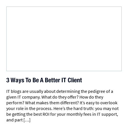
3 Ways To Be A Better IT Client
IT blogs are usually about determining the pedigree of a
given IT company. What do they offer? How do they
perform? What makes them different? It’s easy to overlook
your role in the process. Here’s the hard truth: you may not
be getting the best ROI for your monthly fees in IT support,
and part […]