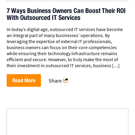
7 Ways Business Owners Can Boost Their ROI
With Outsourced IT Services
In today’s digital age, outsourced IT services have become
an integral part of many businesses’ operations. By
leveraging the expertise of external IT professionals,
business owners can focus on their core competencies
while ensuring their technology infrastructure remains
efficient and secure. However, to truly make the most of
their investment in outsourced IT services, business […]
Read More
Share