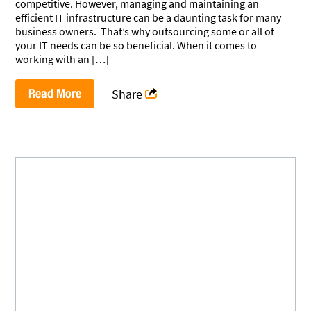
competitive. However, managing and maintaining an
efficient IT infrastructure can be a daunting task for many
business owners. That’s why outsourcing some or all of
your IT needs can be so beneficial. When it comes to
working with an […]
Read More
Share