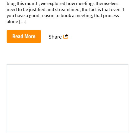
blog this month, we explored how meetings themselves
need to be justified and streamlined, the fact is that even if
you have a good reason to book a meeting, that process
alone […]
Read More
Share