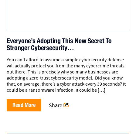
Everyone’s Adopting This New Secret To
Stronger Cybersecurity…
You can’t afford to assume a simple cybersecurity defense
will actually protect you from the many cybercrime threats
out there. This is precisely why so many businesses are
adopting a zero-trust cybersecurity model. Did you know
that, on average, there’s a cyber attack every 39 seconds? It
could be a ransomware infection. It could be […]
Read More
Share