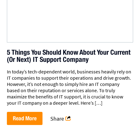
5 Things You Should Know About Your Current
(Or Next) IT Support Company
In today’s tech-dependent world, businesses heavily rely on
IT companies to support their operations and drive growth.
However, it’s not enough to simply hire an IT company
based on their reputation or services alone. To truly
maximize the benefits of IT support, it is crucial to know
your IT company on a deeper level. Here’s […]
Read More
Share