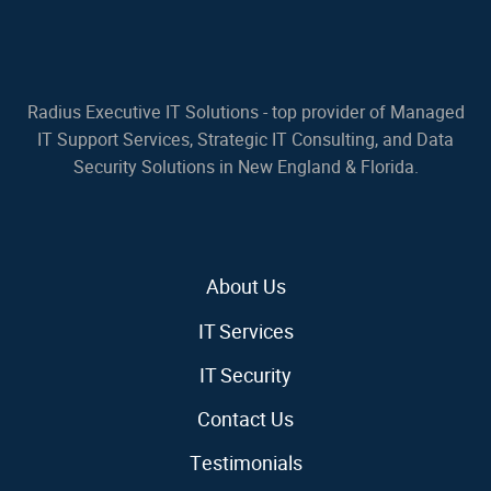
Radius Executive IT Solutions - top provider of Managed
IT Support Services, Strategic IT Consulting, and Data
Security Solutions in New England & Florida.
About Us
IT Services
IT Security
Contact Us
Testimonials