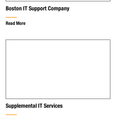
Boston IT Support Company
Read More
Supplemental IT Services