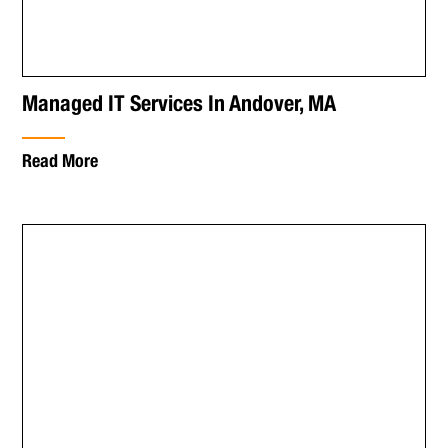
Managed IT Services In Andover, MA
Read More