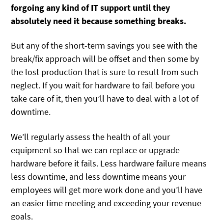
forgoing any kind of IT support until they
absolutely need it because something breaks.
But any of the short-term savings you see with the
break/fix approach will be offset and then some by
the lost production that is sure to result from such
neglect. If you wait for hardware to fail before you
take care of it, then you’ll have to deal with a lot of
downtime.
We’ll regularly assess the health of all your
equipment so that we can replace or upgrade
hardware before it fails. Less hardware failure means
less downtime, and less downtime means your
employees will get more work done and you’ll have
an easier time meeting and exceeding your revenue
goals.