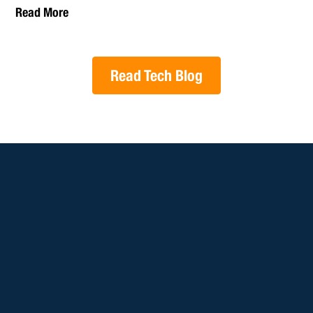
Read More
Read Tech Blog