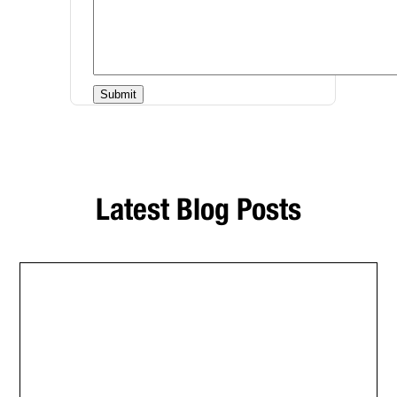
Latest Blog Posts