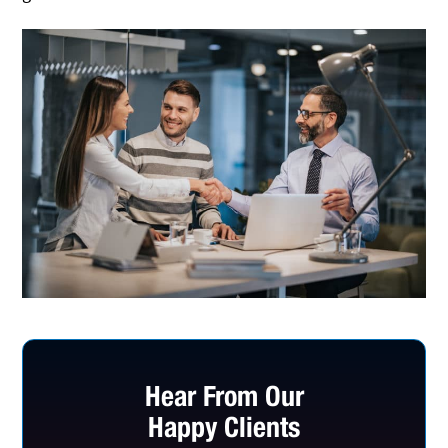
Hear From Our
Happy Clients