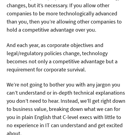
changes, but it’s necessary. If you allow other
companies to be more technologically advanced
than you, then you’re allowing other companies to
hold a competitive advantage over you.
And each year, as corporate objectives and
legal/regulatory policies change, technology
becomes not only a competitive advantage but a
requirement for corporate survival.
We’re not going to bother you with any jargon you
can’t understand or in-depth technical explanations
you don’t need to hear. Instead, we’ll get right down
to business value, breaking down what we can for
you in plain English that C-level execs with little to
no experience in IT can understand and get excited
about.