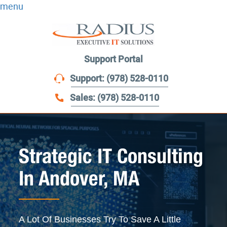
menu
Support Portal
Support: (978) 528-0110
Sales: (978) 528-0110
Strategic IT Consulting
In Andover, MA
A Lot Of Businesses Try To Save A Little