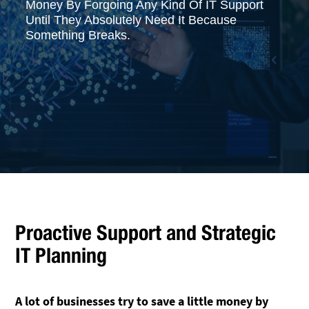
Money By Forgoing Any Kind Of IT Support
Until They Absolutely Need It Because
Something Breaks.
Proactive Support and Strategic
IT Planning
A lot of businesses try to save a little money by