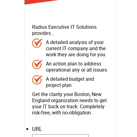
Radius Executive IT Solutions
provides...
A detailed analysis of your
current IT company and the
work they are doing for you
An action plan to address
operational any or all issues
A detailed budget and
project plan
Get the clarity your Boston, New
England organization needs to get
your IT back on track. Completely
risk-free, with no-obligation.
URL