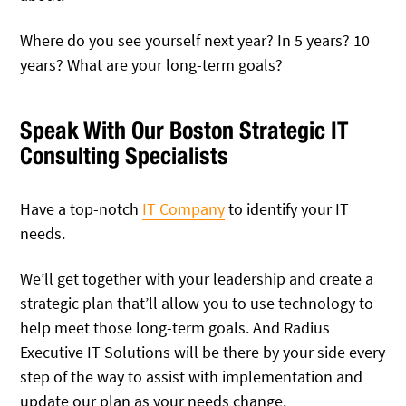
Where do you see yourself next year? In 5 years? 10
years? What are your long-term goals?
Speak With Our Boston Strategic IT
Consulting Specialists
Have a top-notch
IT Company
to identify your IT
needs.
We’ll get together with your leadership and create a
strategic plan that’ll allow you to use technology to
help meet those long-term goals. And Radius
Executive IT Solutions will be there by your side every
step of the way to assist with implementation and
update our plan as your needs change.