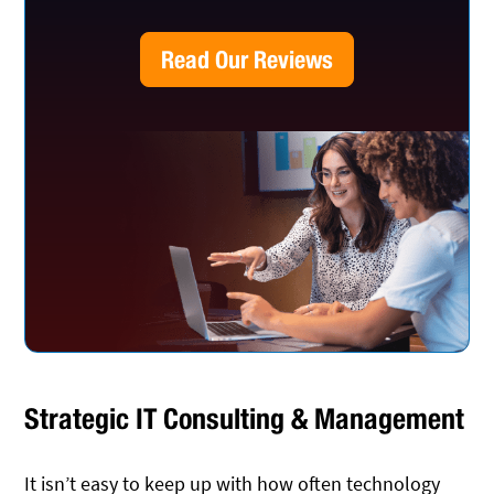
Read Our Reviews
Strategic IT Consulting & Management
It isn’t easy to keep up with how often technology