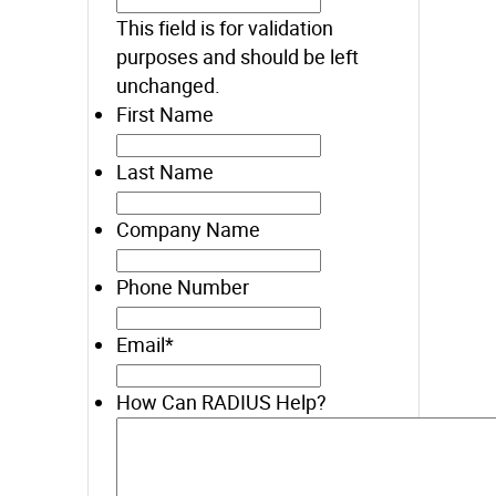
This field is for validation
purposes and should be left
unchanged.
First Name
Last Name
Company Name
Phone Number
Email
*
How Can RADIUS Help?