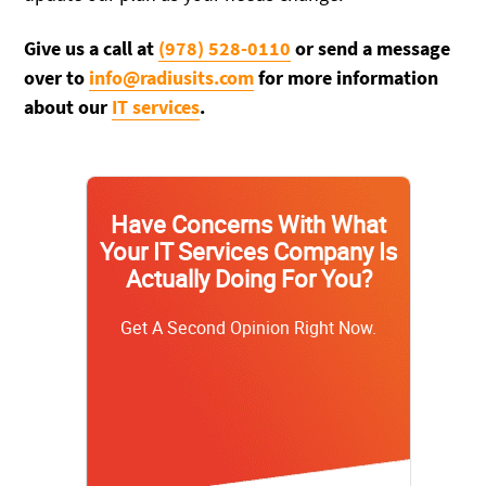
Give us a call at
(978) 528-0110
or send a message
over to
info@radiusits.com
for more information
about our
IT services
.
Have Concerns With What
Your IT Services Company Is
Actually Doing For You?
Get A Second Opinion Right Now.