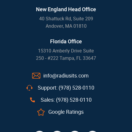
New England Head Office
40 Shattuck Rd, Suite 209
Andover, MA 01810
Florida Office
15310 Amberly Drive Suite
250 - #222 Tampa, FL 33647
info@radiusits.com
Support: (978) 528-0110
Sales: (978) 528-0110
Google Ratings