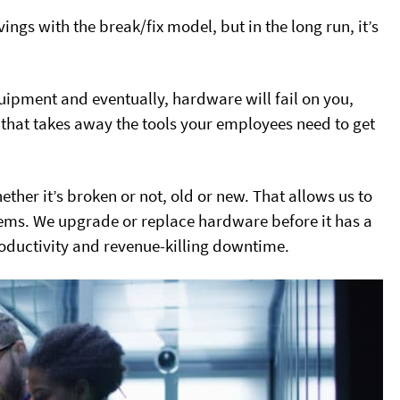
gs with the break/fix model, but in the long run, it’s
quipment and eventually, hardware will fail on you,
that takes away the tools your employees need to get
her it’s broken or not, old or new. That allows us to
lems. We upgrade or replace hardware before it has a
roductivity and revenue-killing downtime.