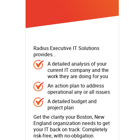
Radius Executive IT Solutions
provides...
A detailed analysis of your
current IT company and the
work they are doing for you
An action plan to address
operational any or all issues
A detailed budget and
project plan
Get the clarity your Boston, New
England organization needs to get
your IT back on track. Completely
risk-free, with no-obligation.