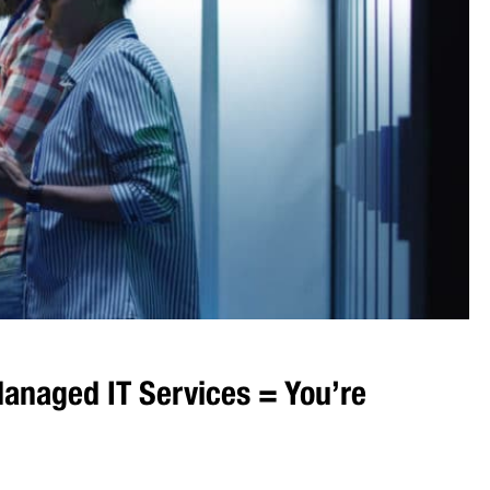
anaged IT Services = You’re