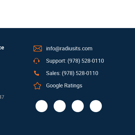
ce
info@radiusits.com
Support: (978) 528-0110
Sales: (978) 528-0110
Google Ratings
47