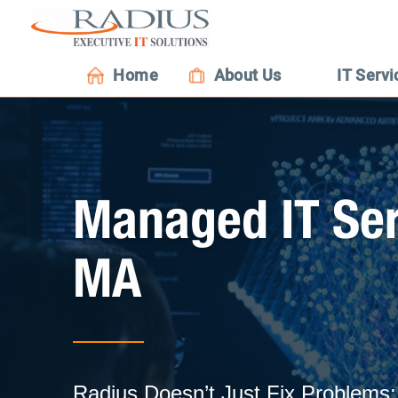
Home
About Us
IT Servi
Managed IT Ser
MA
Radius Doesn’t Just Fix Problem