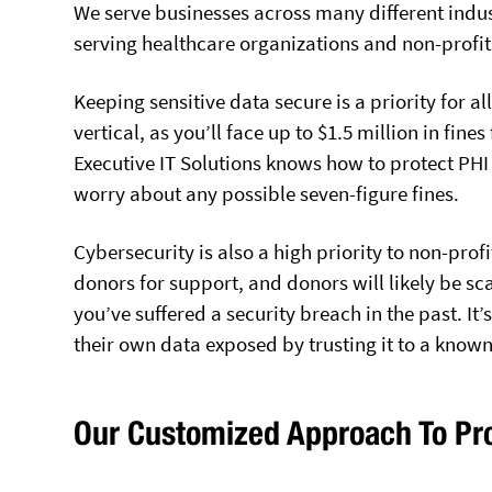
We serve businesses across many different indus
serving healthcare organizations and non-profit
Keeping sensitive data secure is a priority for al
vertical, as you’ll face up to $1.5 million in fine
Executive IT Solutions knows how to protect PH
worry about any possible seven-figure fines.
Cybersecurity is also a high priority to non-profi
donors for support, and donors will likely be sc
you’ve suffered a security breach in the past. It’
their own data exposed by trusting it to a know
Our Customized Approach To Pro