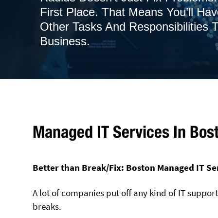
First Place. That Means You’ll Ha
Other Tasks And Responsibilities
Business.
Managed IT Services In Bos
Better than Break/Fix: Boston Managed IT Se
A lot of companies put off any kind of IT suppor
breaks.