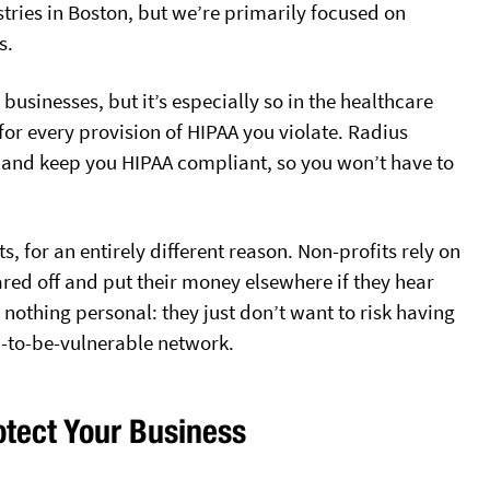
tries in Boston, but we’re primarily focused on
s.
l businesses, but it’s especially so in the healthcare
s for every provision of HIPAA you violate. Radius
I and keep you HIPAA compliant, so you won’t have to
ts, for an entirely different reason. Non-profits rely on
ared off and put their money elsewhere if they hear
s nothing personal: they just don’t want to risk having
n-to-be-vulnerable network.
tect Your Business