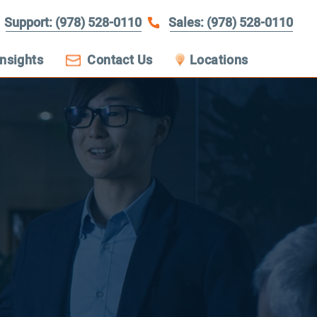
Support: (978) 528-0110
Sales: (978) 528-0110
Insights
Contact Us
Locations