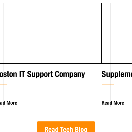
oston IT Support Company
Suppleme
ad More
Read More
Read Tech Blog