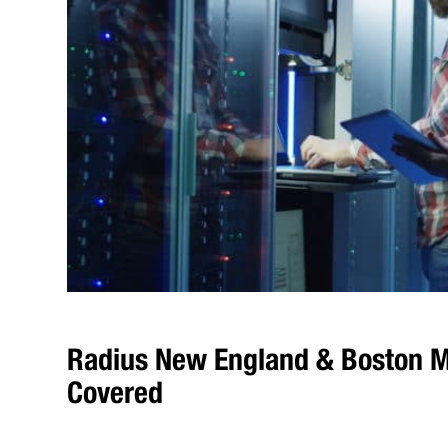
Radius New England & Boston M
Covered