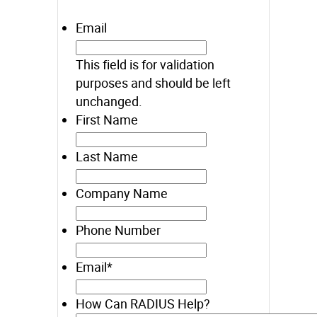
Email
This field is for validation
purposes and should be left
unchanged.
First Name
Last Name
Company Name
Phone Number
Email
*
How Can RADIUS Help?