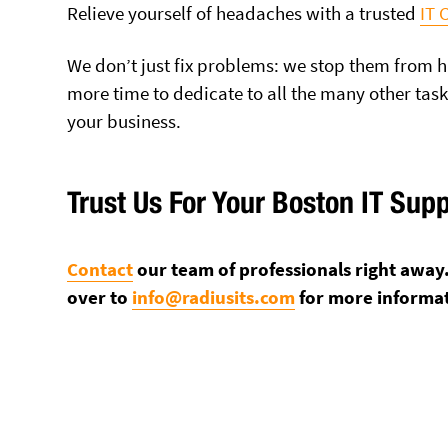
Relieve yourself of headaches with a trusted
IT
We don’t just fix problems: we stop them from h
more time to dedicate to all the many other tas
your business.
Trust Us For Your Boston IT Sup
Contact
our team of professionals right away. 
over to
info@radiusits.com
for more informa