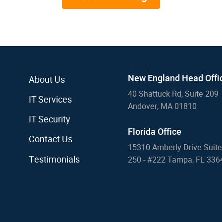
New England Head Offi
About Us
40 Shattuck Rd, Suite 209
IT Services
Andover, MA 01810
IT Security
Florida Office
Contact Us
15310 Amberly Drive Suite
Testimonials
250 - #222 Tampa, FL 336