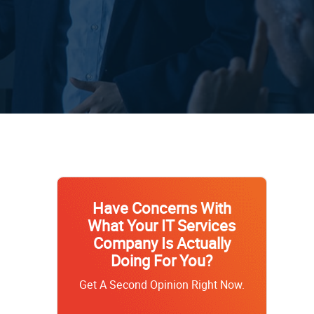
Have Concerns With
What Your IT Services
Company Is Actually
Doing For You?
Get A Second Opinion Right Now.