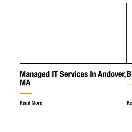
Managed IT Services In Andover,
B
MA
Read More
Re