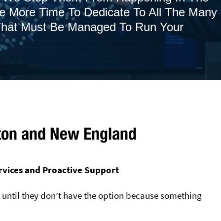
ve More Time To Dedicate To All The Many
 That Must Be Managed To Run Your
ton and New England
rvices and Proactive Support
t until they don’t have the option because something