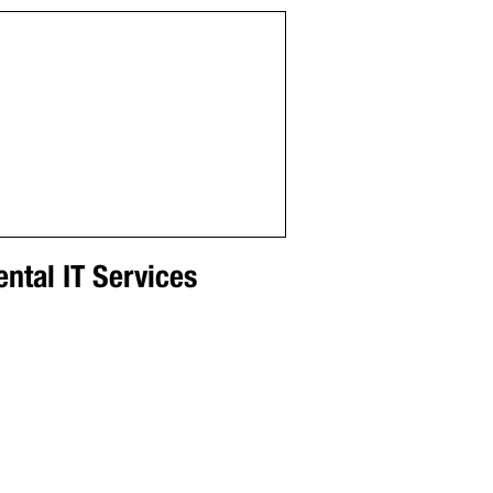
ntal IT Services