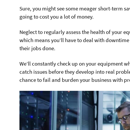
Sure, you might see some meager short-term savin
going to cost you a lot of money.
Neglect to regularly assess the health of your e
which means you’ll have to deal with downtime 
their jobs done.
We’ll constantly check up on your equipment whet
catch issues before they develop into real prob
chance to fail and burden your business with p