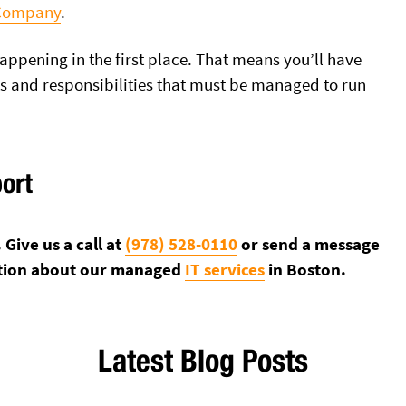
 Company
.
appening in the first place. That means you’ll have
ks and responsibilities that must be managed to run
port
Give us a call at
(978) 528-0110
or send a message
tion about our managed
IT services
in Boston.
Latest Blog Posts