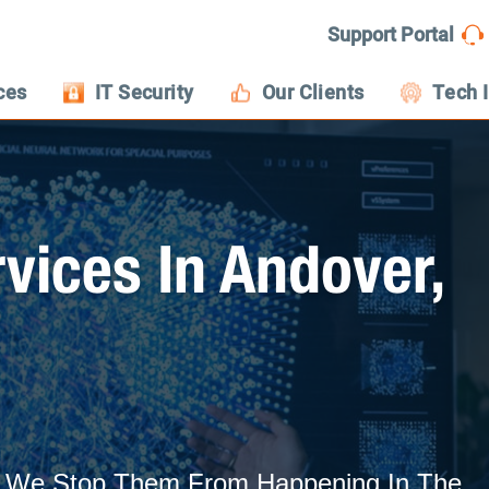
Support Portal
ces
IT Security
Our Clients
Tech 
vices In Andover,
s: We Stop Them From Happening In The