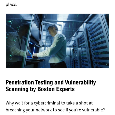
place.
Penetration Testing and Vulnerability
Scanning by Boston Experts
Why wait for a cybercriminal to take a shot at
breaching your network to see if you’re vulnerable?