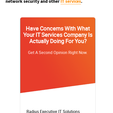
network security and other
IT services
.
Have Concerns With What
Your IT Services Company Is
Actually Doing For You?
Get A Second Opinion Right Now.
Radius Executive IT Solutions