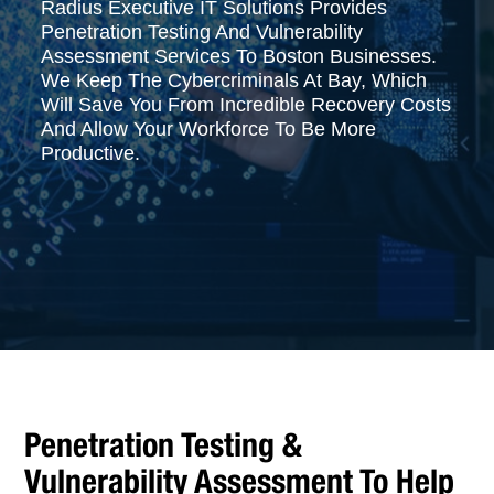
Radius Executive IT Solutions Provides
Penetration Testing And Vulnerability
Assessment Services To Boston Businesses.
We Keep The Cybercriminals At Bay, Which
Will Save You From Incredible Recovery Costs
And Allow Your Workforce To Be More
Productive.
Penetration Testing &
Vulnerability Assessment To Help