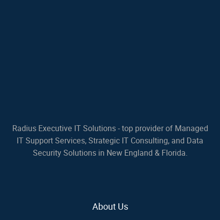
Radius Executive IT Solutions - top provider of Managed
IT Support Services, Strategic IT Consulting, and Data
Security Solutions in New England & Florida.
About Us