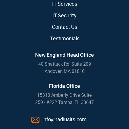
IT Services
IT Security
Contact Us
Testimonials
New England Head Office
40 Shattuck Rd, Suite 209
Andover, MA 01810
Florida Office
15310 Amberly Drive Suite
250 - #222 Tampa, FL 33647
info@radiusits.com