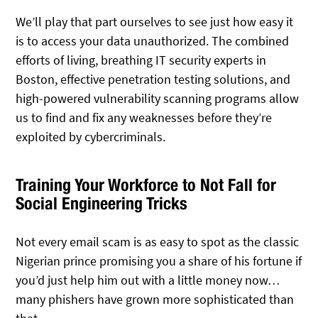
We’ll play that part ourselves to see just how easy it
is to access your data unauthorized. The combined
efforts of living, breathing IT security experts in
Boston, effective penetration testing solutions, and
high-powered vulnerability scanning programs allow
us to find and fix any weaknesses before they’re
exploited by cybercriminals.
Training Your Workforce to Not Fall for
Social Engineering Tricks
Not every email scam is as easy to spot as the classic
Nigerian prince promising you a share of his fortune if
you’d just help him out with a little money now…
many phishers have grown more sophisticated than