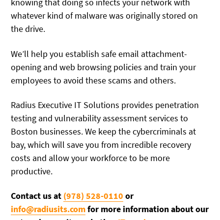
knowing that doing so infects your network with
whatever kind of malware was originally stored on
the drive.
We’ll help you establish safe email attachment-
opening and web browsing policies and train your
employees to avoid these scams and others.
Radius Executive IT Solutions provides penetration
testing and vulnerability assessment services to
Boston businesses. We keep the cybercriminals at
bay, which will save you from incredible recovery
costs and allow your workforce to be more
productive.
Contact us at
(978) 528-0110
or
info@radiusits.com
for more information about our