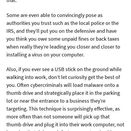
that.
Some are even able to convincingly pose as
authorities you trust such as the local police or the
IRS, and they’ll put you on the defensive and have
you think you owe some unpaid fines or back taxes
when really they’re leading you closer and closer to
installing a virus on your computer.
Also, if you ever see a USB stick on the ground while
walking into work, don’t let curiosity get the best of
you. Often cybercriminals will load malware onto a
thumb drive and strategically place it in the parking
lot or near the entrance to a business they’re
targeting. This technique is surprisingly effective, as
more often than not someone will pick up that
thumb drive and plug it into their work computer, not