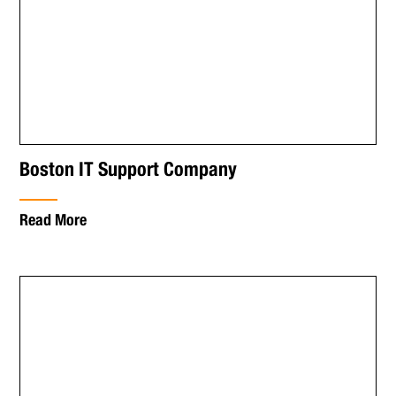
Boston IT Support Company
Read More