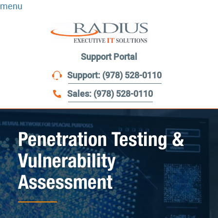
menu
Support Portal
Support: (978) 528-0110
Sales: (978) 528-0110
Penetration Testing &
Vulnerability
Assessment