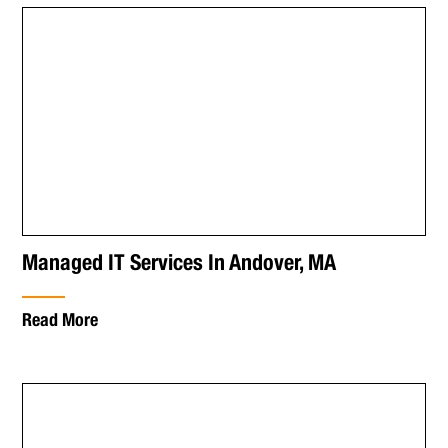
Managed IT Services In Andover, MA
Read More