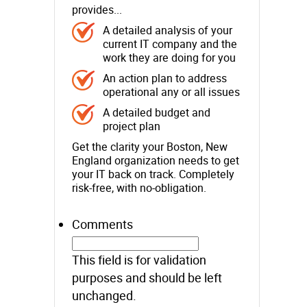
provides...
A detailed analysis of your
current IT company and the
work they are doing for you
An action plan to address
operational any or all issues
A detailed budget and
project plan
Get the clarity your Boston, New
England organization needs to get
your IT back on track. Completely
risk-free, with no-obligation.
Comments
This field is for validation
purposes and should be left
unchanged.