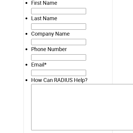
First Name
Last Name
Company Name
Phone Number
Email
*
How Can RADIUS Help?