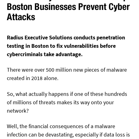
Boston Businesses Prevent Cyber
Attacks
Radius Executive Solutions conducts penetration
testing in Boston to fix vulnerabilities before
cybercriminals take advantage.
There were over 500 million new pieces of malware
created in 2018 alone.
So, what actually happens if one of these hundreds
of millions of threats makes its way onto your
network?
Well, the financial consequences of a malware
infection can be devastating, especially if data loss is