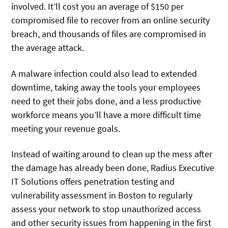
involved. It’ll cost you an average of $150 per
compromised file to recover from an online security
breach, and thousands of files are compromised in
the average attack.
A malware infection could also lead to extended
downtime, taking away the tools your employees
need to get their jobs done, and a less productive
workforce means you’ll have a more difficult time
meeting your revenue goals.
Instead of waiting around to clean up the mess after
the damage has already been done, Radius Executive
IT Solutions offers penetration testing and
vulnerability assessment in Boston to regularly
assess your network to stop unauthorized access
and other security issues from happening in the first