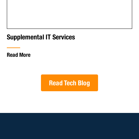
Supplemental IT Services
Read More
Read Tech Blog