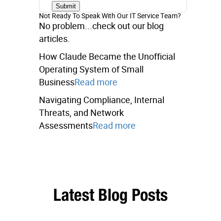
Not Ready To Speak With Our IT Service Team?
No problem...check out our blog
articles.
How Claude Became the Unofficial
Operating System of Small
Business
Read more
Navigating Compliance, Internal
Threats, and Network
Assessments
Read more
Latest Blog Posts