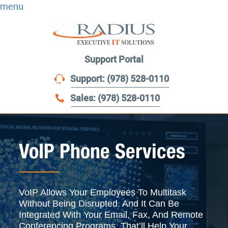
menu
Support Portal
Support: (978) 528-0110
Sales: (978) 528-0110
VoIP Phone Services
VoIP Allows Your Employees To Multitask
Without Being Disrupted. And It Can Be
Integrated With Your Email, Fax, And Remote
Conferencing Programs. That’ll Help Your