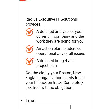
Radius Executive IT Solutions
provides...
A detailed analysis of your
current IT company and the
work they are doing for you
An action plan to address
operational any or all issues
A detailed budget and
project plan
Get the clarity your Boston, New
England organization needs to get
your IT back on track. Completely
risk-free, with no-obligation.
Email