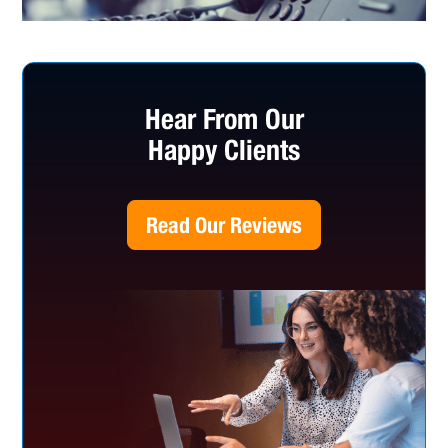
Hear From Our
Happy Clients
Read Our Reviews