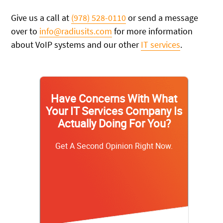
Give us a call at
(978) 528-0110
or send a message
over to
info@radiusits.com
for more information
about VoIP systems and our other
IT services
.
Have Concerns With What
Your IT Services Company Is
Actually Doing For You?
Get A Second Opinion Right Now.