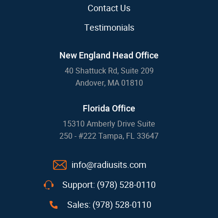
Contact Us
Testimonials
New England Head Office
40 Shattuck Rd, Suite 209
Andover, MA 01810
Florida Office
15310 Amberly Drive Suite
250 - #222 Tampa, FL 33647
info@radiusits.com
Support: (978) 528-0110
Sales: (978) 528-0110