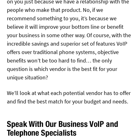
on you just because we have a relationship with the
people who make that product. No, if we
recommend something to you, it’s because we
believe it will improve your bottom line or benefit
your business in some other way. Of course, with the
incredible savings and superior set of features VoIP
offers over traditional phone systems, objective
benefits won’t be too hard to find… the only
question is which vendor is the best fit for your
unique situation?
We’ll look at what each potential vendor has to offer
and find the best match for your budget and needs.
Speak With Our Business VoIP and
Telephone Specialists