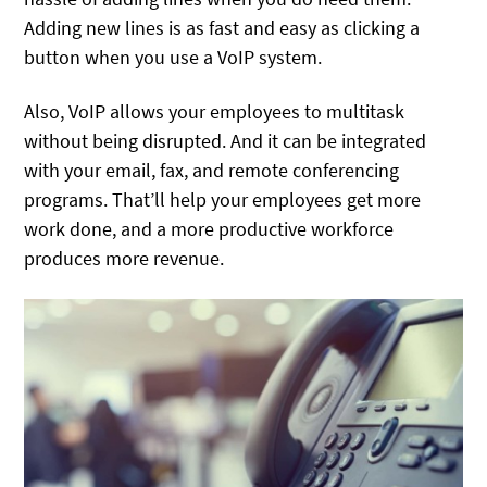
Adding new lines is as fast and easy as clicking a
button when you use a VoIP system.
Also, VoIP allows your employees to multitask
without being disrupted. And it can be integrated
with your email, fax, and remote conferencing
programs. That’ll help your employees get more
work done, and a more productive workforce
produces more revenue.