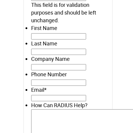
This field is for validation
purposes and should be left
unchanged.
First Name
Last Name
Company Name
Phone Number
Email
*
How Can RADIUS Help?