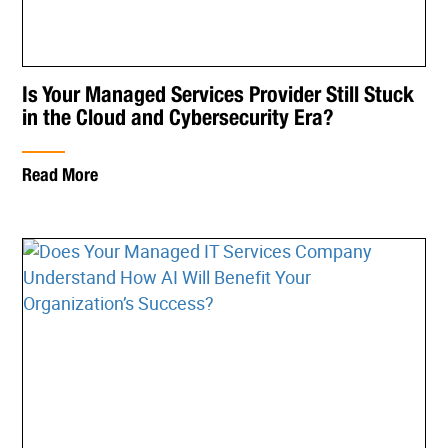
Is Your Managed Services Provider Still Stuck
in the Cloud and Cybersecurity Era?
Read More