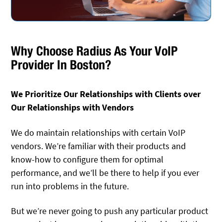
Why Choose Radius As Your VoIP
Provider In Boston?
We Prioritize Our Relationships with Clients over
Our Relationships with Vendors
We do maintain relationships with certain VoIP
vendors. We’re familiar with their products and
know-how to configure them for optimal
performance, and we’ll be there to help if you ever
run into problems in the future.
But we’re never going to push any particular product