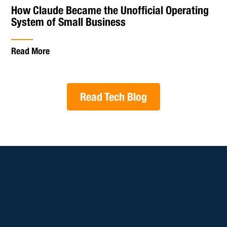
How Claude Became the Unofficial Operating
System of Small Business
Read More
Read Tech Blog