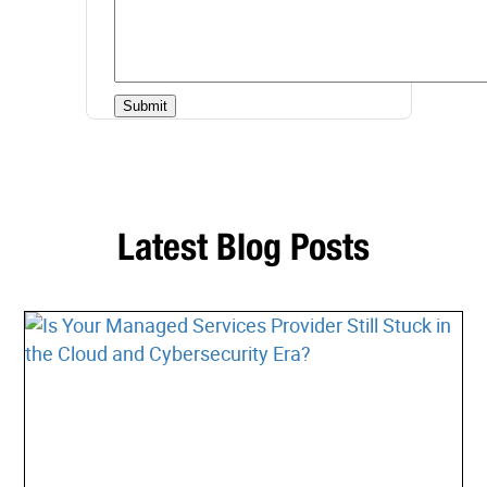
Latest Blog Posts