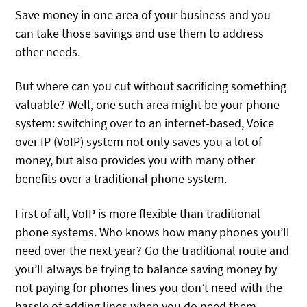
Save money in one area of your business and you
can take those savings and use them to address
other needs.
But where can you cut without sacrificing something
valuable? Well, one such area might be your phone
system: switching over to an internet-based, Voice
over IP (VoIP) system not only saves you a lot of
money, but also provides you with many other
benefits over a traditional phone system.
First of all, VoIP is more flexible than traditional
phone systems. Who knows how many phones you’ll
need over the next year? Go the traditional route and
you’ll always be trying to balance saving money by
not paying for phones lines you don’t need with the
hassle of adding lines when you do need them.