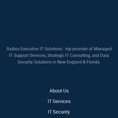
Radius Executive IT Solutions - top provider of Managed
IT Support Services, Strategic IT Consulting, and Data
Security Solutions in New England & Florida.
About Us
IT Services
IT Security