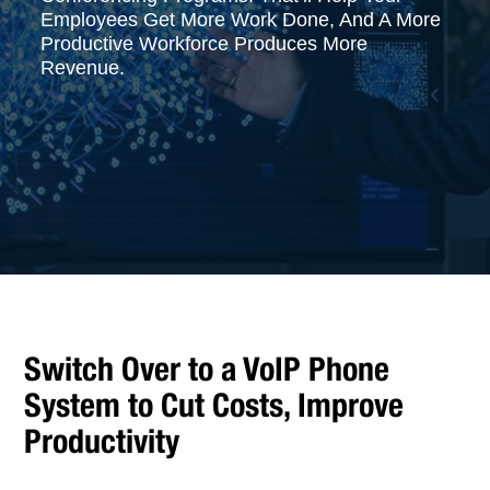
Employees Get More Work Done, And A More
Productive Workforce Produces More
Revenue.
Switch Over to a VoIP Phone
System to Cut Costs, Improve
Productivity