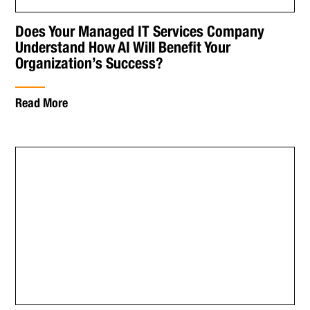
Does Your Managed IT Services Company
Understand How AI Will Benefit Your
Organization’s Success?
Read More