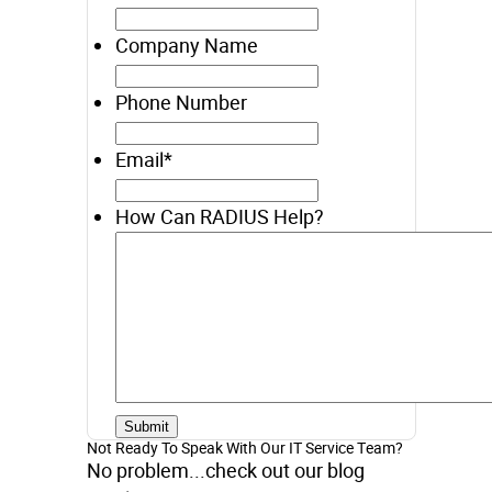
Company Name
Phone Number
Email
*
How Can RADIUS Help?
Not Ready To Speak With Our IT Service Team?
No problem...check out our blog