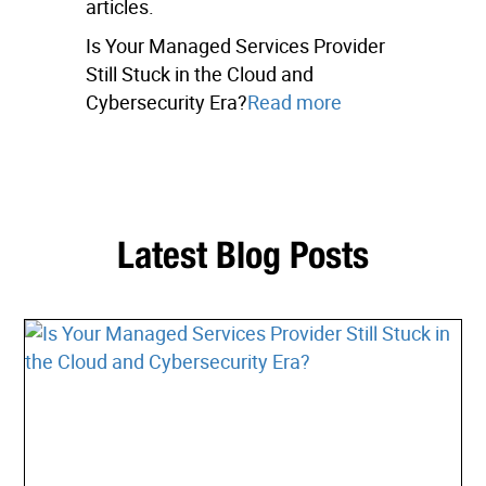
articles.
Is Your Managed Services Provider
Still Stuck in the Cloud and
Cybersecurity Era?
Read more
Latest Blog Posts