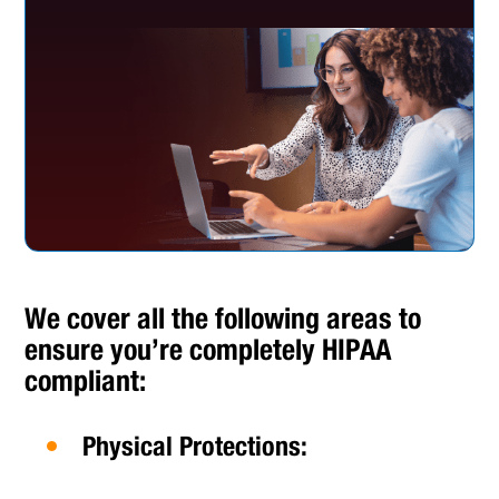
We cover all the following areas to
ensure you’re completely HIPAA
compliant:
Physical Protections: