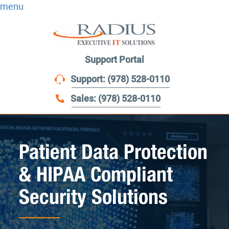
menu
Support Portal
Support: (978) 528-0110
Sales: (978) 528-0110
Patient Data Protection
& HIPAA Compliant
Security Solutions