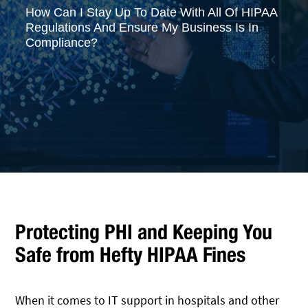
How Can I Stay Up To Date With All Of HIPAA
Regulations And Ensure My Business Is In
Compliance?
Protecting PHI and Keeping You
Safe from Hefty HIPAA Fines
When it comes to IT support in hospitals and other