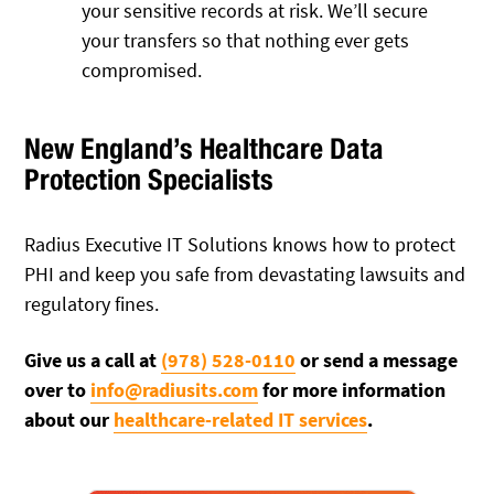
your sensitive records at risk. We’ll secure
your transfers so that nothing ever gets
compromised.
New England’s Healthcare Data
Protection Specialists
Radius Executive IT Solutions knows how to protect
PHI and keep you safe from devastating lawsuits and
regulatory fines.
Give us a call at
(978) 528-0110
or send a message
over to
info@radiusits.com
for more information
about our
healthcare-related IT services
.