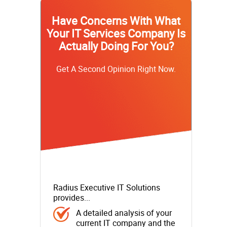
Have Concerns With What
Your IT Services Company Is
Actually Doing For You?
Get A Second Opinion Right Now.
Radius Executive IT Solutions
provides...
A detailed analysis of your
current IT company and the