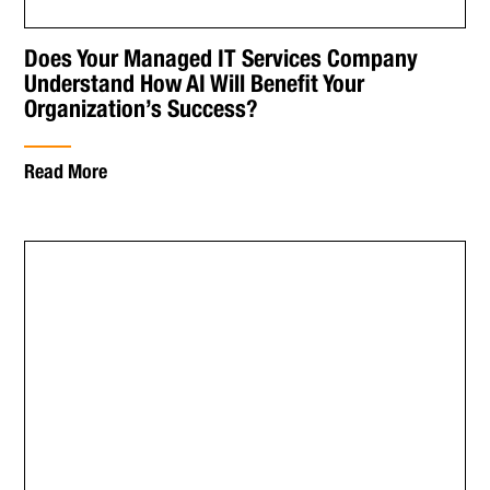
Does Your Managed IT Services Company
Understand How AI Will Benefit Your
Organization’s Success?
Read More