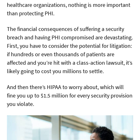
healthcare organizations, nothing is more important
than protecting PHI.
The financial consequences of suffering a security
breach and having PHI compromised are devastating.
First, you have to consider the potential for litigation:
if hundreds or even thousands of patients are
affected and you’re hit with a class-action lawsuit, it’s
likely going to cost you millions to settle.
And then there’s HIPAA to worry about, which will
fine you up to $1.5 million for every security provision
you violate.