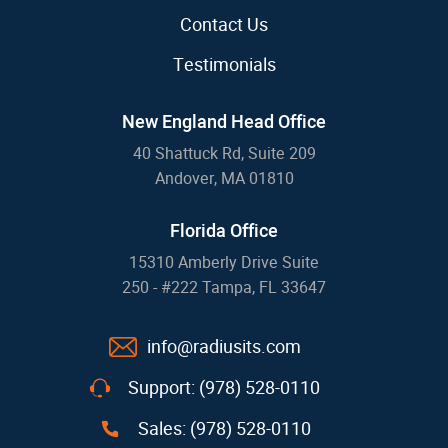
Contact Us
Testimonials
New England Head Office
40 Shattuck Rd, Suite 209
Andover, MA 01810
Florida Office
15310 Amberly Drive Suite
250 - #222 Tampa, FL 33647
info@radiusits.com
Support: (978) 528-0110
Sales: (978) 528-0110