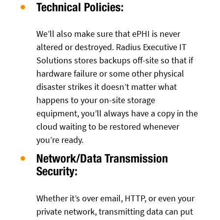
Technical Policies:
We’ll also make sure that ePHI is never
altered or destroyed. Radius Executive IT
Solutions stores backups off-site so that if
hardware failure or some other physical
disaster strikes it doesn’t matter what
happens to your on-site storage
equipment, you’ll always have a copy in the
cloud waiting to be restored whenever
you’re ready.
Network/Data Transmission
Security:
Whether it’s over email, HTTP, or even your
private network, transmitting data can put