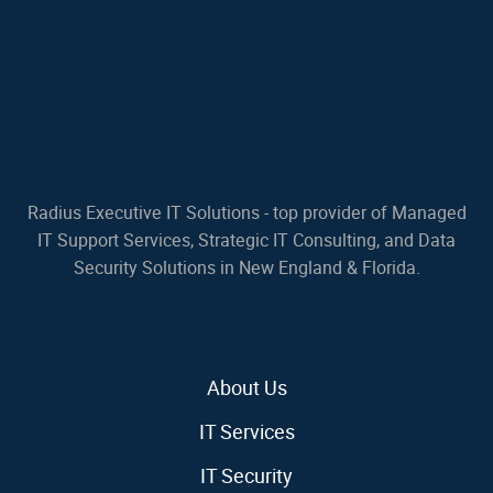
Radius Executive IT Solutions - top provider of Managed
IT Support Services, Strategic IT Consulting, and Data
Security Solutions in New England & Florida.
About Us
IT Services
IT Security