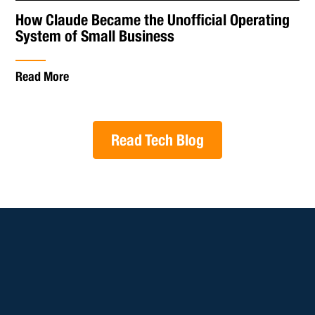
How Claude Became the Unofficial Operating
System of Small Business
Read More
Read Tech Blog