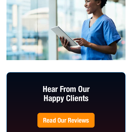
Hear From Our
Happy Clients
Read Our Reviews