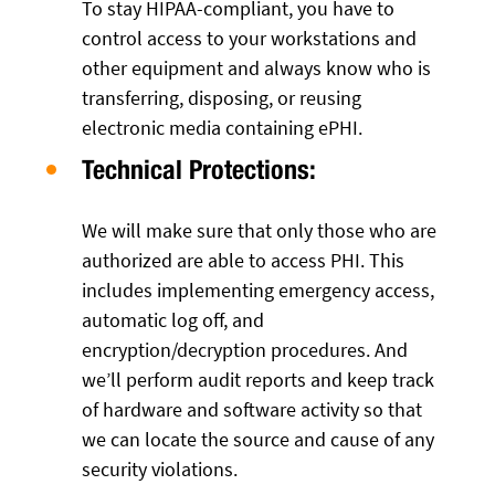
To stay HIPAA-compliant, you have to
control access to your workstations and
other equipment and always know who is
transferring, disposing, or reusing
electronic media containing ePHI.
Technical Protections:
We will make sure that only those who are
authorized are able to access PHI. This
includes implementing emergency access,
automatic log off, and
encryption/decryption procedures. And
we’ll perform audit reports and keep track
of hardware and software activity so that
we can locate the source and cause of any
security violations.