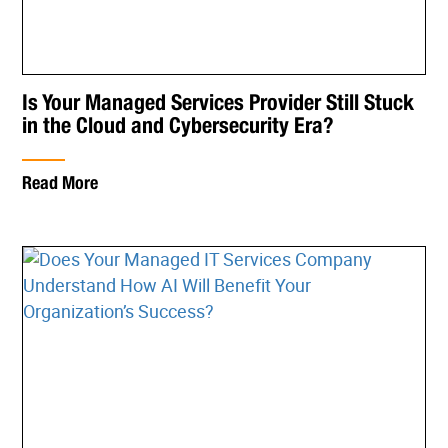
Is Your Managed Services Provider Still Stuck
in the Cloud and Cybersecurity Era?
Read More