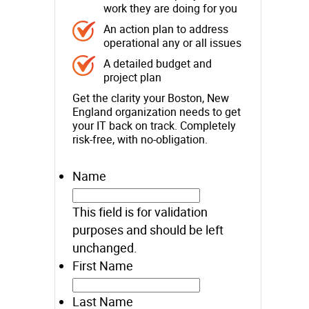
work they are doing for you
An action plan to address
operational any or all issues
A detailed budget and
project plan
Get the clarity your Boston, New
England organization needs to get
your IT back on track. Completely
risk-free, with no-obligation.
Name
This field is for validation
purposes and should be left
unchanged.
First Name
Last Name