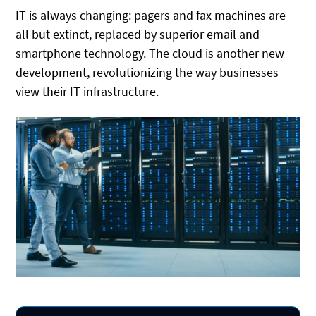
IT is always changing: pagers and fax machines are
all but extinct, replaced by superior email and
smartphone technology. The cloud is another new
development, revolutionizing the way businesses
view their IT infrastructure.