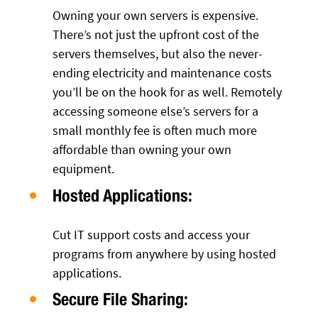
Owning your own servers is expensive.
There’s not just the upfront cost of the
servers themselves, but also the never-
ending electricity and maintenance costs
you’ll be on the hook for as well. Remotely
accessing someone else’s servers for a
small monthly fee is often much more
affordable than owning your own
equipment.
Hosted Applications:
Cut IT support costs and access your
programs from anywhere by using hosted
applications.
Secure File Sharing: