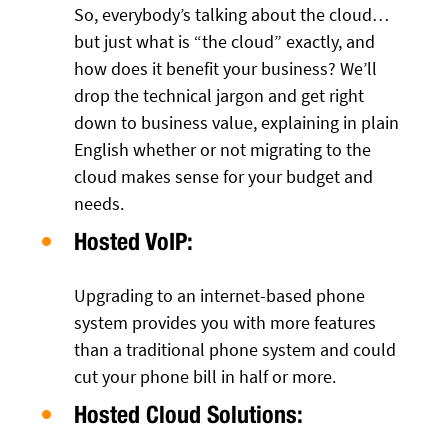
So, everybody’s talking about the cloud…
but just what is “the cloud” exactly, and
how does it benefit your business? We’ll
drop the technical jargon and get right
down to business value, explaining in plain
English whether or not migrating to the
cloud makes sense for your budget and
needs.
Hosted VoIP:
Upgrading to an internet-based phone
system provides you with more features
than a traditional phone system and could
cut your phone bill in half or more.
Hosted Cloud Solutions: