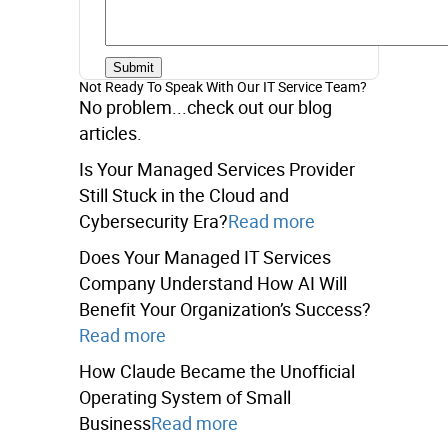
Not Ready To Speak With Our IT Service Team?
No problem...check out our blog
articles.
Is Your Managed Services Provider
Still Stuck in the Cloud and
Cybersecurity Era?
Read more
Does Your Managed IT Services
Company Understand How AI Will
Benefit Your Organization’s Success?
Read more
How Claude Became the Unofficial
Operating System of Small
Business
Read more