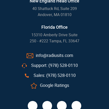
New England Head Office
40 Shattuck Rd, Suite 209
Andover, MA 01810
Florida Office
15310 Amberly Drive Suite
250 - #222 Tampa, FL 33647
info@radiusits.com
Support: (978) 528-0110
Sales: (978) 528-0110
Google Ratings