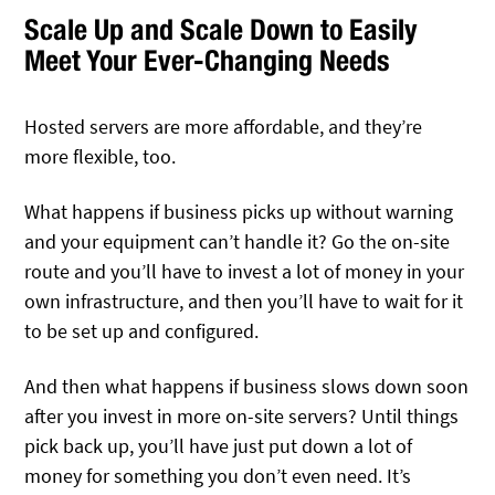
Scale Up and Scale Down to Easily
Meet Your Ever-Changing Needs
Hosted servers are more affordable, and they’re
more flexible, too.
What happens if business picks up without warning
and your equipment can’t handle it? Go the on-site
route and you’ll have to invest a lot of money in your
own infrastructure, and then you’ll have to wait for it
to be set up and configured.
And then what happens if business slows down soon
after you invest in more on-site servers? Until things
pick back up, you’ll have just put down a lot of
money for something you don’t even need. It’s