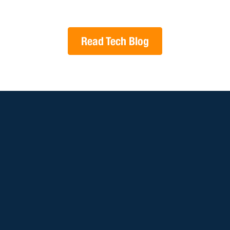
Read Tech Blog