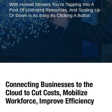
With Hosted Servers You’re Tapping Into A
Pool Of Unlimited Resources, And Scaling Up
Or Down Is As Easy As Clicking A Button
Connecting Businesses to the
Cloud to Cut Costs, Mobilize
Workforce, Improve Efficiency