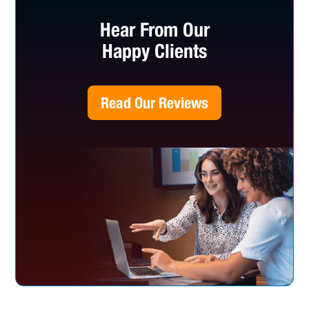
Hear From Our
Happy Clients
Read Our Reviews