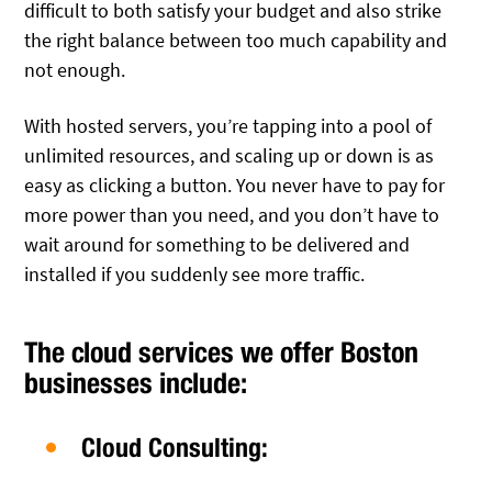
difficult to both satisfy your budget and also strike
the right balance between too much capability and
not enough.
With hosted servers, you’re tapping into a pool of
unlimited resources, and scaling up or down is as
easy as clicking a button. You never have to pay for
more power than you need, and you don’t have to
wait around for something to be delivered and
installed if you suddenly see more traffic.
The cloud services we offer Boston
businesses include:
Cloud Consulting: