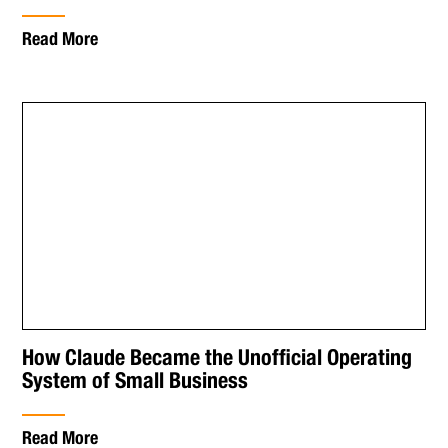
Read More
How Claude Became the Unofficial Operating
System of Small Business
Read More