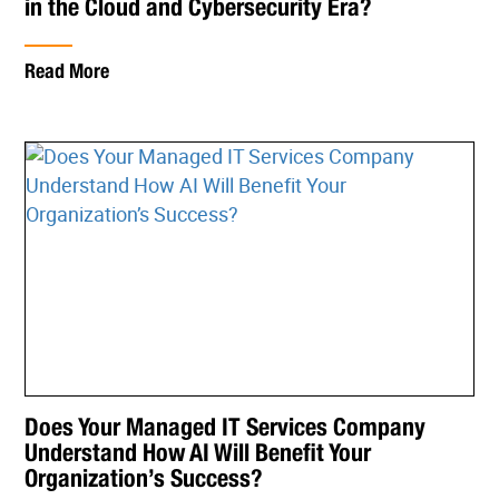
in the Cloud and Cybersecurity Era?
Read More
Does Your Managed IT Services Company
Understand How AI Will Benefit Your
Organization’s Success?