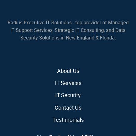
Radius Executive IT Solutions - top provider of Managed
IT Support Services, Strategic IT Consulting, and Data
Security Solutions in New England & Florida.
About Us
IT Services
IT Security
Contact Us
Testimonials