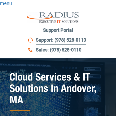
menu
Support Portal
Support: (978) 528-0110
Sales: (978) 528-0110
Cloud Services & IT
Solutions In Andover,
MA