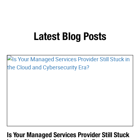
Latest Blog Posts
Is Your Managed Services Provider Still Stuck