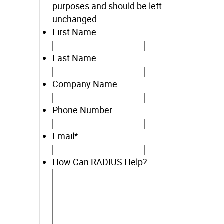
purposes and should be left
unchanged.
First Name
Last Name
Company Name
Phone Number
Email
*
How Can RADIUS Help?