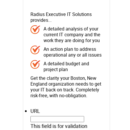
Radius Executive IT Solutions
provides...
A detailed analysis of your
current IT company and the
work they are doing for you
An action plan to address
operational any or all issues
A detailed budget and
project plan
Get the clarity your Boston, New
England organization needs to get
your IT back on track. Completely
risk-free, with no-obligation.
URL
This field is for validation