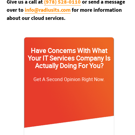
Give us a call at
(978) 528-0110
or send a message
over to
info@radiusits.com
for more information
about our cloud services.
Have Concerns With What
Your IT Services Company Is
Actually Doing For You?
Get A Second Opinion Right Now.