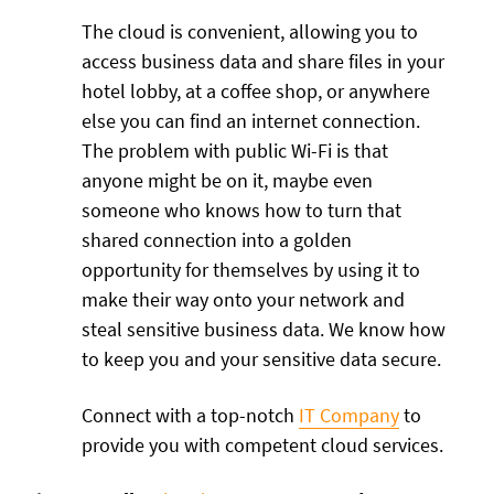
The cloud is convenient, allowing you to
access business data and share files in your
hotel lobby, at a coffee shop, or anywhere
else you can find an internet connection.
The problem with public Wi-Fi is that
anyone might be on it, maybe even
someone who knows how to turn that
shared connection into a golden
opportunity for themselves by using it to
make their way onto your network and
steal sensitive business data. We know how
to keep you and your sensitive data secure.
Connect with a top-notch
IT Company
to
provide you with competent cloud services.