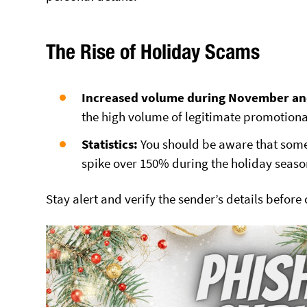
The Rise of Holiday Scams
Increased volume during November a
the high volume of legitimate promotiona
Statistics:
You should be aware that some
spike over 150% during the holiday seaso
Stay alert and verify the sender’s details before