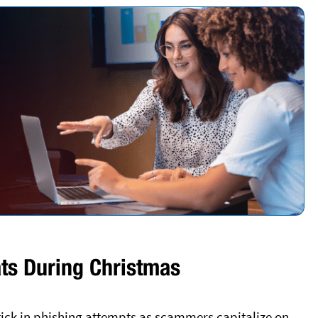
ts During Christmas
uptick in phishing attempts as scammers capitalize on