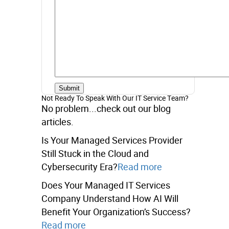
Not Ready To Speak With Our IT Service Team?
No problem...check out our blog
articles.
Is Your Managed Services Provider
Still Stuck in the Cloud and
Cybersecurity Era?
Read more
Does Your Managed IT Services
Company Understand How AI Will
Benefit Your Organization’s Success?
Read more