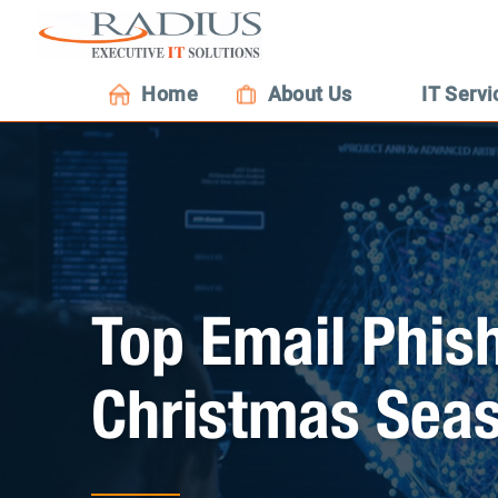
Home
About Us
IT Servi
Top Email Phis
Christmas Sea