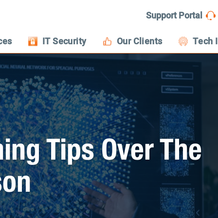
Support Portal
ces
IT Security
Our Clients
Tech 
hing Tips Over The
son