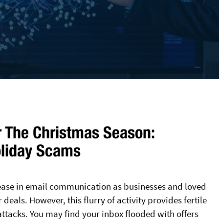
r The Christmas Season:
oliday Scams
rease in email communication as businesses and loved
eals. However, this flurry of activity provides fertile
ttacks. You may find your inbox flooded with offers