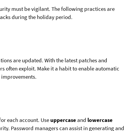
curity must be vigilant. The following practices are
ttacks during the holiday period.
tions are updated. With the latest patches and
rs often exploit. Make it a habit to enable automatic
re improvements.
for each account. Use
uppercase
and
lowercase
rity. Password managers can assist in generating and