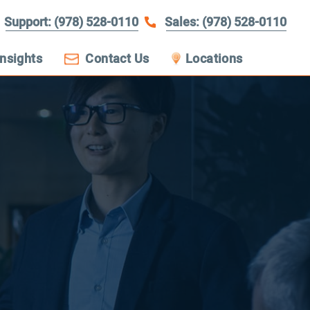
Support: (978) 528-0110
Sales: (978) 528-0110
Insights
Contact Us
Locations