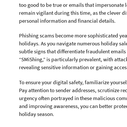
too good to be true or emails that impersonate l
remain vigilant during this time, as the clever
personal information and financial details.
Phishing scams become more sophisticated yearly,
holidays. As you navigate numerous holiday sale
subtle signs that differentiate fraudulent email
“SMiShing,” is particularly prevalent, with atta
revealing sensitive information or gaining acces
To ensure your digital safety, familiarize yours
Pay attention to sender addresses, scrutinize re
urgency often portrayed in these malicious com
and improving awareness, you can better protec
holiday season.