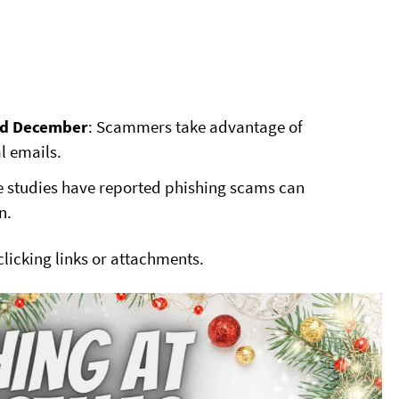
nd December
: Scammers take advantage of
l emails.
 studies have reported phishing scams can
n.
 clicking links or attachments.