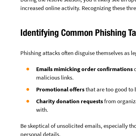
increased online activity. Recognizing these thre
Identifying Common Phishing Ta
Phishing attacks often disguise themselves as l
Emails mimicking order confirmations
o
malicious links.
Promotional offers
that are too good to 
Charity donation requests
from organiza
with.
Be skeptical of unsolicited emails, especially t
personal details.