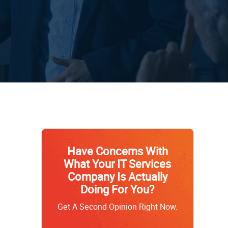
Have Concerns With
What Your IT Services
Company Is Actually
Doing For You?
Get A Second Opinion Right Now.