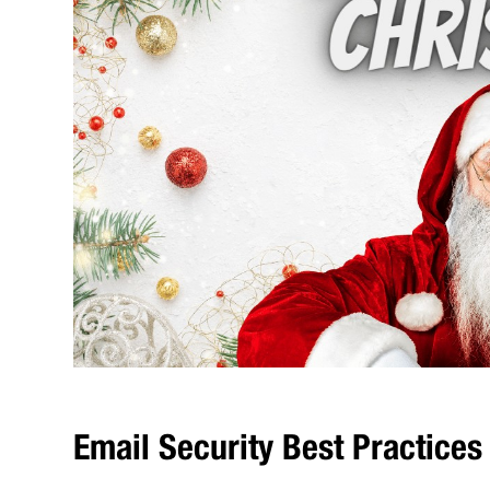
Email Security Best Practices