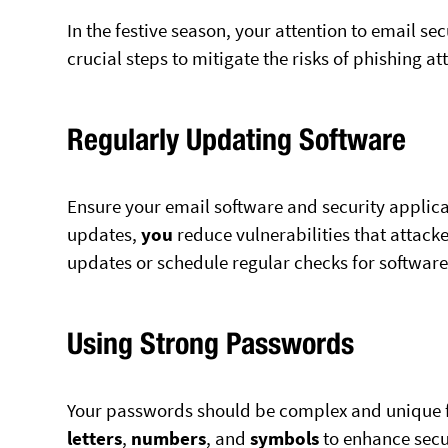
In the festive season, your attention to email se
crucial steps to mitigate the risks of phishing a
Regularly Updating Software
Ensure your email software and security applica
updates,
you
reduce vulnerabilities that attacke
updates or schedule regular checks for softwa
Using Strong Passwords
Your passwords should be complex and unique 
letters
,
numbers
, and
symbols
to enhance secu