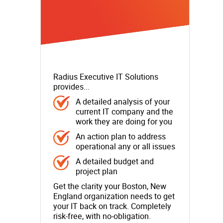
Radius Executive IT Solutions
provides...
A detailed analysis of your
current IT company and the
work they are doing for you
An action plan to address
operational any or all issues
A detailed budget and
project plan
Get the clarity your Boston, New
England organization needs to get
your IT back on track. Completely
risk-free, with no-obligation.