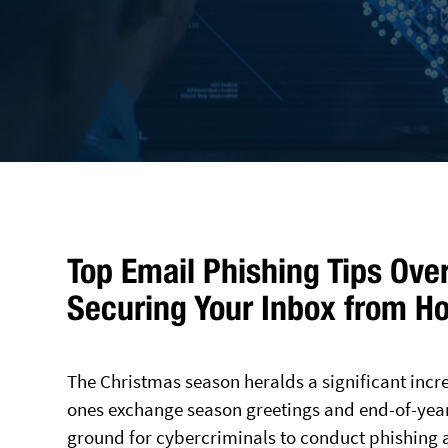
Top Email Phishing Tips Ove
Securing Your Inbox from H
The Christmas season heralds a significant inc
ones exchange season greetings and end-of-year d
ground for cybercriminals to conduct phishing a