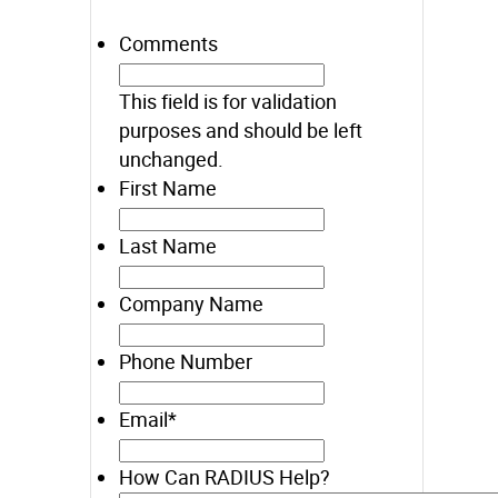
Comments
This field is for validation
purposes and should be left
unchanged.
First Name
Last Name
Company Name
Phone Number
Email
*
How Can RADIUS Help?