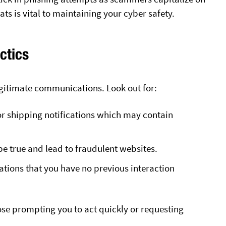
ats is vital to maintaining your cyber safety.
ctics
egitimate communications. Look out for:
r shipping notifications which may contain
be true and lead to fraudulent websites.
tions that you have no previous interaction
hose prompting you to act quickly or requesting