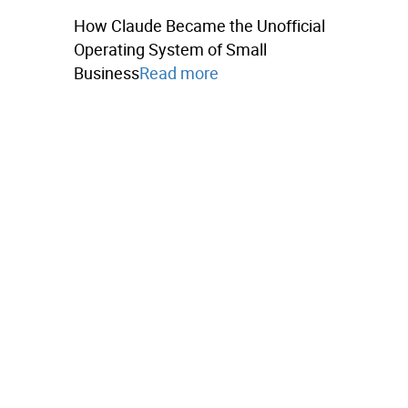
How Claude Became the Unofficial
Operating System of Small
Business
Read more