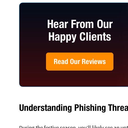
Hear From Our
Happy Clients
Read Our Reviews
Understanding Phishing Threa
During the festive season, you’ll likely see an 