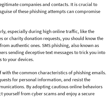
egitimate companies and contacts. It is crucial to
 disguise of these phishing attempts can compromise
 especially during high online traffic, like the
s or charity donation requests, you should know the
s from authentic ones. SMS phishing, also known as
ckers sending deceptive text messages to trick you into
s to your devices.
elf with the common characteristics of phishing emails.
quests for personal information, and resist the
munications. By adopting cautious online behaviors
t yourself from cyber scams and enjoy a secure