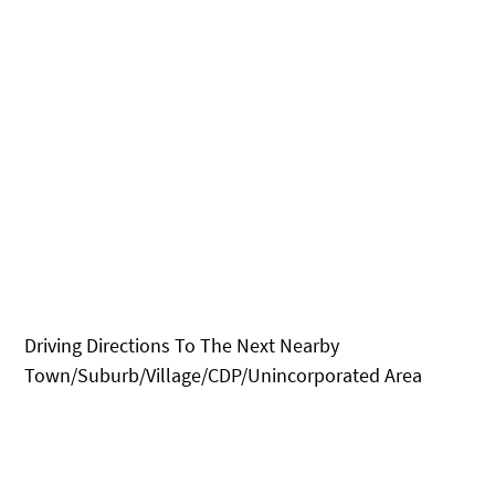
Driving Directions To The Next Nearby
Town/Suburb/Village/CDP/Unincorporated Area