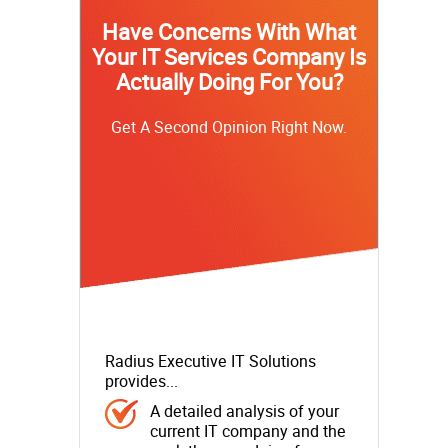
Have Concerns With What
Your IT Services Company Is
Actually Doing For You?
Get A Second Opinion Right Now.
Radius Executive IT Solutions
provides...
A detailed analysis of your
current IT company and the