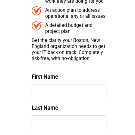
work they are doing for you
An action plan to address
operational any or all issues
A detailed budget and
project plan
Get the clarity your Boston, New
England organization needs to get
your IT back on track. Completely
risk-free, with no-obligation.
First Name
Last Name