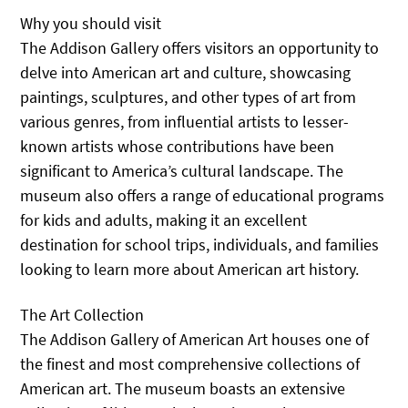
Why you should visit
The Addison Gallery offers visitors an opportunity to
delve into American art and culture, showcasing
paintings, sculptures, and other types of art from
various genres, from influential artists to lesser-
known artists whose contributions have been
significant to America’s cultural landscape. The
museum also offers a range of educational programs
for kids and adults, making it an excellent
destination for school trips, individuals, and families
looking to learn more about American art history.
The Art Collection
The Addison Gallery of American Art houses one of
the finest and most comprehensive collections of
American art. The museum boasts an extensive