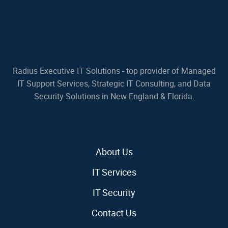
Radius Executive IT Solutions - top provider of Managed
IT Support Services, Strategic IT Consulting, and Data
Security Solutions in New England & Florida.
About Us
IT Services
IT Security
Contact Us