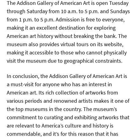
The Addison Gallery of American Art is open Tuesday
through Saturday from 10 a.m. to 5 p.m. and Sundays
from 1 p.m. to 5 p.m. Admission is free to everyone,
making it an excellent destination for exploring
American art history without breaking the bank. The
museum also provides virtual tours on its website,
making it accessible to those who cannot physically
visit the museum due to geographical constraints.
In conclusion, the Addison Gallery of American Art is
a must-visit for anyone who has an interest in
American art. Its rich collection of artworks from
various periods and renowned artists makes it one of
the top museums in the country. The museum’s
commitment to curating and exhibiting artworks that
are relevant to America’s culture and history is
commendable, and it’s for this reason that it has