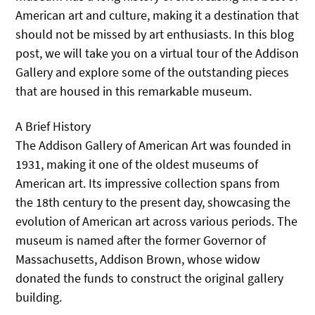
American art and culture, making it a destination that
should not be missed by art enthusiasts. In this blog
post, we will take you on a virtual tour of the Addison
Gallery and explore some of the outstanding pieces
that are housed in this remarkable museum.
A Brief History
The Addison Gallery of American Art was founded in
1931, making it one of the oldest museums of
American art. Its impressive collection spans from
the 18th century to the present day, showcasing the
evolution of American art across various periods. The
museum is named after the former Governor of
Massachusetts, Addison Brown, whose widow
donated the funds to construct the original gallery
building.