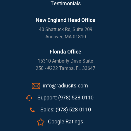
Testimonials
New England Head Office
40 Shattuck Rd, Suite 209
Andover, MA 01810
Florida Office
15310 Amberly Drive Suite
250 - #222 Tampa, FL 33647
info@radiusits.com
Support: (978) 528-0110
Sales: (978) 528-0110
Google Ratings