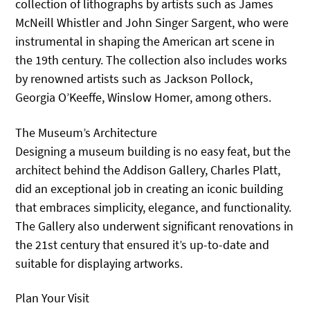
collection of lithographs by artists such as James
McNeill Whistler and John Singer Sargent, who were
instrumental in shaping the American art scene in
the 19th century. The collection also includes works
by renowned artists such as Jackson Pollock,
Georgia O’Keeffe, Winslow Homer, among others.
The Museum’s Architecture
Designing a museum building is no easy feat, but the
architect behind the Addison Gallery, Charles Platt,
did an exceptional job in creating an iconic building
that embraces simplicity, elegance, and functionality.
The Gallery also underwent significant renovations in
the 21st century that ensured it’s up-to-date and
suitable for displaying artworks.
Plan Your Visit