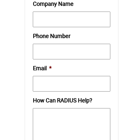
Company Name
Phone Number
Email
*
How Can RADIUS Help?