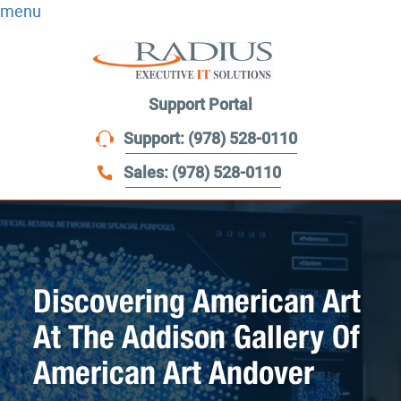
menu
Support Portal
Support: (978) 528-0110
Sales: (978) 528-0110
Discovering American Art
At The Addison Gallery Of
American Art Andover