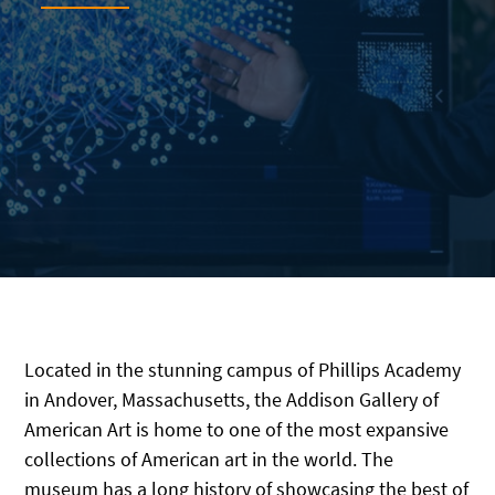
Located in the stunning campus of Phillips Academy
in Andover, Massachusetts, the Addison Gallery of
American Art is home to one of the most expansive
collections of American art in the world. The
museum has a long history of showcasing the best of