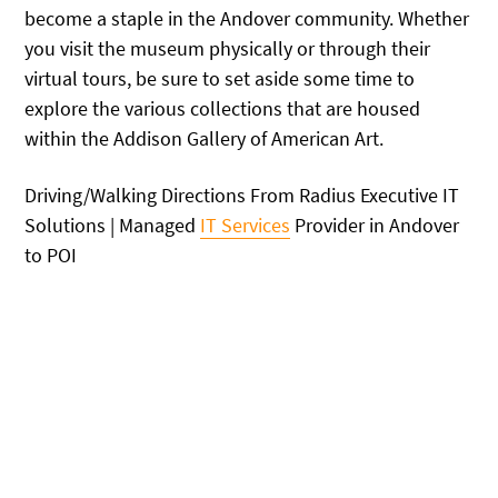
become a staple in the Andover community. Whether
you visit the museum physically or through their
virtual tours, be sure to set aside some time to
explore the various collections that are housed
within the Addison Gallery of American Art.
Driving/Walking Directions From Radius Executive IT
Solutions | Managed
IT Services
Provider in Andover
to POI