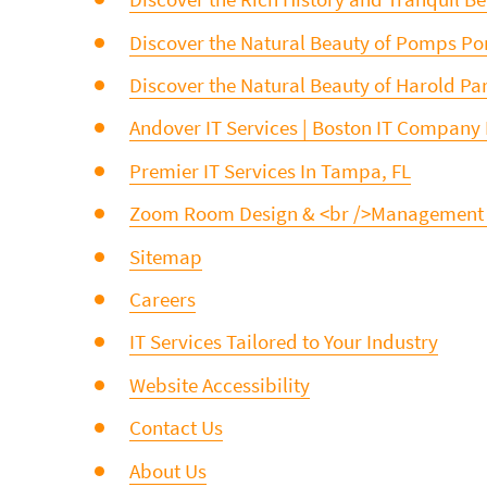
Discover the Natural Beauty of Pomps P
Discover the Natural Beauty of Harold Par
Andover IT Services | Boston IT Company
Premier IT Services In Tampa, FL
Zoom Room Design & <br />Management
Sitemap
Careers
IT Services Tailored to Your Industry
Website Accessibility
Contact Us
About Us