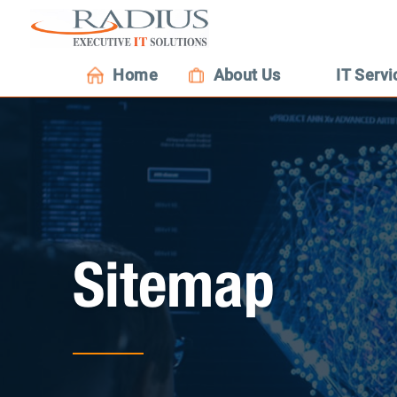
Home
About Us
IT Servi
Sitemap