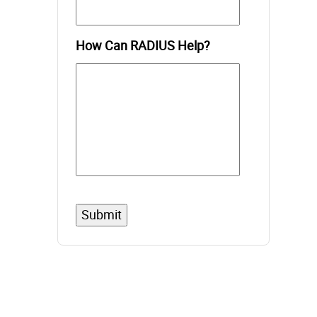
How Can RADIUS Help?