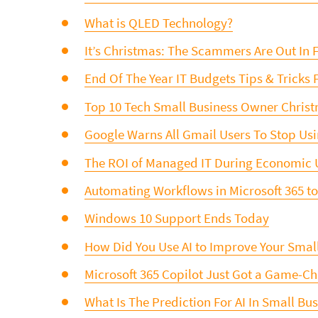
What is QLED Technology?
It’s Christmas: The Scammers Are Out In F
End Of The Year IT Budgets Tips & Tricks 
Top 10 Tech Small Business Owner Christm
Google Warns All Gmail Users To Stop Us
The ROI of Managed IT During Economic 
Automating Workflows in Microsoft 365 t
Windows 10 Support Ends Today
How Did You Use AI to Improve Your Smal
Microsoft 365 Copilot Just Got a Game-
What Is The Prediction For AI In Small Bu