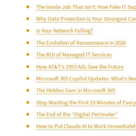
The Inside Job That Isn’t: How Fake IT Supp
Why Data Protection is Your Strongest C
Is Your Network Failing?
The Evolution of Ransomware in 2026
The ROI of Managed IT Services
How AT&T’s 1993 Ads Saw the Future
Microsoft 365 Copilot Updates: What’s N
The Hidden Gem in Microsoft 365
Stop Wasting the First 10 Minutes of Ever
The End of the “Digital Perimeter”
How to Put Claude AI to Work Immediatel