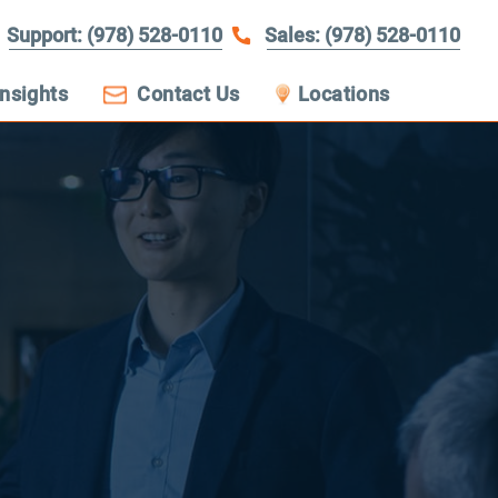
Support: (978) 528-0110
Sales: (978) 528-0110
Insights
Contact Us
Locations