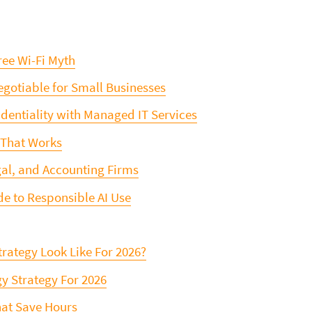
ree Wi-Fi Myth
gotiable for Small Businesses
dentiality with Managed IT Services
 That Works
gal, and Accounting Firms
de to Responsible AI Use
trategy Look Like For 2026?
y Strategy For 2026
hat Save Hours