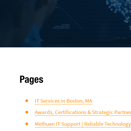
Pages
IT Services in Boston, MA
Awards, Certifications & Strategic Partne
Methuen IT Support | Reliable Technology