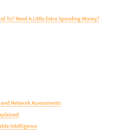
d To? Need A Little Extra Spending Money?
, and Network Assessments
Explained
ble Intelligence