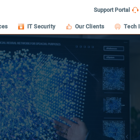
Support Portal
ces
IT Security
Our Clients
Tech 