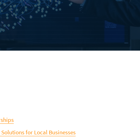
rships
 Solutions for Local Businesses