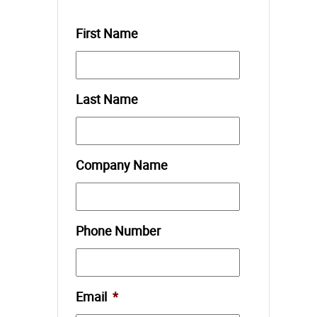
First Name
Last Name
Company Name
Phone Number
Email
*