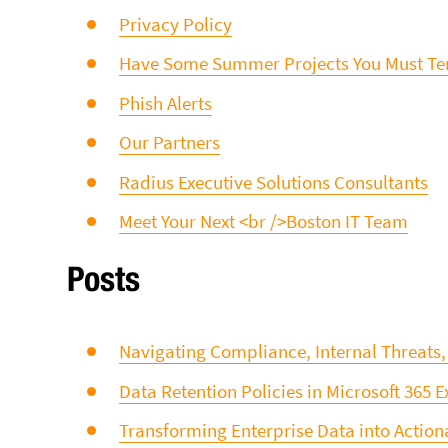
Privacy Policy
Have Some Summer Projects You Must Ten
Phish Alerts
Our Partners
Radius Executive Solutions Consultants
Meet Your Next <br />Boston IT Team
Posts
Navigating Compliance, Internal Threats
Data Retention Policies in Microsoft 365 
Transforming Enterprise Data into Actiona