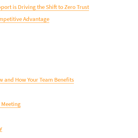
ort is Driving the Shift to Zero Trust
ompetitive Advantage
ew and How Your Team Benefits
y Meeting
y