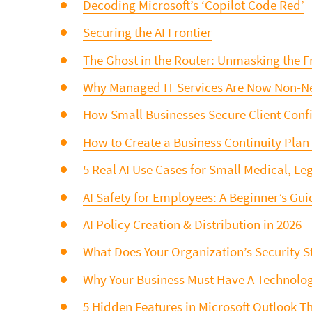
Decoding Microsoft’s ‘Copilot Code Red’
Securing the AI Frontier
The Ghost in the Router: Unmasking the F
Why Managed IT Services Are Now Non-Ne
How Small Businesses Secure Client Confi
How to Create a Business Continuity Plan
5 Real AI Use Cases for Small Medical, Le
AI Safety for Employees: A Beginner’s Gui
AI Policy Creation & Distribution in 2026
What Does Your Organization’s Security S
Why Your Business Must Have A Technolog
5 Hidden Features in Microsoft Outlook T