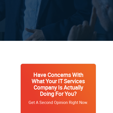
Have Concerns With
What Your IT Services
Company Is Actually
Doing For You?
Get A Second Opinion Right Now.