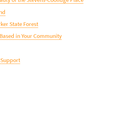
ond
ker State Forest
 Based in Your Community
 Support