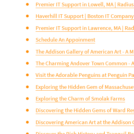
Premier IT Support in Lowell, MA | Radius
Haverhill IT Support | Boston IT Company
Premier IT Support in Lawrence, MA | Radi
Schedule An Appoinment
The Addison Gallery of American Art - A Mu
The Charming Andover Town Common - A Mu
Visit the Adorable Penguins at Penguin P
Exploring the Hidden Gem of Massachusett
Exploring the Charm of Smolak Farms
Discovering the Hidden Gems of Ward Re
Discovering American Art at the Addison 
Discover the Rich History and Tranquil B