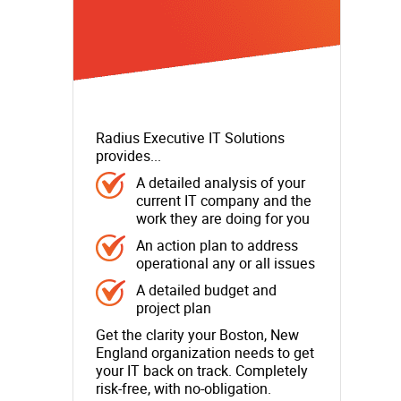
Radius Executive IT Solutions
provides...
A detailed analysis of your
current IT company and the
work they are doing for you
An action plan to address
operational any or all issues
A detailed budget and
project plan
Get the clarity your Boston, New
England organization needs to get
your IT back on track. Completely
risk-free, with no-obligation.