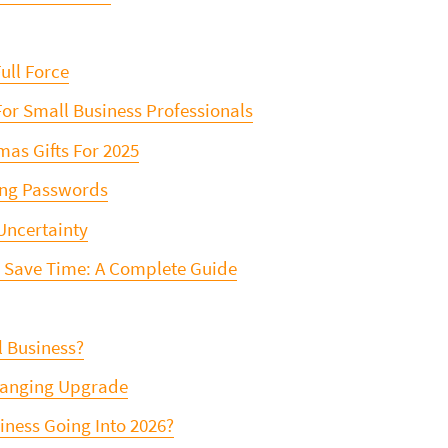
ull Force
For Small Business Professionals
as Gifts For 2025
ing Passwords
Uncertainty
o Save Time: A Complete Guide
l Business?
Changing Upgrade
siness Going Into 2026?