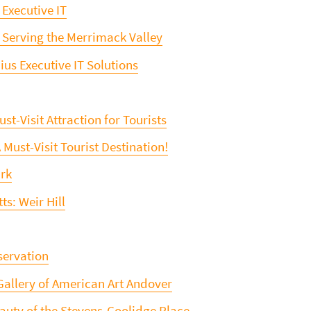
 Executive IT
 Serving the Merrimack Valley
us Executive IT Solutions
st-Visit Attraction for Tourists
st-Visit Tourist Destination!
ark
s: Weir Hill
servation
Gallery of American Art Andover
eauty of the Stevens-Coolidge Place